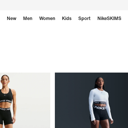
New
Men
Women
Kids
Sport
NikeSKIMS