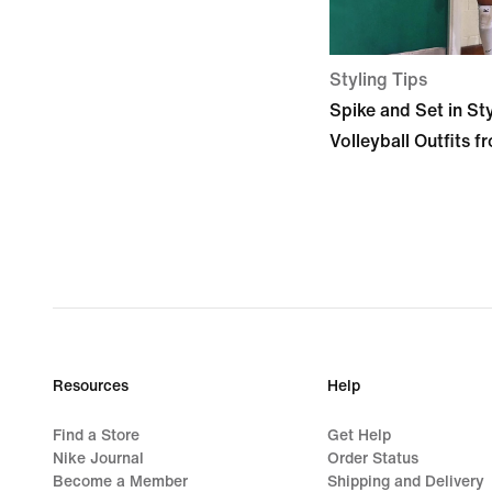
Styling Tips
Spike and Set in St
Volleyball Outfits f
Resources
Help
Find a Store
Get Help
Nike Journal
Order Status
Become a Member
Shipping and Delivery