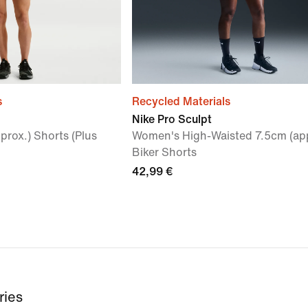
s
Recycled Materials
Nike Pro Sculpt
rox.) Shorts (Plus
Women's High-Waisted 7.5cm (app
Biker Shorts
42,99 €
ries