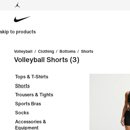
skip to products
Volleyball
/
Clothing
/
Bottoms
/
Shorts
Volleyball Shorts
(3)
Tops & T-Shirts
Shorts
Trousers & Tights
Sports Bras
Socks
Accessories &
Equipment