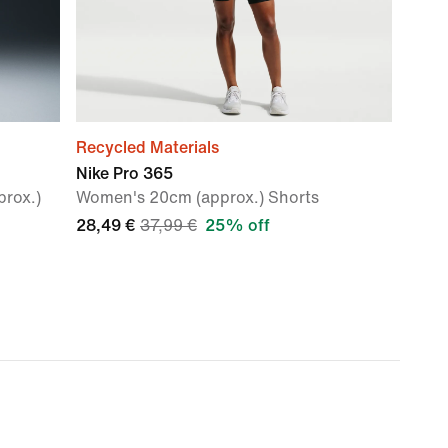
Recycled Materials
Nike Pro 365
rox.)
Women's 20cm (approx.) Shorts
28,49 €
37,99 €
25% off