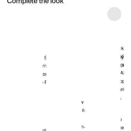
Complete the look
Item 3 of 6