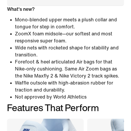
What's new?
Mono-blended upper meets a plush collar and
tongue for step in comfort.
ZoomX foam midsole—our softest and most
responsive super foam.
Wide nets with rocketed shape for stability and
transition.
Forefoot & heel articulated Air bags for that
Nike-only cushioning. Same Air Zoom bags as
the Nike Maxfly 2 & Nike Victory 2 track spikes.
Waffle outsole with high-abrasion rubber for
traction and durability.
Not approved by World Athletics
Features That Perform