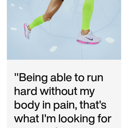
"Being able to run
hard without my
body in pain, that's
what I'm looking for