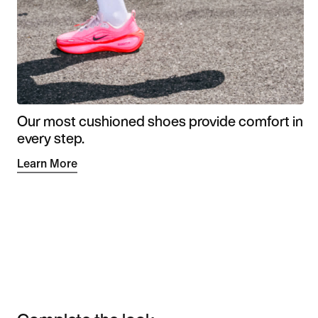
Our most cushioned shoes provide comfort in
every step.
Learn More