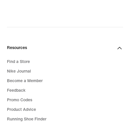
111,99
€,
original
price
159,99
€
Resources
Find a Store
Nike Journal
Become a Member
Feedback
Promo Codes
Product Advice
Running Shoe Finder