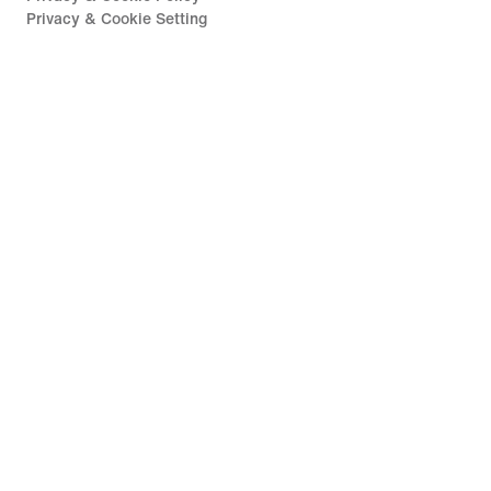
Privacy & Cookie Setting