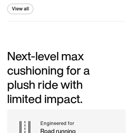
View all
Next-level max
cushioning for a
plush ride with
limited impact.
Engineered for
Road running