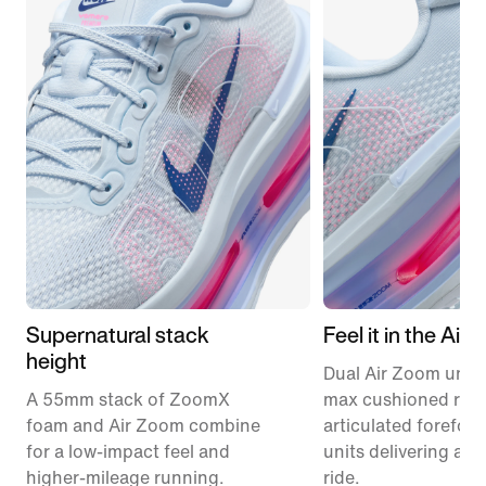
Supernatural stack
Feel it in the Air
height
Dual Air Zoom units
A 55mm stack of ZoomX
max cushioned runn
foam and Air Zoom combine
articulated forefoo
for a low-impact feel and
units delivering a r
higher-mileage running.
ride.