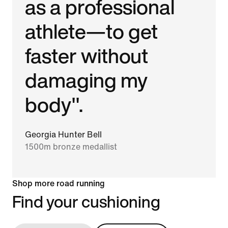
as a professional
athlete—to get
faster without
damaging my
body".
Georgia Hunter Bell
1500m bronze medallist
Shop more road running
Find your cushioning