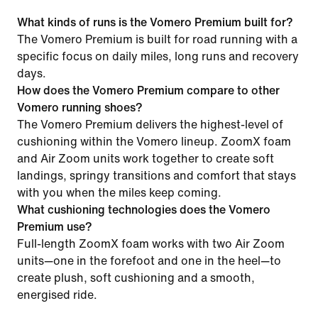
What kinds of runs is the Vomero Premium built for?
The Vomero Premium is built for road running with a
specific focus on daily miles, long runs and recovery
days.
How does the Vomero Premium compare to other
Vomero running shoes?
The Vomero Premium delivers the highest-level of
cushioning within the Vomero lineup. ZoomX foam
and Air Zoom units work together to create soft
landings, springy transitions and comfort that stays
with you when the miles keep coming.
What cushioning technologies does the Vomero
Premium use?
Full-length ZoomX foam works with two Air Zoom
units—one in the forefoot and one in the heel—to
create plush, soft cushioning and a smooth,
energised ride.