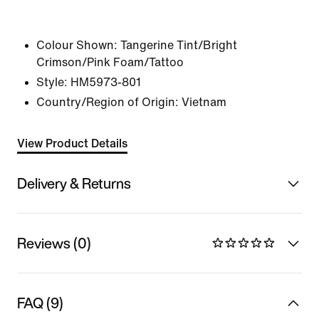
Colour Shown:
Tangerine Tint/Bright
Crimson/Pink Foam/Tattoo
Style:
HM5973-801
Country/Region of Origin: Vietnam
View Product Details
Delivery & Returns
Reviews (0)
FAQ (9)