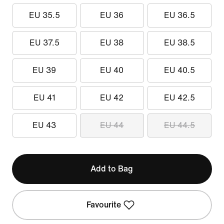
EU 35.5
EU 36
EU 36.5
EU 37.5
EU 38
EU 38.5
EU 39
EU 40
EU 40.5
EU 41
EU 42
EU 42.5
EU 43
EU 44
EU 44.5
Add to Bag
Favourite