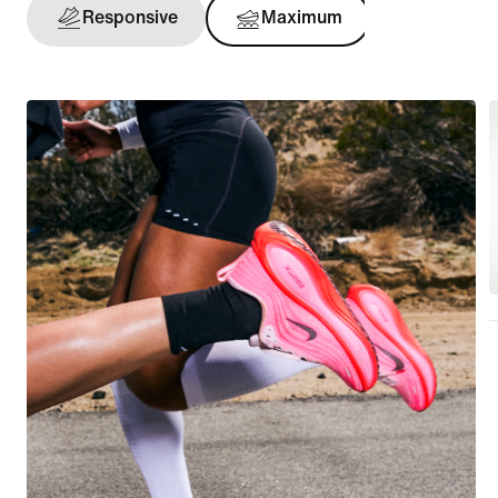
Responsive
Maximum
Support