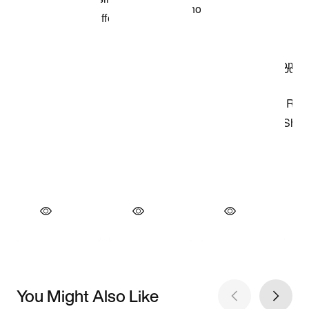
You Might Also Like