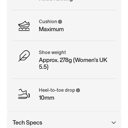
Cushion
Maximum
Shoe weight
Approx. 278g (Women's UK
5.5)
Heel-to-toe drop
10mm
Tech Specs