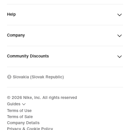
Help
Company
Community Discounts
Slovakia (Slovak Republic)
©
2026
Nike, Inc. All rights reserved
Guides
Terms of Use
Terms of Sale
Company Details
Privacy & Cookie Policy