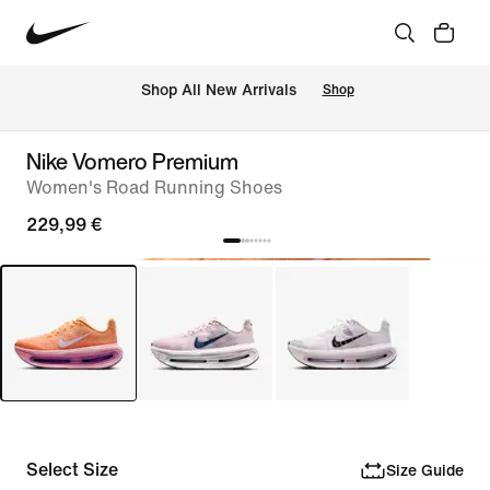
 Shop All New Arrivals
Shop
Nike Vomero Premium
Women's Road Running Shoes
229,99 €
Select Size
Size Guide