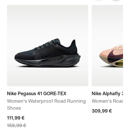
Nike Pegasus 41 GORE-TEX
Nike Alphafly 3
Women's Waterproof Road Running
Women's Road R
Shoes
309,99
309,99 €
current
111,99 €
€
159,99 €
price