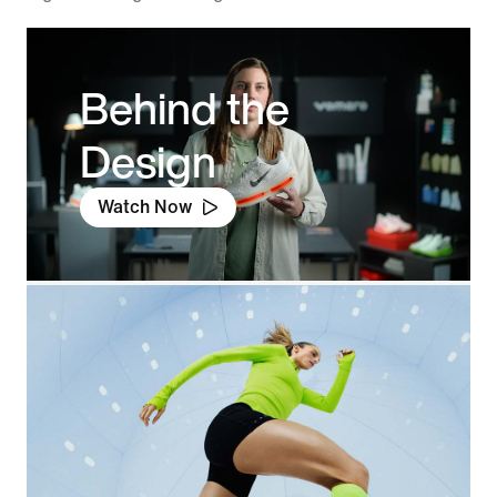
Behind the
Design
Watch Now