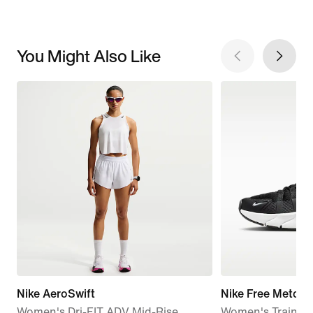
You Might Also Like
Nike AeroSwift
Nike Free Metcon
Women's Dri-FIT ADV Mid-Rise
Women's Trainin