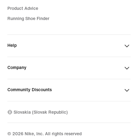
Product Advice
Running Shoe Finder
Help
Company
Community Discounts
Slovakia (Slovak Republic)
©
2026
Nike, Inc. All rights reserved