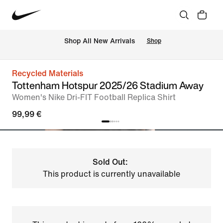
 Shop All New Arrivals
Shop
Recycled Materials
Tottenham Hotspur 2025/26 Stadium Away
Women's Nike Dri-FIT Football Replica Shirt
99,99 €
Sold Out:
This product is currently unavailable