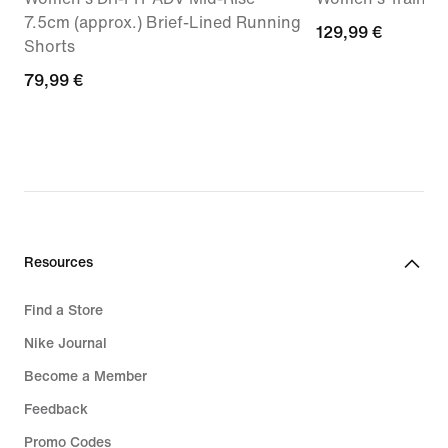
7.5cm (approx.) Brief-Lined Running
129,99
129,99 €
Shorts
€
79,99
79,99 €
€
Resources
Find a Store
Nike Journal
Become a Member
Feedback
Promo Codes