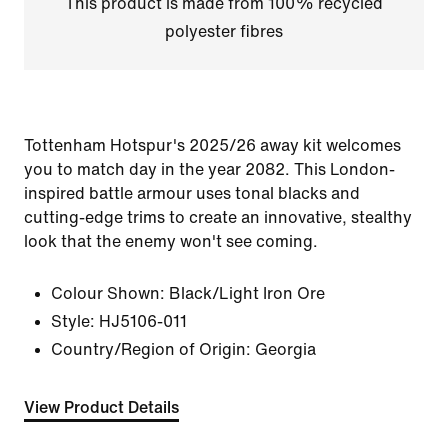
This product is made from 100% recycled
polyester fibres
Tottenham Hotspur's 2025/26 away kit welcomes
you to match day in the year 2082. This London-
inspired battle armour uses tonal blacks and
cutting-edge trims to create an innovative, stealthy
look that the enemy won't see coming.
Colour Shown:
Black/Light Iron Ore
Style:
HJ5106-011
Country/Region of Origin: Georgia
View Product Details