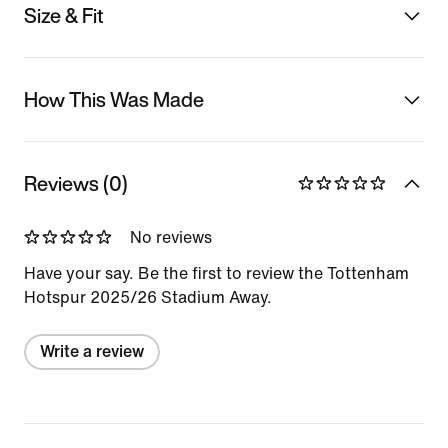
Size & Fit
How This Was Made
Reviews (0)
No reviews
Have your say. Be the first to review the Tottenham
Hotspur 2025/26 Stadium Away.
Write a review