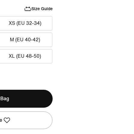
Size Guide
XS (EU 32-34)
M (EU 40-42)
XL (EU 48-50)
 Bag
e