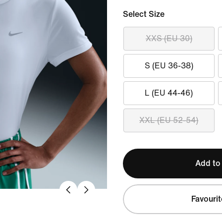
Select Size
XXS (EU 30)
S (EU 36-38)
L (EU 44-46)
XXL (EU 52-54)
Add to
Favourit