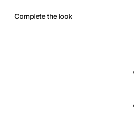
Complete the look
Item 3 of 38
Shop the Model