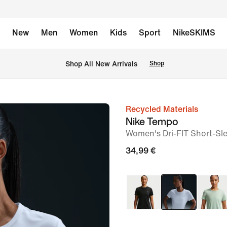
New
Men
Women
Kids
Sport
NikeSKIMS
 Shop All New Arrivals
Shop
Recycled Materials
image
Nike Tempo
1
Women's Dri-FIT Short-Sl
of
34,99 €
7