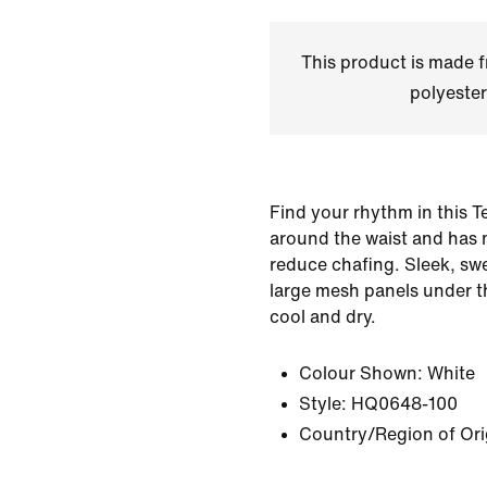
This product is made
polyester
Find your rhythm in this Te
around the waist and has 
reduce chafing. Sleek, sw
large mesh panels under t
cool and dry.
Colour Shown:
White
Style:
HQ0648-100
Country/Region of Ori