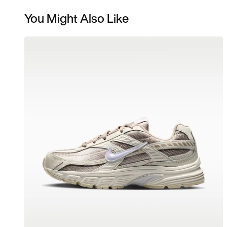
You Might Also Like