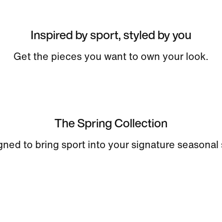
Inspired by sport, styled by you
Get the pieces you want to own your look.
The Spring Collection
ned to bring sport into your signature seasonal 