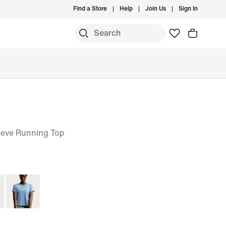
Find a Store
Help
Join Us
Sign In
eeve Running Top