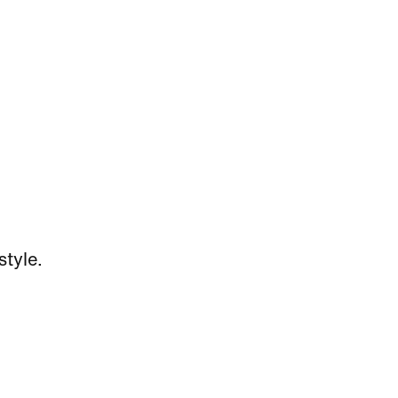
style.