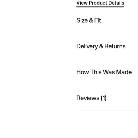
View Product Details
Size & Fit
Delivery & Returns
How This Was Made
Reviews (1)