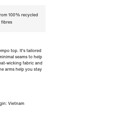
 from 100% recycled
 fibres
mpo top. It's tailored
minimal seams to help
eat-wicking fabric and
he arms help you stay
gin: Vietnam