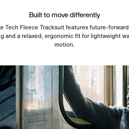
Built to move differently
e Tech Fleece Tracksuit features future-forward
g and a relaxed, ergonomic fit for lightweight w
motion.