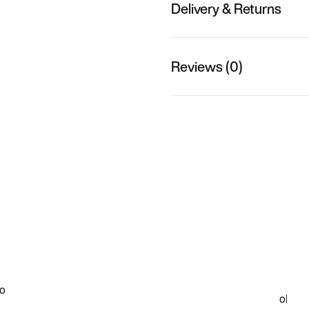
Delivery & Returns
Reviews (0)