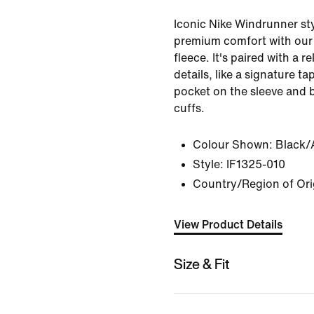
Iconic Nike Windrunner sty
premium comfort with our
fleece. It's paired with a r
details, like a signature t
pocket on the sleeve and 
cuffs.
Colour Shown:
Black/
Style:
IF1325-010
Country/Region of Or
View Product Details
Size & Fit