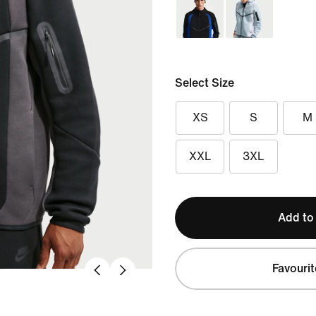
Select Size
XS
S
M
XXL
3XL
Add to
Favourit