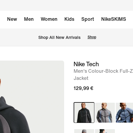
New
Men
Women
Kids
Sport
NikeSKIMS
 Shop All New Arrivals
Shop
Nike Tech
image
Men's Colour-Block Full-
1
Jacket
of
129,99 €
11