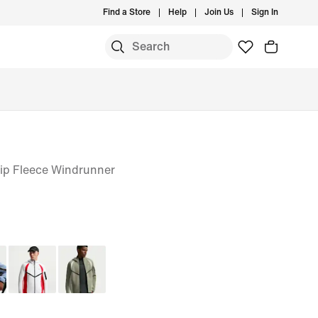
Find a Store
Help
Join Us
Sign In
Zip Fleece Windrunner