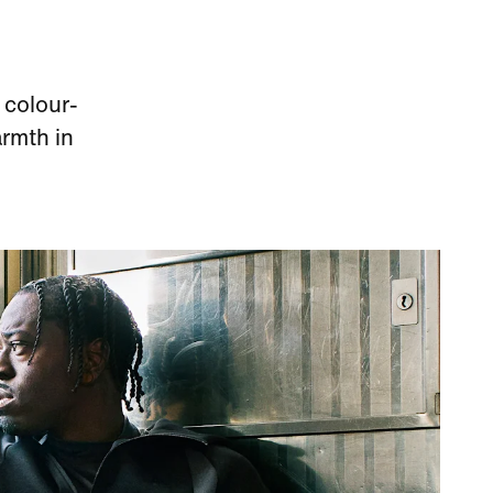
 colour-
armth in