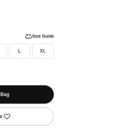
Size Guide
L
XL
 Bag
e