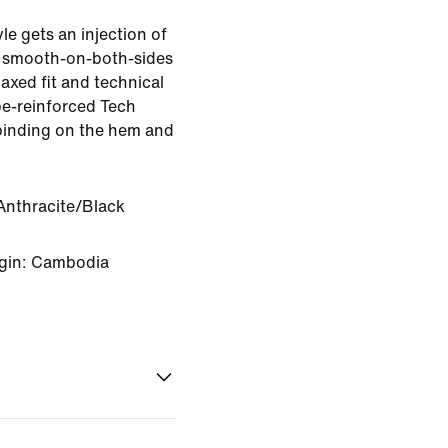
le gets an injection of
 smooth-on-both-sides
elaxed fit and technical
ape-reinforced Tech
binding on the hem and
Anthracite/Black
igin: Cambodia