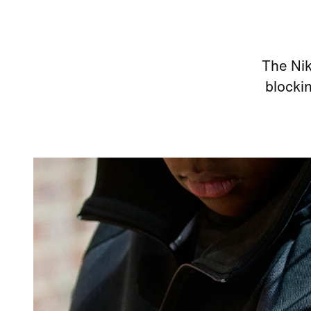
The Nik
blockin