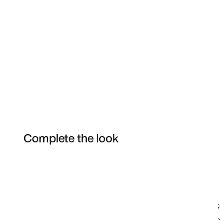
Complete the look
Item 3 of 51
Shop the Model