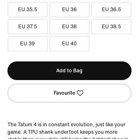
EU 35.5
EU 36
EU 36.5
EU 37.5
EU 38
EU 38.5
EU 39
EU 40
Add to Bag
Favourite
The Tatum 4 is in constant evolution, just like your
game. A TPU shank underfoot keeps you more