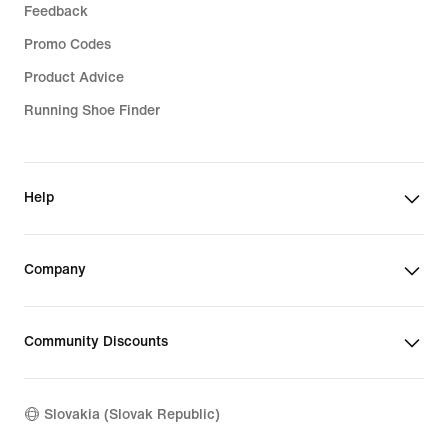
Feedback
Promo Codes
Product Advice
Running Shoe Finder
Help
Company
Community Discounts
Slovakia (Slovak Republic)