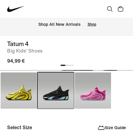
 Shop All New Arrivals
Shop
Tatum 4
Big Kids' Shoes
94,99 €
Select Size
Size Guide