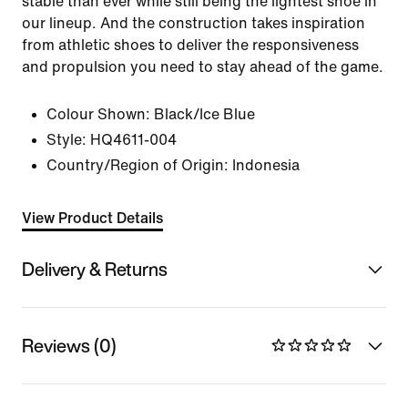
stable than ever while still being the lightest shoe in
our lineup. And the construction takes inspiration
from athletic shoes to deliver the responsiveness
and propulsion you need to stay ahead of the game.
Colour Shown:
Black/Ice Blue
Style:
HQ4611-004
Country/Region of Origin: Indonesia
View Product Details
Delivery & Returns
Reviews (0)