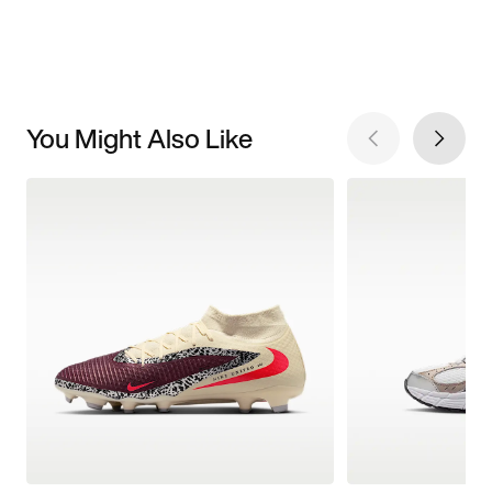
You Might Also Like