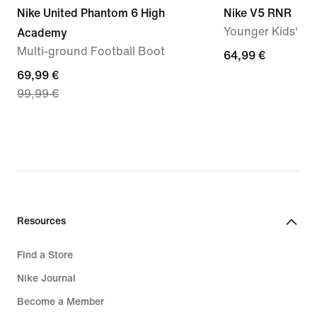
Nike United Phantom 6 High
Nike V5 RNR
Younger Kids' S
Academy
Multi-ground Football Boot
64,99
64,99 €
current
69,99 €
€
99,99 €
price
69,99
€,
original
price
99,99
€
Resources
Find a Store
Nike Journal
Become a Member