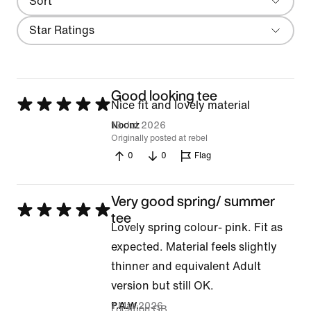
Sort
Most Recent
Filter
Star Ratings
Good looking tee
Rated
Nice fit and lovely material
5
10 Jul 2026
Noonz
Originally posted at rebel
out
0
0
Flag
of
5
Very good spring/ summer
Rated
tee
Lovely spring colour- pink. Fit as
5
expected. Material feels slightly
out
thinner and equivalent Adult
of
version but still OK.
5
1 Mar 2026
P.A.W.
Location
GB