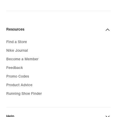
Resources
Find a Store
Nike Journal
Become a Member
Feedback
Promo Codes
Product Advice
Running Shoe Finder
Help