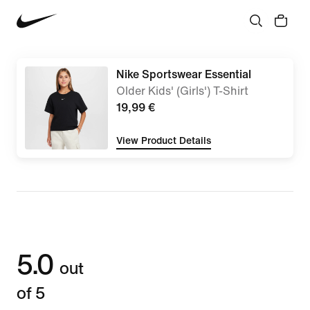
Nike Sportswear Essential
Older Kids' (Girls') T-Shirt
19,99 €
View Product Details
5.0
out
of 5