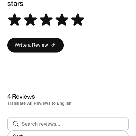
stars
Write a Review
4 Reviews
Translate All Reviews to English
Search reviews