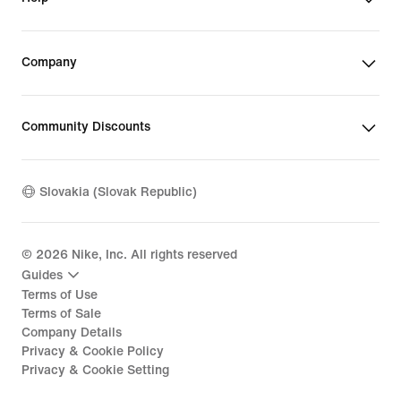
Company
Community Discounts
Slovakia (Slovak Republic)
©
2026
Nike, Inc. All rights reserved
Guides
Terms of Use
Terms of Sale
Company Details
Privacy & Cookie Policy
Privacy & Cookie Setting