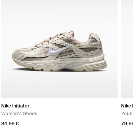
Nike Initiator
Nike 
Women's Shoes
Youn
84,99
84,99 €
79,9
79,9
€
€