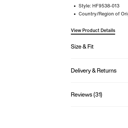
Style:
HF9538-013
Country/Region of Or
View Product Details
Size & Fit
Delivery & Returns
Reviews (31)