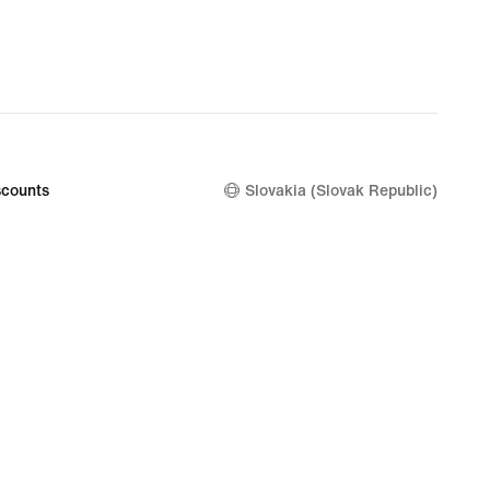
counts
Slovakia (Slovak Republic)