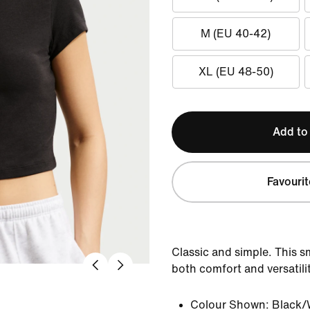
M (EU 40-42)
XL (EU 48-50)
Add to
Favourit
Classic and simple. This s
both comfort and versatilit
Colour Shown:
Black/