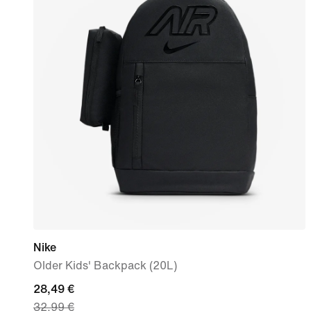
Nike
Older Kids' Backpack (20L)
current
28,49 €
32,99 €
price