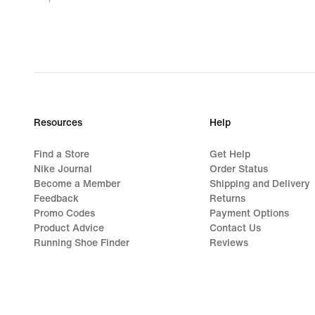
28,49
€,
original
price
32,99
€
Resources
Help
Find a Store
Get Help
Nike Journal
Order Status
Become a Member
Shipping and Delivery
Feedback
Returns
Promo Codes
Payment Options
Product Advice
Contact Us
Running Shoe Finder
Reviews