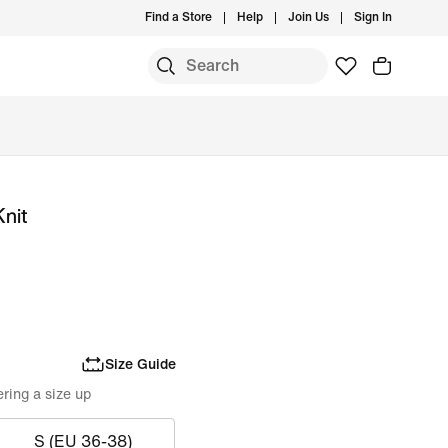
Find a Store
Help
Join Us
Sign In
Knit
Size Guide
ring a size up
S (EU 36-38)