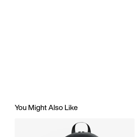
You Might Also Like