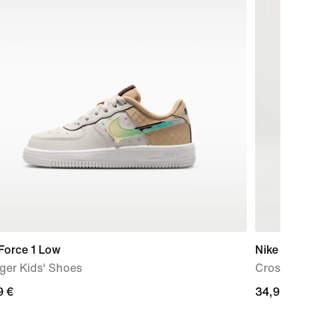
Force 1 Low
Nike Aura
ger Kids' Shoes
Cross-Bod
9
9 €
34,99
34,99 €
€