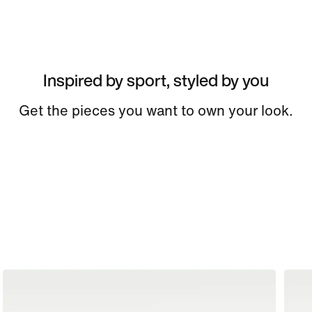
Inspired by sport, styled by you
Get the pieces you want to own your look.