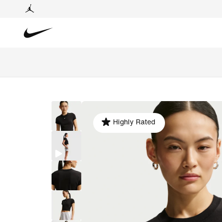
Highly Rated