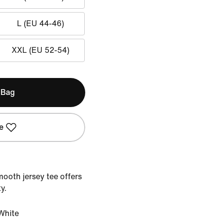
L (EU 44-46)
XXL (EU 52-54)
 Bag
e
mooth jersey tee offers
y.
White