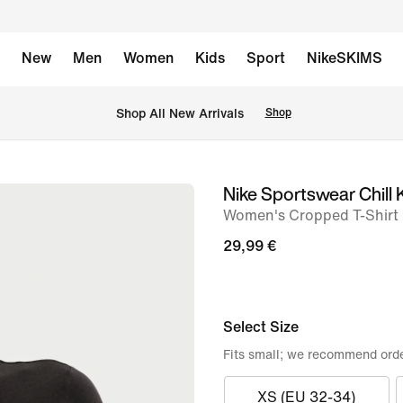
New
Men
Women
Kids
Sport
NikeSKIMS
 Shop All New Arrivals
Shop
Nike Sportswear Chill 
image
Women's Cropped T-Shirt
1
of
29,99 €
7
Select Size
Fits small; we recommend orde
XS (EU 32-34)