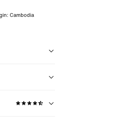
igin: Cambodia