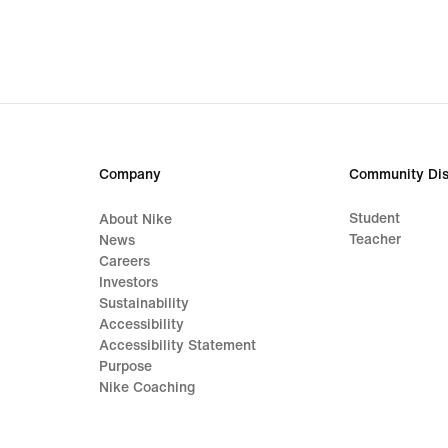
Company
Community Dis
Student
About Nike
Teacher
News
Careers
Investors
Sustainability
Accessibility
Accessibility Statement
Purpose
Nike Coaching