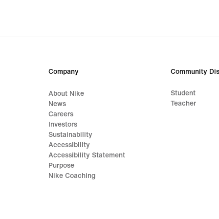
€,
origi
price
189,
€
Company
Community Dis
Student
About Nike
Teacher
News
Careers
Investors
Sustainability
Accessibility
Accessibility Statement
Purpose
Nike Coaching