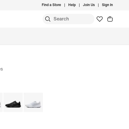
Find a Store
Help
Join Us
Sign In
es