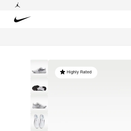
Highly Rated