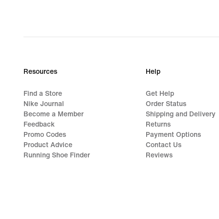
Resources
Help
Find a Store
Get Help
Nike Journal
Order Status
Become a Member
Shipping and Delivery
Feedback
Returns
Promo Codes
Payment Options
Product Advice
Contact Us
Running Shoe Finder
Reviews