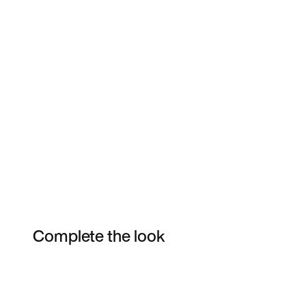
Complete the look
Item 3 of 39