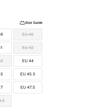
Size Guide
39
EU 40
41
EU 42
43
EU 44
45
EU 45.5
47
EU 47.5
9.5