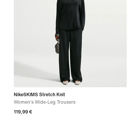
NikeSKIMS Stretch Knit
Women's Wide-Leg Trousers
119,99
119,99 €
€