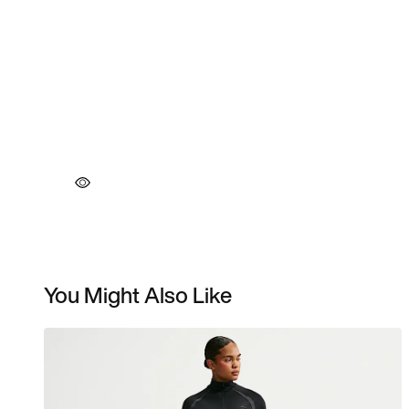
You Might Also Like