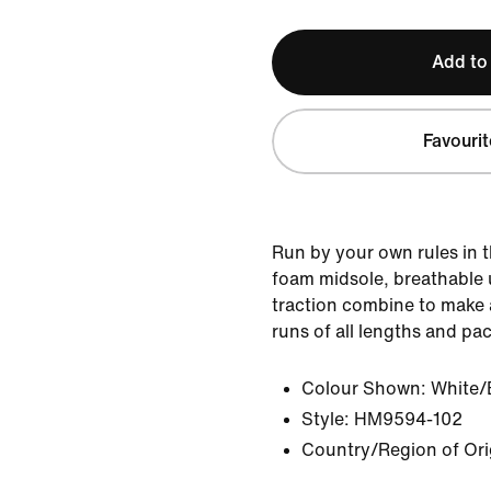
Add to
Favourit
Run by your own rules in t
foam midsole, breathable 
traction combine to make a
runs of all lengths and pa
Colour Shown:
White/
Style:
HM9594-102
Country/Region of Ori