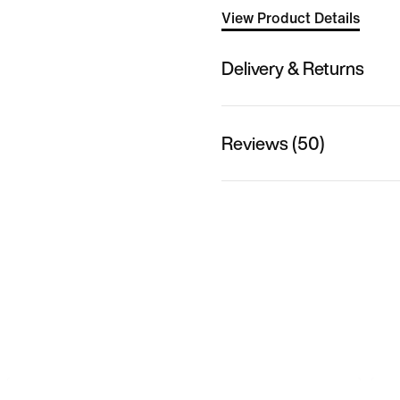
View Product Details
Delivery & Returns
Reviews (50)