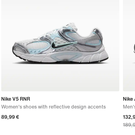
Nike V5 RNR
Nike 
Women's shoes with reflective design accents
Men'
89,99
89,99 €
curre
132,
189,
€
price
132,