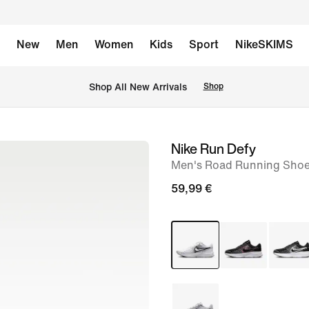
New
Men
Women
Kids
Sport
NikeSKIMS
 Shop All New Arrivals
Shop
Nike Run Defy
image
Men's Road Running Sho
1
of
59,99 €
8