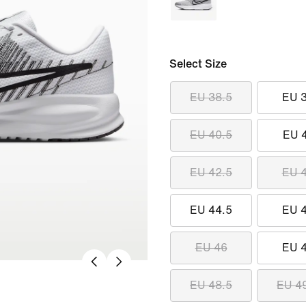
Select Size
EU 38.5
EU 
EU 40.5
EU 
EU 42.5
EU 
EU 44.5
EU 
EU 46
EU 
EU 48.5
EU 4