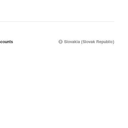
nal
99
counts
Slovakia (Slovak Republic)