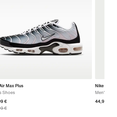
Air Max Plus
Nike Stand
s Shoes
Men's Dri-F
nt
99 €
44,99
44,99 €
99 €
€
99