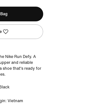
 Bag
e
he Nike Run Defy. A
upper and reliable
 shoe that's ready for
ces.
Black
gin: Vietnam