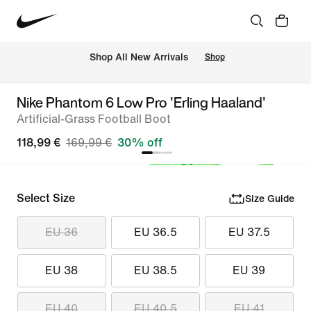
 Shop All New Arrivals
Shop
Nike Phantom 6 Low Pro 'Erling Haaland'
Artificial-Grass Football Boot
118,99 €
169,99 €
30% off
Select Size
Size Guide
EU 36
EU 36.5
EU 37.5
EU 38
EU 38.5
EU 39
EU 40
EU 40.5
EU 41