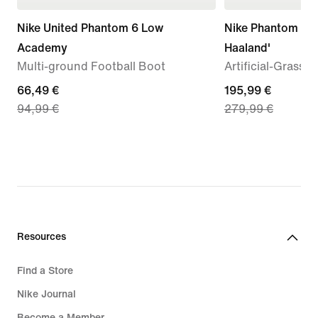
Nike United Phantom 6 Low
Nike Phantom 6 Lo
Academy
Haaland'
Multi-ground Football Boot
Artificial-Grass 
current
66,49 €
current
195,99 €
94,99 €
279,99 €
price
price
66,49
195,99
€,
€,
original
original
price
price
94,99
279,99
€
€
Resources
Find a Store
Nike Journal
Become a Member