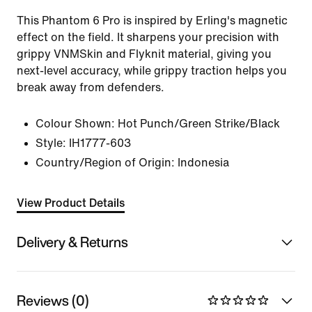
This Phantom 6 Pro is inspired by Erling's magnetic
effect on the field. It sharpens your precision with
grippy VNMSkin and Flyknit material, giving you
next-level accuracy, while grippy traction helps you
break away from defenders.
Colour Shown:
Hot Punch/Green Strike/Black
Style:
IH1777-603
Country/Region of Origin: Indonesia
View Product Details
Delivery & Returns
Reviews (0)