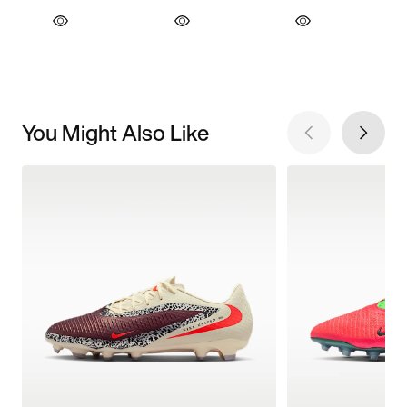
You Might Also Like