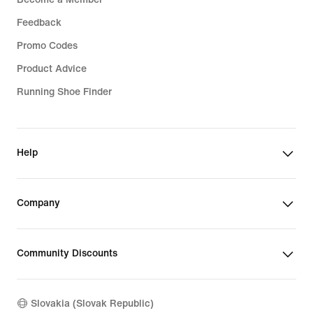
Feedback
Promo Codes
Product Advice
Running Shoe Finder
Help
Company
Community Discounts
Slovakia (Slovak Republic)