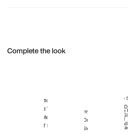
Complete the look
Item 3 of 3