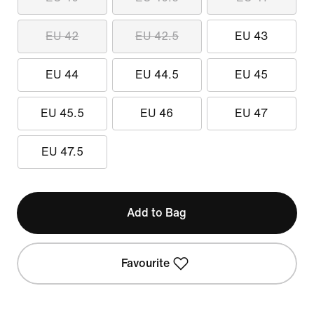
EU 42
EU 42.5
EU 43
EU 44
EU 44.5
EU 45
EU 45.5
EU 46
EU 47
EU 47.5
Add to Bag
Favourite