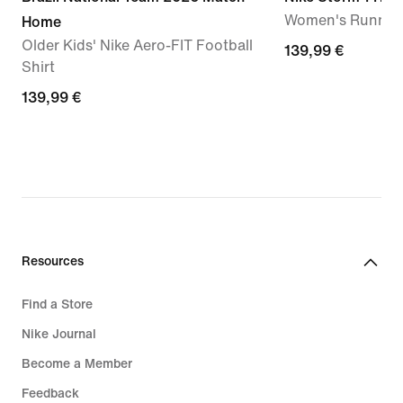
Women's Running
Home
Older Kids' Nike Aero-FIT Football
139,99
139,99 €
Shirt
€
139,99
139,99 €
€
Resources
Find a Store
Nike Journal
Become a Member
Feedback