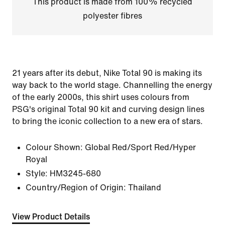
This product is made from 100% recycled
polyester fibres
21 years after its debut, Nike Total 90 is making its
way back to the world stage. Channelling the energy
of the early 2000s, this shirt uses colours from
PSG's original Total 90 kit and curving design lines
to bring the iconic collection to a new era of stars.
Colour Shown:
Global Red/Sport Red/Hyper
Royal
Style:
HM3245-680
Country/Region of Origin: Thailand
View Product Details