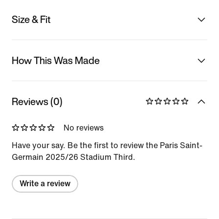
Size & Fit
How This Was Made
Reviews (0)
No reviews
Have your say. Be the first to review the Paris Saint-
Germain 2025/26 Stadium Third.
Write a review