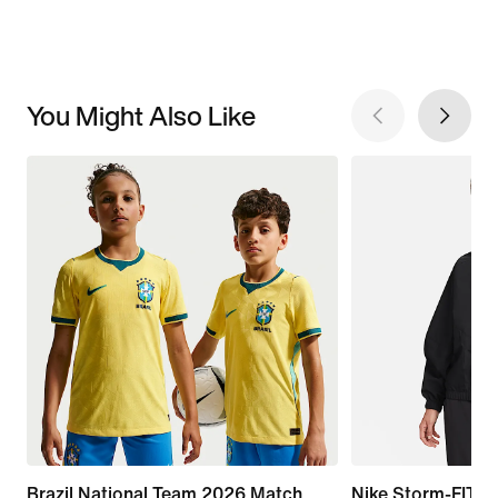
You Might Also Like
Brazil National Team 2026 Match
Nike Storm-FIT S