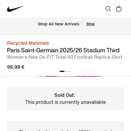
 Shop All New Arrivals
Shop
Recycled Materials
Paris Saint-Germain 2025/26 Stadium Third
Women's Nike Dri-FIT Total 90 Football Replica Shirt
99,99 €
Sold Out:
This product is currently unavailable