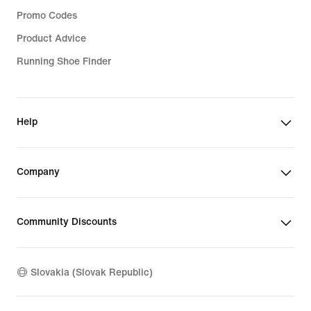
Promo Codes
Product Advice
Running Shoe Finder
Help
Company
Community Discounts
Slovakia (Slovak Republic)