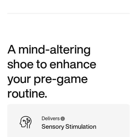
A mind-altering
shoe to enhance
your pre-game
routine.
Delivers
Sensory Stimulation