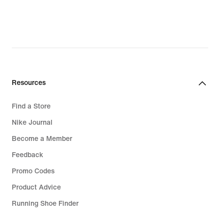
Resources
Find a Store
Nike Journal
Become a Member
Feedback
Promo Codes
Product Advice
Running Shoe Finder