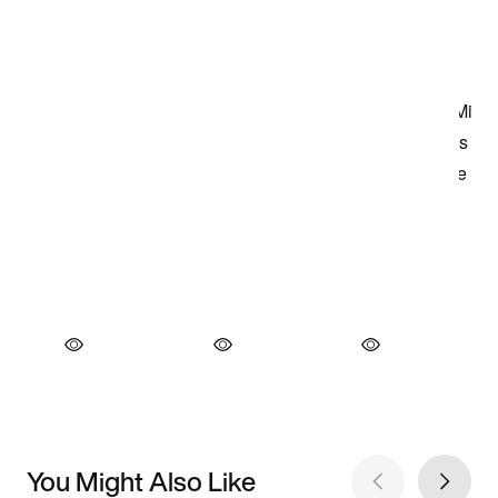
You Might Also Like