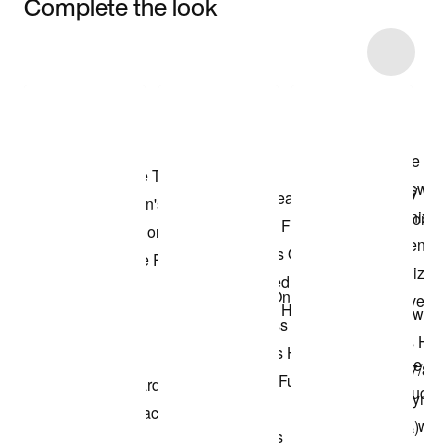
Complete the look
Item 3 of 4