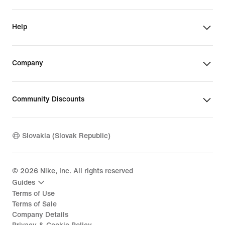
Help
Company
Community Discounts
Slovakia (Slovak Republic)
©
2026
Nike, Inc. All rights reserved
Guides
Terms of Use
Terms of Sale
Company Details