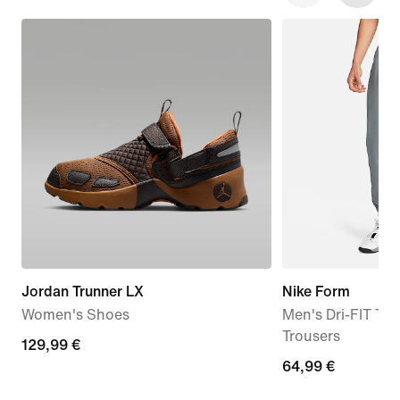
Jordan Trunner LX
Nike Form
Women's Shoes
Men's Dri-FIT Tap
Trousers
129,99
129,99 €
64,99
64,99 €
€
€