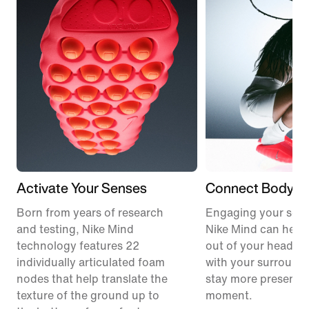
Activate Your Senses
Connect Body &
Born from years of research
Engaging your sens
and testing, Nike Mind
Nike Mind can help
technology features 22
out of your head, 
individually articulated foam
with your surround
nodes that help translate the
stay more present i
texture of the ground up to
moment.