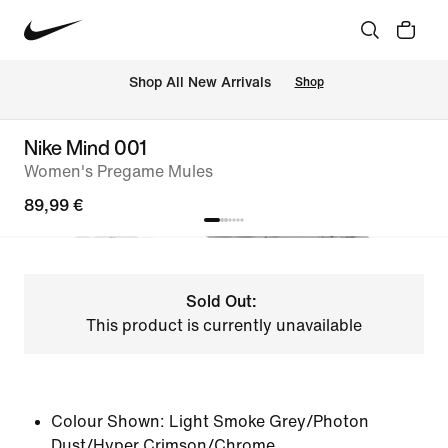
 Shop All New Arrivals
Shop
Nike Mind 001
Women's Pregame Mules
89,99 €
Sold Out:
This product is currently unavailable
Colour Shown:
Light Smoke Grey/Photon
Dust/Hyper Crimson/Chrome