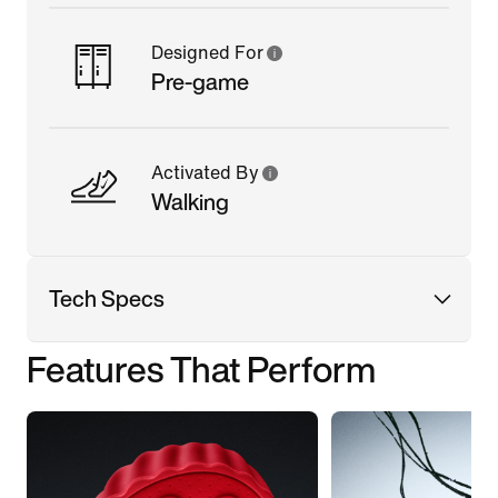
Designed For
Pre-game
Activated By
Walking
Tech Specs
Features That Perform