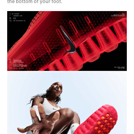
the bottom of your foot.