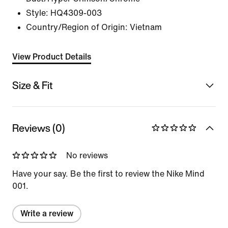
Style:
HQ4309-003
Country/Region of Origin: Vietnam
View Product Details
Size & Fit
Reviews (0)
No reviews
Have your say. Be the first to review the Nike Mind
001.
Write a review