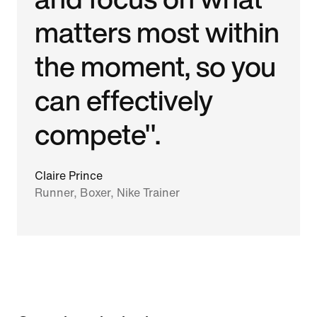
matters most within
the moment, so you
can effectively
compete".
Claire Prince
Runner, Boxer, Nike Trainer