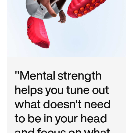
"Mental strength
helps you tune out
what doesn't need
to be in your head
and focus on what