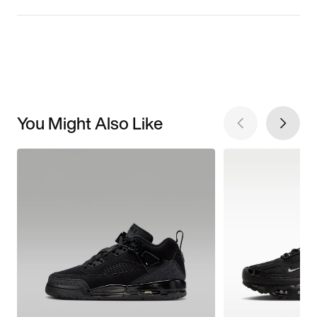
You Might Also Like