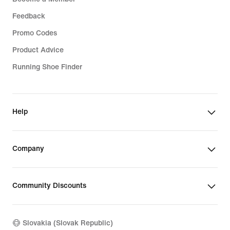
Feedback
Promo Codes
Product Advice
Running Shoe Finder
Help
Company
Community Discounts
Slovakia (Slovak Republic)