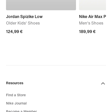
Jordan Spizike Low
Nike Air Max Plus
Older Kids' Shoes
Men's Shoes
124,99
124,99 €
189,99
189,99 €
€
€
Resources
Find a Store
Nike Journal
Become a Member