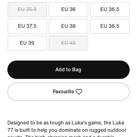
EU 35.5
EU 36
EU 36.5
EU 37.5
EU 38
EU 38.5
EU 39
EU 40
Add to Bag
Favourite
Designed to be as tough as Luka's game, the Luka
77 is built to help you dominate on rugged outdoor