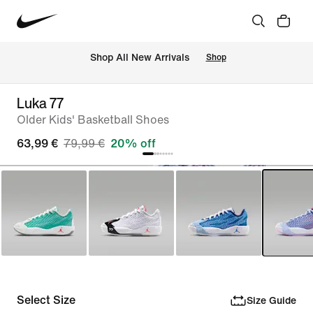
 Shop All New Arrivals
Shop
Luka 77
Older Kids' Basketball Shoes
63,99 €
79,99 €
20% off
Select Size
Size Guide