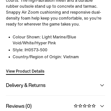
courts. The high-abrasion mesh and a durable
rubber outsole stand up to concrete and tarmac.
Snappy Air Zoom cushioning and responsive dual-
density foam help keep you comfortable, so you're
ready for wherever the game takes you.
Colour Shown:
Light Marine/Blue
Void/White/Hyper Pink
Style:
IH0573-500
Country/Region of Origin: Vietnam
View Product Details
Delivery & Returns
Reviews (0)