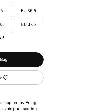
35
EU 35.5
6.5
EU 37.5
8.5
 Bag
e
 inspired by Erling
uels his goal-scoring