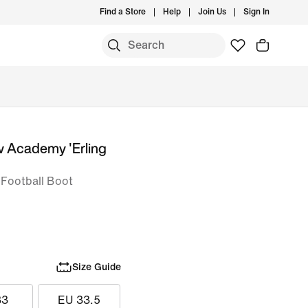
Find a Store
Help
Join Us
Sign In
w Academy 'Erling
s Football Boot
Size Guide
33
EU 33.5