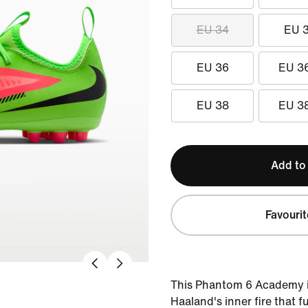
EU 34
EU 
EU 36
EU 3
EU 38
EU 3
Add to
Favourit
This Phantom 6 Academy is
Haaland's inner fire that f