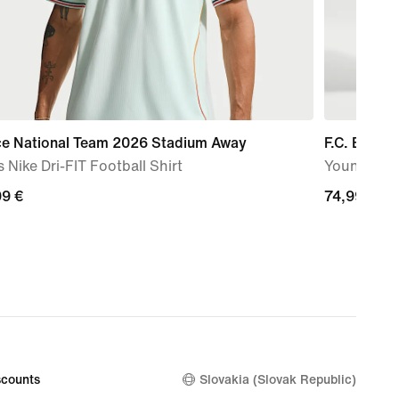
ce National Team 2026 Stadium Away
F.C. Barce
 Nike Dri-FIT Football Shirt
Younger Kid
99
99 €
74,99
74,99 €
€
counts
Slovakia (Slovak Republic)