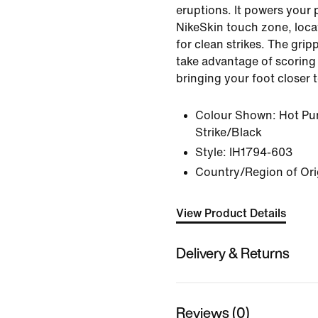
eruptions. It powers your 
NikeSkin touch zone, loca
for clean strikes. The grip
take advantage of scoring
bringing your foot closer t
Colour Shown:
Hot Pu
Strike/Black
Style:
IH1794-603
Country/Region of Ori
View Product Details
Delivery & Returns
Reviews (0)