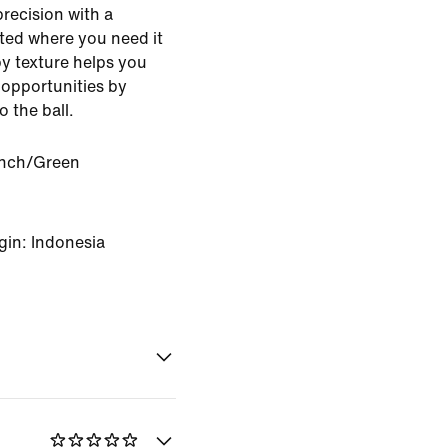
precision with a
ted where you need it
py texture helps you
 opportunities by
o the ball.
nch/Green
gin: Indonesia