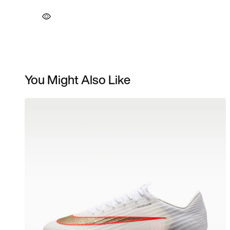
You Might Also Like