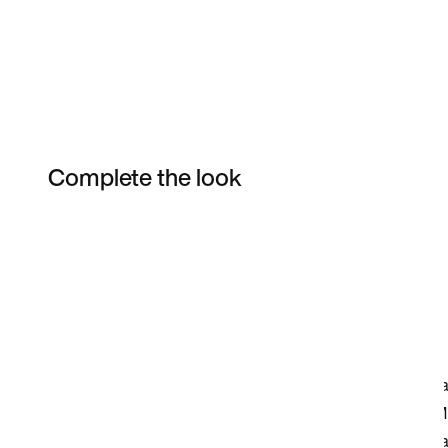
Complete the look
Item 3 of 6