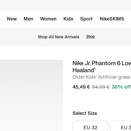
New
Men
Women
Kids
Sport
NikeSKIMS
 Shop All New Arrivals
Shop
Nike Jr. Phantom 6 Lo
image
Haaland'
1
Older Kids' Artificial-gras
of
45,49 €
64,99 €
30% off
9
Select Size
EU 32
EU 