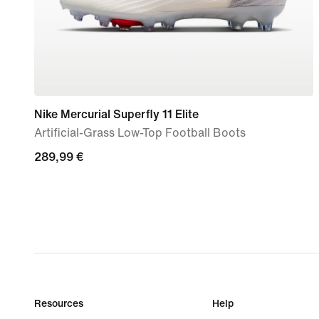
Nike Mercurial Superfly 11 Elite
Artificial-Grass Low-Top Football Boots
289,99
289,99 €
€
Resources
Help