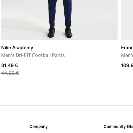
Nike Academy
Fran
Men's Dri-FIT Football Pants
Men's
current
31,49 €
109,
109,
44,99 €
price
€
31,49
€,
original
price
44,99
€
Company
Community Dis