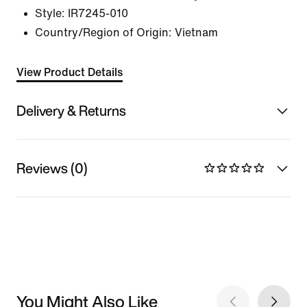
Style:
IR7245-010
Country/Region of Origin: Vietnam
View Product Details
Delivery & Returns
Reviews (0)
You Might Also Like