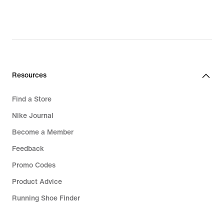
97,99
€,
original
price
139,99
€
Resources
Find a Store
Nike Journal
Become a Member
Feedback
Promo Codes
Product Advice
Running Shoe Finder