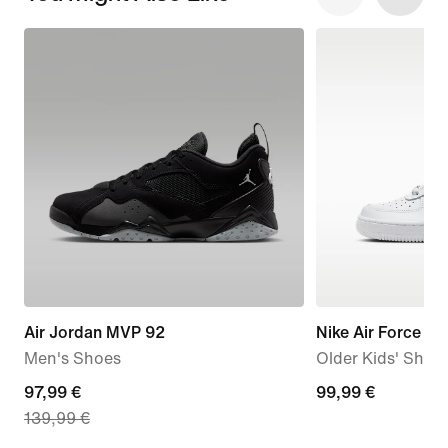
Air Jordan MVP 92
Nike Air Force 1 L
Men's Shoes
Older Kids' Shoe
current
97,99 €
99,99
99,99 €
139,99 €
price
€