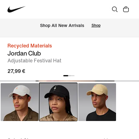
 Shop All New Arrivals
Shop
Recycled Materials
Jordan Club
Adjustable Festival Hat
27,99 €