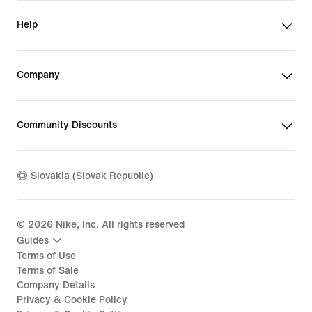
Help
Company
Community Discounts
Slovakia (Slovak Republic)
©
2026
Nike, Inc. All rights reserved
Guides
Terms of Use
Terms of Sale
Company Details
Privacy & Cookie Policy