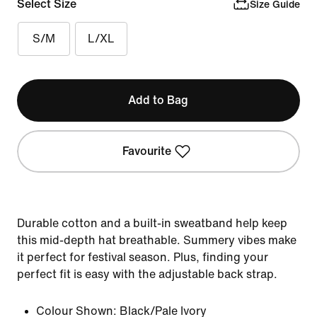
Select Size
Size Guide
S/M
L/XL
Add to Bag
Favourite
Durable cotton and a built-in sweatband help keep
this mid-depth hat breathable. Summery vibes make
it perfect for festival season. Plus, finding your
perfect fit is easy with the adjustable back strap.
Colour Shown:
Black/Pale Ivory