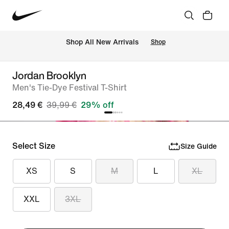
 Shop All New Arrivals
Shop
Jordan Brooklyn
Men's Tie-Dye Festival T-Shirt
28,49 €
39,99 €
29% off
Select Size
Size Guide
XS
S
M
L
XL
XXL
3XL