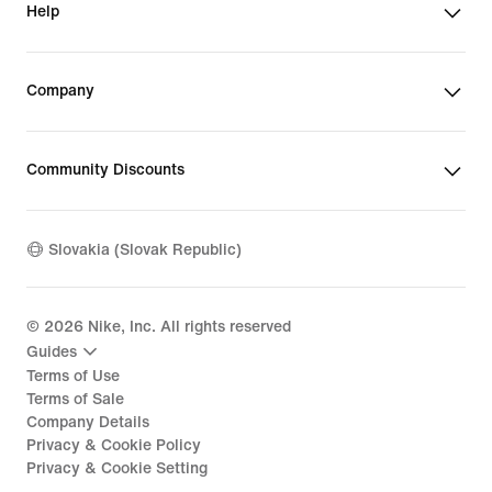
Help
Company
Community Discounts
Slovakia (Slovak Republic)
©
2026
Nike, Inc. All rights reserved
Guides
Terms of Use
Terms of Sale
Company Details
Privacy & Cookie Policy
Privacy & Cookie Setting