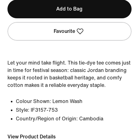
Add to Bag
Favourite
Let your mind take flight. This tie-dye tee comes just
in time for festival season: classic Jordan branding
keeps it rooted in basketball heritage, and comfy
cotton makes it a reliable everyday staple.
Colour Shown:
Lemon Wash
Style:
IF3157-753
Country/Region of Origin: Cambodia
View Product Details