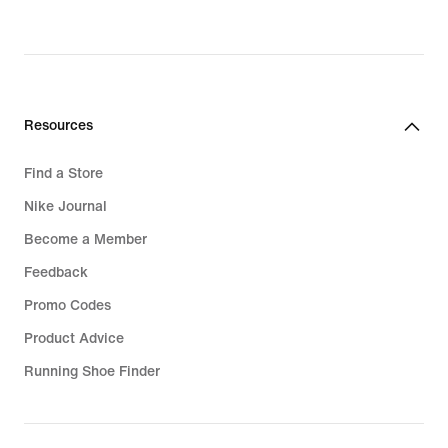
original
price
99,99
€
Resources
Find a Store
Nike Journal
Become a Member
Feedback
Promo Codes
Product Advice
Running Shoe Finder