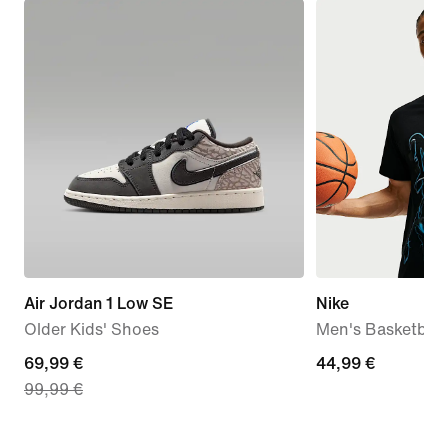
Air Jordan 1 Low SE
Nike
Older Kids' Shoes
Men's Basketball 
current
69,99 €
44,99
44,99 €
99,99 €
price
€
69,99
€,