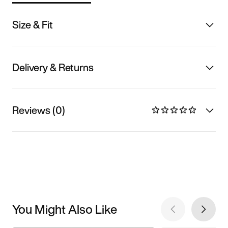
Size & Fit
Delivery & Returns
Reviews (0)
You Might Also Like