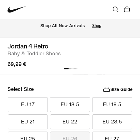
 Shop All New Arrivals
Shop
Jordan 4 Retro
Baby & Toddler Shoes
69,99 €
Select Size
Size Guide
EU 17
EU 18.5
EU 19.5
EU 21
EU 22
EU 23.5
EU 25
EU 26
EU 27