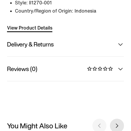
Style:
II1270-001
Country/Region of Origin: Indonesia
View Product Details
Delivery & Returns
Reviews (0)
You Might Also Like