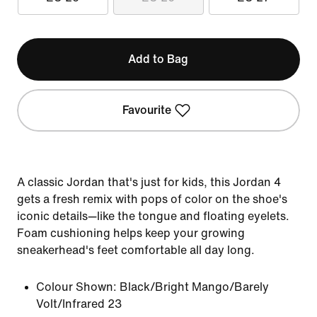
Add to Bag
Favourite
A classic Jordan that's just for kids, this Jordan 4
gets a fresh remix with pops of color on the shoe's
iconic details—like the tongue and floating eyelets.
Foam cushioning helps keep your growing
sneakerhead's feet comfortable all day long.
Colour Shown:
Black/Bright Mango/Barely
Volt/Infrared 23