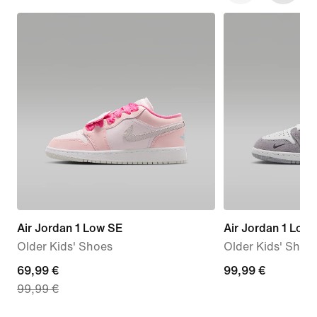
Air Jordan 1 Low SE
Air Jordan 1 Low
Older Kids' Shoes
Older Kids' Shoe
current
69,99 €
99,99
99,99 €
99,99 €
price
€
69,99