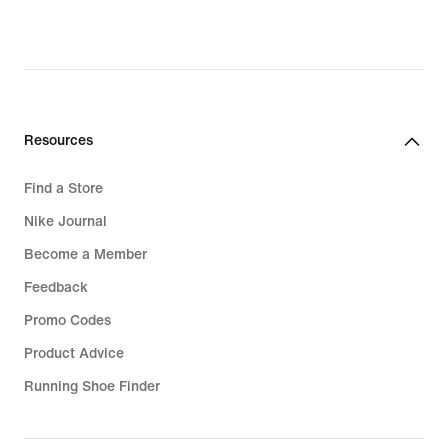
€,
original
price
99,99
€
Resources
Find a Store
Nike Journal
Become a Member
Feedback
Promo Codes
Product Advice
Running Shoe Finder