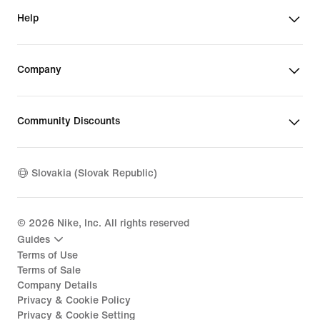
Help
Company
Community Discounts
Slovakia (Slovak Republic)
©
2026
Nike, Inc. All rights reserved
Guides
Terms of Use
Terms of Sale
Company Details
Privacy & Cookie Policy
Privacy & Cookie Setting