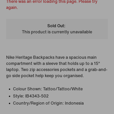
There was an error loading this page. Please try
again.
Sold Out:
This product is currently unavailable
Nike Heritage Backpacks have a spacious main
compartment with a sleeve that holds up to a 15"
laptop. Two zip accessories pockets and a grab-and-
go side pocket help keep you organised.
Colour Shown:
Tattoo/Tattoo/White
Style:
IB4343-502
Country/Region of Origin: Indonesia