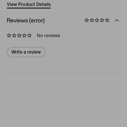
View Product Details
Reviews (error)
No reviews
Write a review