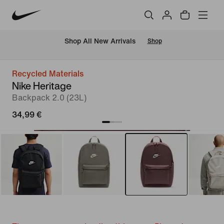
 Shop All New Arrivals
Shop
Recycled Materials
Nike Heritage
Backpack 2.0 (23L)
34,99 €