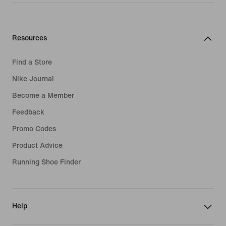
Resources
Find a Store
Nike Journal
Become a Member
Feedback
Promo Codes
Product Advice
Running Shoe Finder
Help