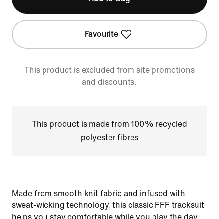
Favourite
This product is excluded from site promotions
and discounts.
This product is made from 100% recycled
polyester fibres
Made from smooth knit fabric and infused with
sweat-wicking technology, this classic FFF tracksuit
helps you stay comfortable while you play the day