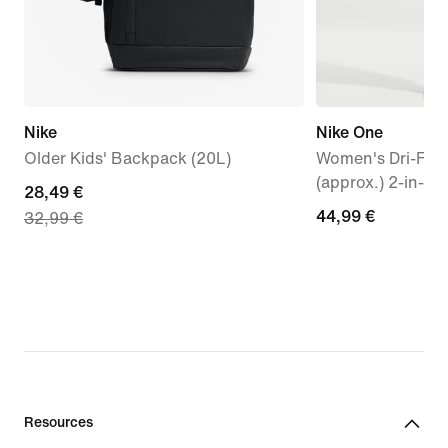
Nike
Nike One
Older Kids' Backpack (20L)
Women's Dri-FIT 
(approx.) 2-in-1 
current
28,49 €
44,99
44,99 €
32,99 €
price
€
28,49
€,
original
price
32,99
€
Resources