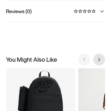
Reviews (0)
You Might Also Like