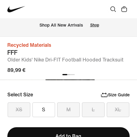
 Shop All New Arrivals
Shop
Recycled Materials
FFF
Older Kids' Nike Dri-FIT Football Hooded Tracksuit
89,99 €
Select Size
Size Guide
XS
S
M
L
XL
Add to Bag