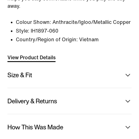
away.
Colour Shown:
Anthracite/Igloo/Metallic Copper
Style:
IH1897-060
Country/Region of Origin: Vietnam
View Product Details
Size & Fit
Delivery & Returns
How This Was Made