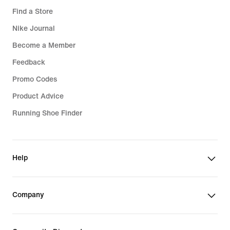
Find a Store
Nike Journal
Become a Member
Feedback
Promo Codes
Product Advice
Running Shoe Finder
Help
Company