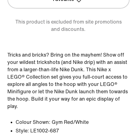
This product is excluded from site promotions
and discounts.
Tricks and bricks? Bring on the mayhem! Show off
your wildest trickshots (and Nike drip) with an assist
from a larger-than-life Nike Dunk. This Nike x
LEGO® Collection set gives you full-court access to
explore all angles to the hoop with your LEGO®
Minifigure or let the Nike Dunk launch them towards
the hoop. Build it your way for an epic display of
play.
Colour Shown:
Gym Red/White
Style:
LE1002-687