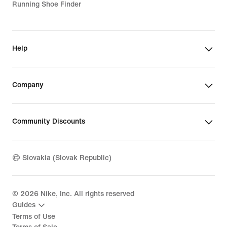
Running Shoe Finder
Help
Company
Community Discounts
Slovakia (Slovak Republic)
©
2026
Nike, Inc. All rights reserved
Guides
Terms of Use