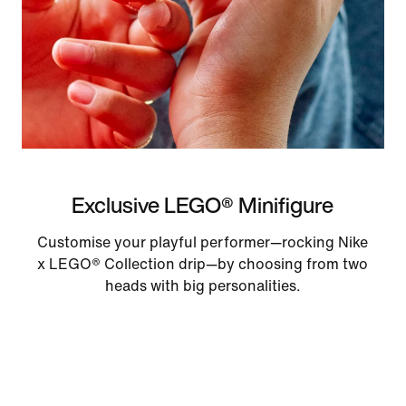
Exclusive LEGO® Minifigure
Customise your playful performer—rocking Nike
x LEGO® Collection drip—by choosing from two
heads with big personalities.