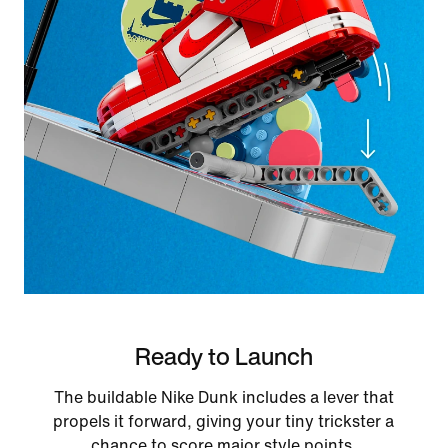
Ready to Launch
The buildable Nike Dunk includes a lever that
propels it forward, giving your tiny trickster a
chance to score major style points.