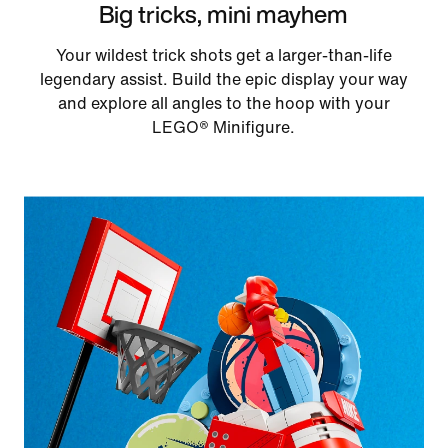
Big tricks, mini mayhem
Your wildest trick shots get a larger-than-life
legendary assist. Build the epic display your way
and explore all angles to the hoop with your
LEGO® Minifigure.