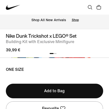
 Shop All New Arrivals
Shop
Nike Dunk Trickshot x LEGO® Set
Building Kit with Exclusive Minifigure
39,99 €
ONE SIZE
Add to Bag
Favourite