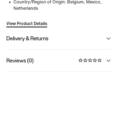
Country/Region of Origin: Belgium, Mexico,
Netherlands
View Product Details
Delivery & Returns
Reviews (0)