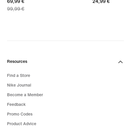
current
69,99 €
24,99
24,99 €
99,99 €
price
€
69,99
€,
original
price
99,99
€
Resources
Find a Store
Nike Journal
Become a Member
Feedback
Promo Codes
Product Advice