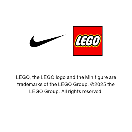
LEGO, the LEGO logo and the Minifigure are
trademarks of the LEGO Group. ©2025 the
LEGO Group. All rights reserved.