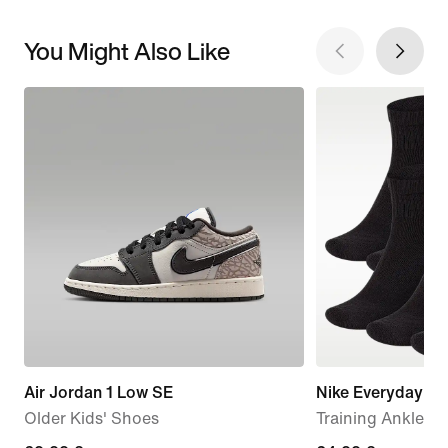
You Might Also Like
Air Jordan 1 Low SE
Nike Everyday C
Older Kids' Shoes
Training Ankle So