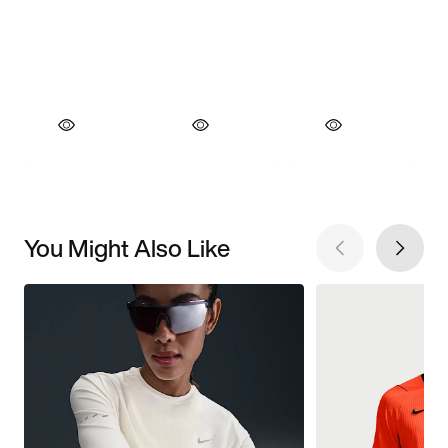
You Might Also Like