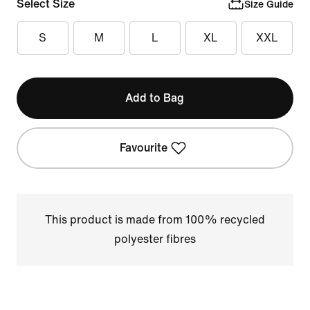
Select Size
Size Guide
S
M
L
XL
XXL
Add to Bag
Favourite
This product is made from 100% recycled
polyester fibres