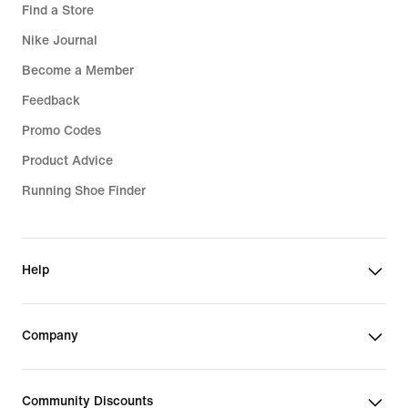
Find a Store
Nike Journal
Become a Member
Feedback
Promo Codes
Product Advice
Running Shoe Finder
Help
Company
Community Discounts