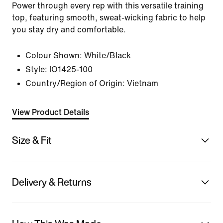
Power through every rep with this versatile training
top, featuring smooth, sweat-wicking fabric to help
you stay dry and comfortable.
Colour Shown:
White/Black
Style:
IO1425-100
Country/Region of Origin: Vietnam
View Product Details
Size & Fit
Delivery & Returns