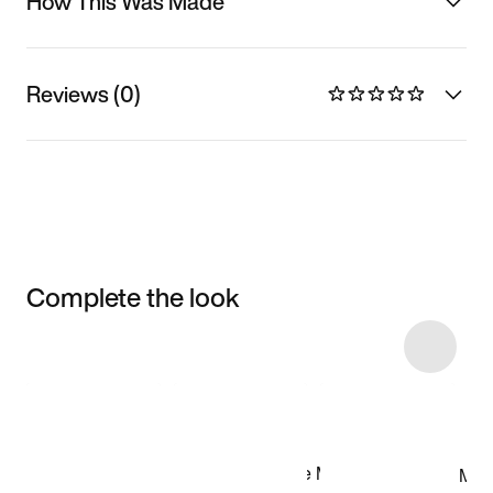
How This Was Made
Reviews (0)
Complete the look
Item 3 of 34
Shop the Model