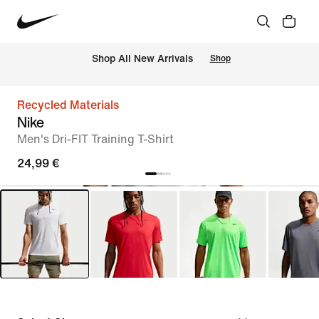
 Shop All New Arrivals
Shop
Recycled Materials
Nike
Men's Dri-FIT Training T-Shirt
24,99 €