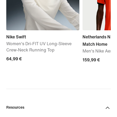
Nike Swift
Netherlands Nati
Women's Dri-FIT UV Long-Sleeve
Match Home
Crew-Neck Running Top
Men's Nike Aero-F
64,99
64,99 €
159,99
159,99 €
€
€
Resources