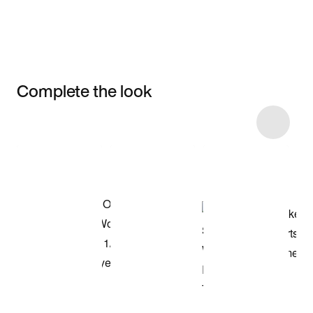
Complete the look
Item 3 of 7