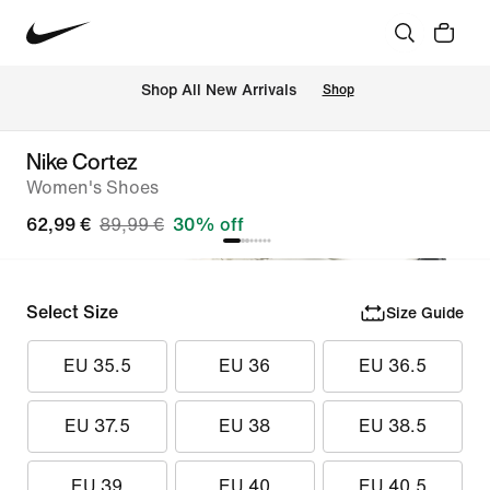
 Shop All New Arrivals
Shop
Nike Cortez
Women's Shoes
62,99 €
89,99 €
30% off
Select Size
Size Guide
EU 35.5
EU 36
EU 36.5
EU 37.5
EU 38
EU 38.5
EU 39
EU 40
EU 40.5