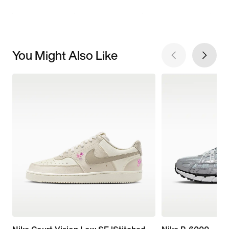
You Might Also Like