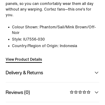
panels, so you can comfortably wear them all day
without any warping. Cortez fans—this one's for
you.
Colour Shown:
Phantom/Sail/Mink Brown/Off-
Noir
Style:
IU7556-030
Country/Region of Origin: Indonesia
View Product Details
Delivery & Returns
Reviews (0)