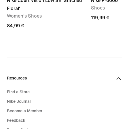
Nike Court Vision Low SE 'Stitched
Nike P-6000
Shoes
Floral'
Women's Shoes
119,99
119,99 €
84,99
84,99 €
€
€
Resources
Find a Store
Nike Journal
Become a Member
Feedback