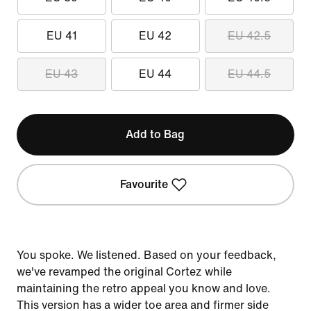
EU 41
EU 42
EU 42.5
EU 43
EU 44
EU 44.5
Add to Bag
Favourite
You spoke. We listened. Based on your feedback,
we've revamped the original Cortez while
maintaining the retro appeal you know and love.
This version has a wider toe area and firmer side