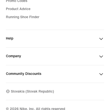
Promo Codes
Product Advice
Running Shoe Finder
Help
Company
Community Discounts
Slovakia (Slovak Republic)
©
2026
Nike, Inc. All rights reserved