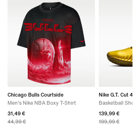
Chicago Bulls Courtside
Nike G.T. Cut 4 '
Men's Nike NBA Boxy T-Shirt
Basketball Shoes
current
31,49 €
current
139,99 €
44,99 €
199,99 €
price
price
31,49
139,99
€,
€,