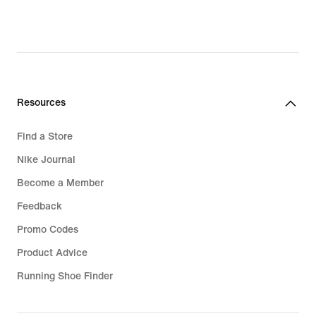
original
original
price
price
44,99
199,99
€
€
Resources
Find a Store
Nike Journal
Become a Member
Feedback
Promo Codes
Product Advice
Running Shoe Finder