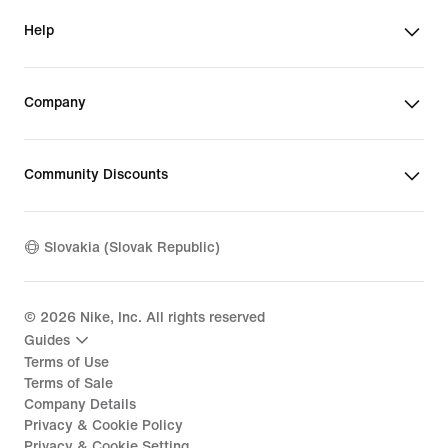
Help
Company
Community Discounts
Slovakia (Slovak Republic)
©
2026
Nike, Inc. All rights reserved
Guides
Terms of Use
Terms of Sale
Company Details
Privacy & Cookie Policy
Privacy & Cookie Setting