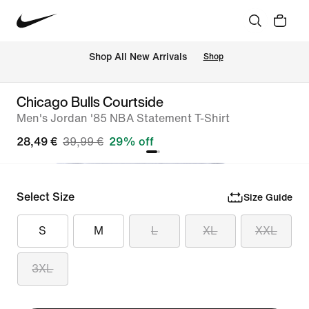
 Shop All New Arrivals
Shop
Chicago Bulls Courtside
Men's Jordan '85 NBA Statement T-Shirt
28,49 €
39,99 €
29% off
Select Size
Size Guide
S
M
L
XL
XXL
3XL