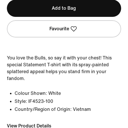
Add to Bag
Favourite
You love the Bulls, so say it with your chest! This
special Statement T-shirt with its spray-painted
splattered appeal helps you stand firm in your
fandom.
Colour Shown:
White
Style:
IF4523-100
Country/Region of Origin: Vietnam
View Product Details