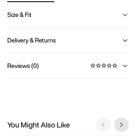
Size & Fit
Delivery & Returns
Reviews (0)
You Might Also Like