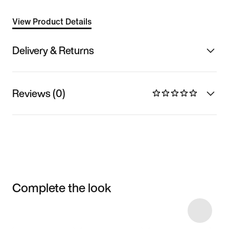
View Product Details
Delivery & Returns
Reviews (0)
Complete the look
Item 3 of 6