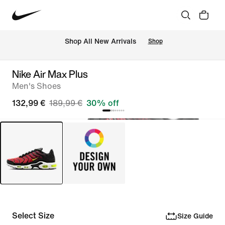
 Shop All New Arrivals
Shop
Nike Air Max Plus
Men's Shoes
132,99 €
189,99 €
30% off
Select Size
Size Guide