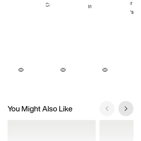
You Might Also Like