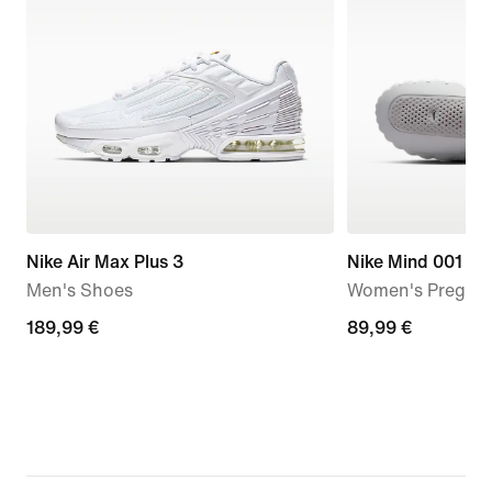
Nike Air Max Plus 3
Nike Mind 001
Men's Shoes
Women's Pregam
189,99
189,99 €
89,99
89,99 €
€
€