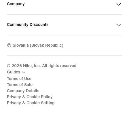
Company
Community Discounts
Slovakia (Slovak Republic)
©
2026
Nike, Inc. All rights reserved
Guides
Terms of Use
Terms of Sale
Company Details
Privacy & Cookie Policy
Privacy & Cookie Setting