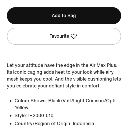
Add to Bag
Favourite
Let your attitude have the edge in the Air Max Plus.
Its iconic caging adds heat to your look while airy
mesh keeps you cool. And the visible cushioning lets
you celebrate your defiant style in comfort.
Colour Shown:
Black/Volt/Light Crimson/Opti
Yellow
Style:
IR2000-010
Country/Region of Origin: Indonesia