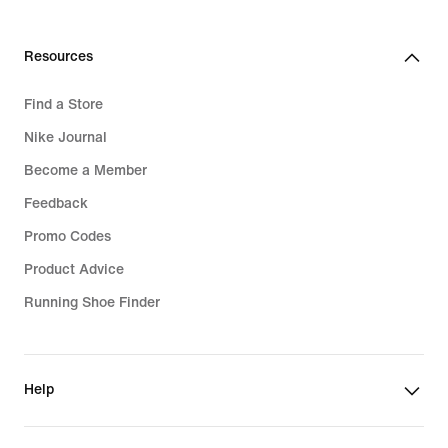
Resources
Find a Store
Nike Journal
Become a Member
Feedback
Promo Codes
Product Advice
Running Shoe Finder
Help