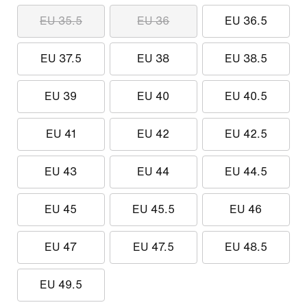
EU 35.5
EU 36
EU 36.5
EU 37.5
EU 38
EU 38.5
EU 39
EU 40
EU 40.5
EU 41
EU 42
EU 42.5
EU 43
EU 44
EU 44.5
EU 45
EU 45.5
EU 46
EU 47
EU 47.5
EU 48.5
EU 49.5