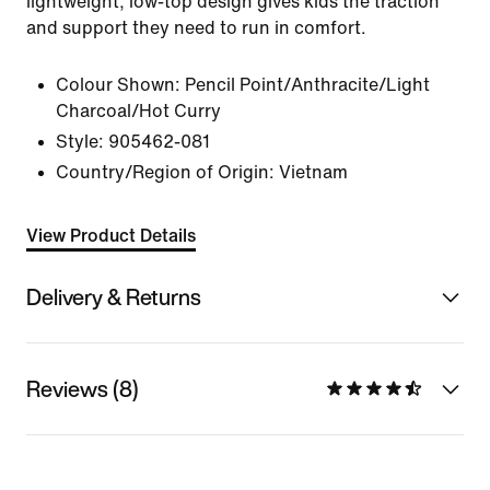
lightweight, low-top design gives kids the traction
and support they need to run in comfort.
Colour Shown:
Pencil Point/Anthracite/Light
Charcoal/Hot Curry
Style:
905462-081
Country/Region of Origin: Vietnam
View Product Details
Delivery & Returns
Reviews (8)