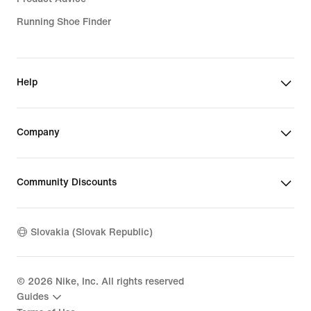
Running Shoe Finder
Help
Company
Community Discounts
Slovakia (Slovak Republic)
©
2026
Nike, Inc. All rights reserved
Guides