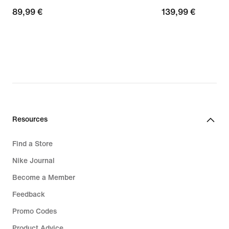
89,99
89,99 €
139,99
139,99 €
€
€
Resources
Find a Store
Nike Journal
Become a Member
Feedback
Promo Codes
Product Advice