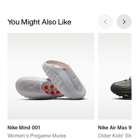
You Might Also Like
Nike Mind 001
Nike Air Max 95 
Women's Pregame Mules
Older Kids' Shoe