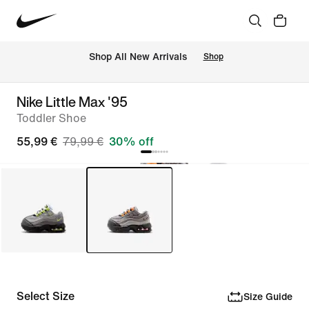
 Shop All New Arrivals
Shop
Nike Little Max '95
Toddler Shoe
55,99 €
79,99 €
30% off
Select Size
Size Guide