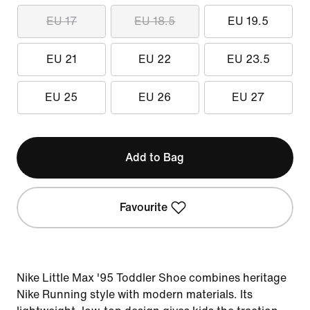
EU 17
EU 18.5
EU 19.5
EU 21
EU 22
EU 23.5
EU 25
EU 26
EU 27
Add to Bag
Favourite
Nike Little Max '95 Toddler Shoe combines heritage
Nike Running style with modern materials. Its