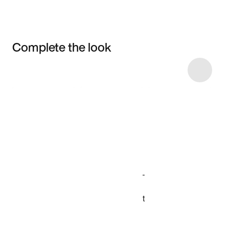
Complete the look
Item 3 of 8