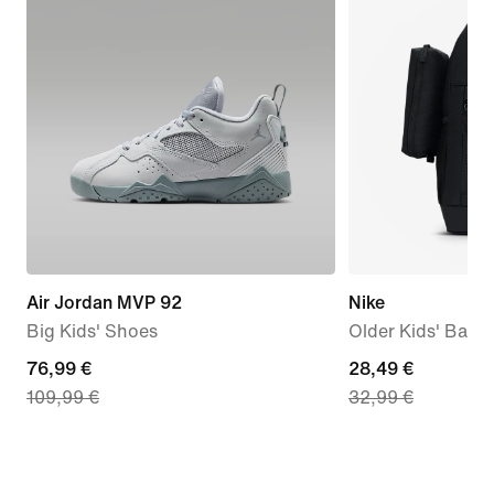
Air Jordan MVP 92
Nike
Big Kids' Shoes
Older Kids' Back
current
76,99 €
current
28,49 €
109,99 €
32,99 €
price
price
76,99
28,49
€,
€,
original
original