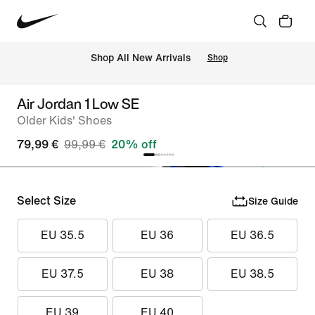
 Shop All New Arrivals
Shop
Air Jordan 1 Low SE
Older Kids' Shoes
79,99 €
99,99 €
20% off
Select Size
Size Guide
EU 35.5
EU 36
EU 36.5
EU 37.5
EU 38
EU 38.5
EU 39
EU 40