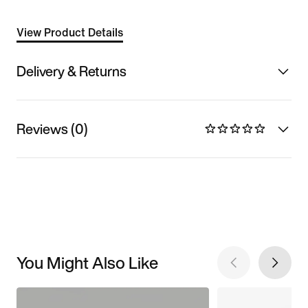
View Product Details
Delivery & Returns
Reviews (0)
You Might Also Like