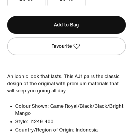
Add to Bag
Favourite
An iconic look that lasts. This AJ1 pairs the classic
design of the original with premium materials that
will keep you going all day.
Colour Shown:
Game Royal/Black/Black/Bright
Mango
Style:
II1249-400
Country/Region of Origin: Indonesia