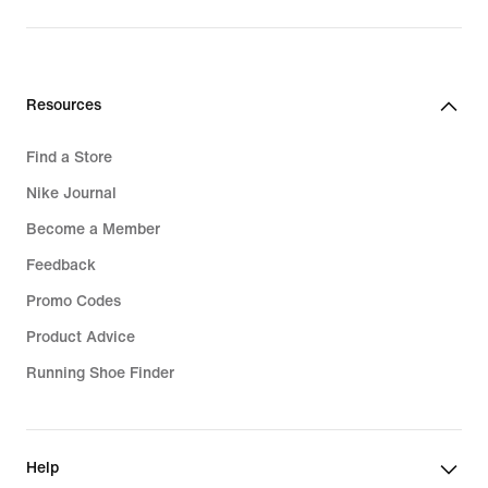
price
price
109,99
32,99
€
€
Resources
Find a Store
Nike Journal
Become a Member
Feedback
Promo Codes
Product Advice
Running Shoe Finder
Help