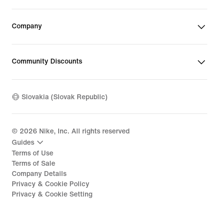
Company
Community Discounts
Slovakia (Slovak Republic)
©
2026
Nike, Inc. All rights reserved
Guides
Terms of Use
Terms of Sale
Company Details
Privacy & Cookie Policy
Privacy & Cookie Setting