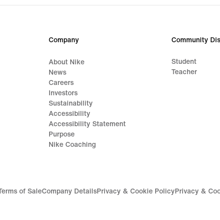
Company
Community Dis
Student
About Nike
Teacher
News
Careers
Investors
Sustainability
Accessibility
Accessibility Statement
Purpose
Nike Coaching
Terms of Sale
Company Details
Privacy & Cookie Policy
Privacy & Coo