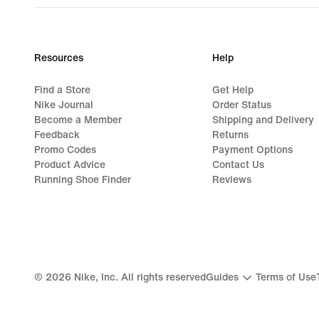
Resources
Help
Find a Store
Get Help
Nike Journal
Order Status
Become a Member
Shipping and Delivery
Feedback
Returns
Promo Codes
Payment Options
Product Advice
Contact Us
Running Shoe Finder
Reviews
©
2026
Nike, Inc. All rights reserved
Guides
Terms of Use