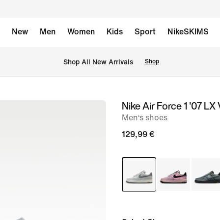
New
Men
Women
Kids
Sport
NikeSKIMS
 Shop All New Arrivals
Shop
Nike Air Force 1 '07 LX
image
Men‘s shoes
1
of
129,99 €
8