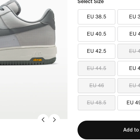
Select Size
EU 38.5
EU 
EU 40.5
EU 
EU 42.5
EU 
EU 44.5
EU 
EU 46
EU 
EU 48.5
EU 4
Add to