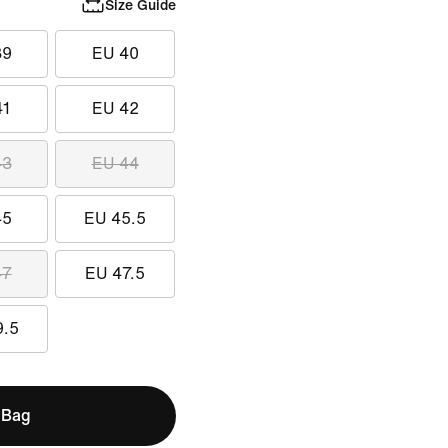
Size Guide
39
EU 40
41
EU 42
43
EU 44
45
EU 45.5
47
EU 47.5
9.5
 Bag