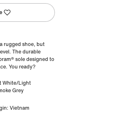
e
a rugged shoe, but
 level. The durable
Vibram® sole designed to
ace. You ready?
 White/Light
moke Grey
gin: Vietnam