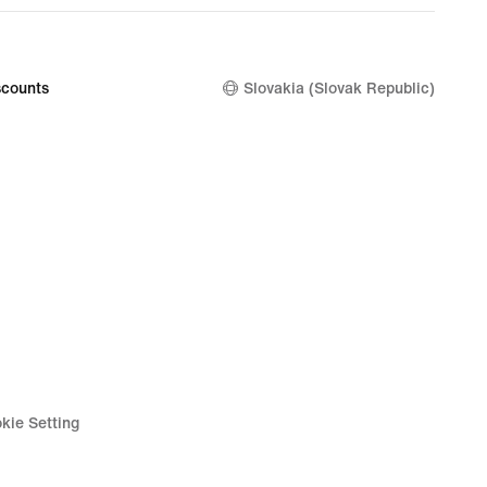
price
69,99
€
counts
Slovakia (Slovak Republic)
kie Setting