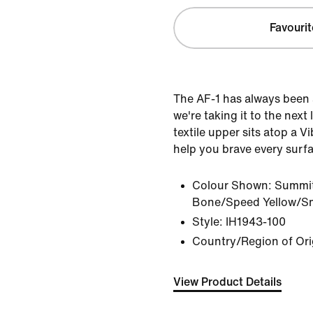
Favourit
The AF-1 has always been 
we're taking it to the next
textile upper sits atop a 
help you brave every surf
Colour Shown:
Summit
Bone/Speed Yellow/S
Style:
IH1943-100
Country/Region of Ori
View Product Details