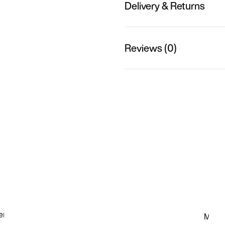
Delivery & Returns
Reviews (0)