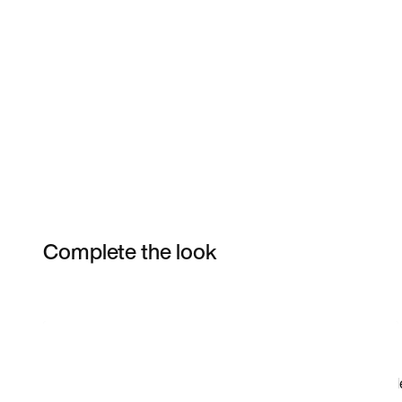
Complete the look
Item 3 of 11