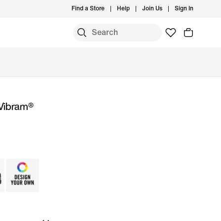
Find a Store
Help
Join Us
Sign In
 Vibram®