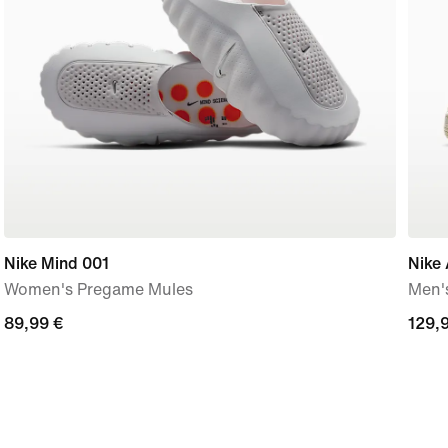
Nike Mind 001
Nike 
Women's Pregame Mules
Men'
89,99
89,99 €
129,
129,
€
€