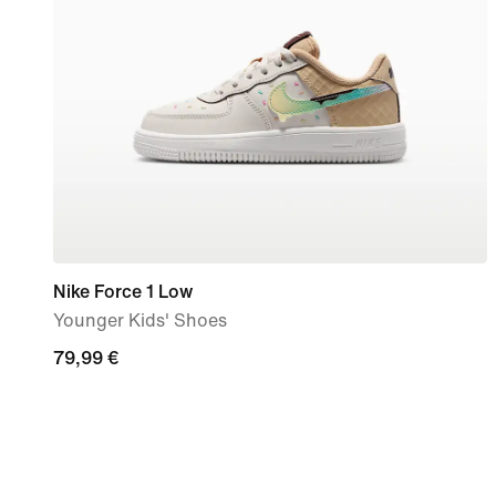
Nike Force 1 Low
Younger Kids' Shoes
79,99
79,99 €
€