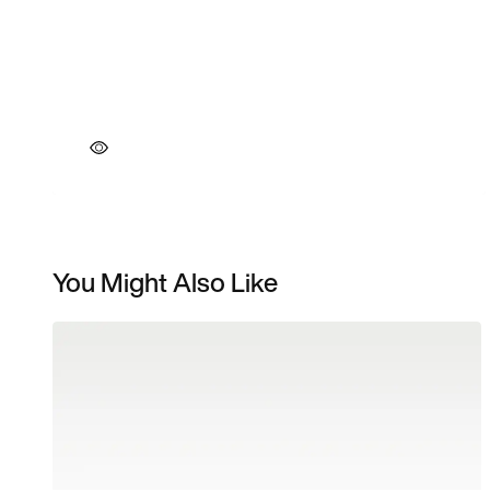
You Might Also Like