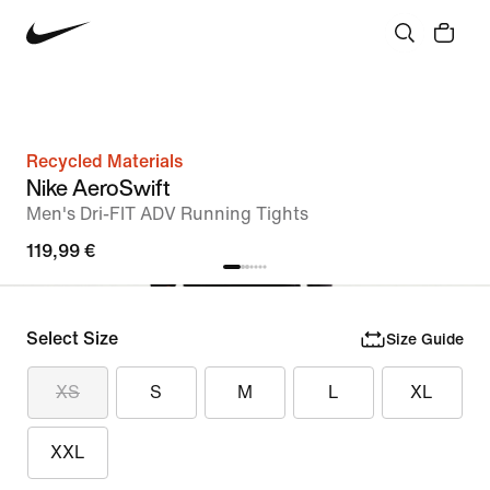
Recycled Materials
Nike AeroSwift
Men's Dri-FIT ADV Running Tights
119,99 €
Select Size
Size Guide
XS
S
M
L
XL
XXL