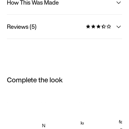
How This Was Made
Reviews (5)
Complete the look
Item 3 of 3
Shop the Model