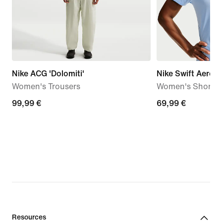
Nike ACG 'Dolomiti'
Nike Swift Aero-F
Women's Trousers
Women's Short-S
99,99
99,99 €
69,99
69,99 €
€
€
Resources