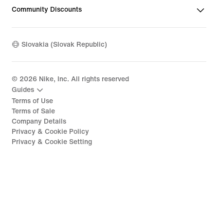
Community Discounts
Slovakia (Slovak Republic)
©
2026
Nike, Inc. All rights reserved
Guides
Terms of Use
Terms of Sale
Company Details
Privacy & Cookie Policy
Privacy & Cookie Setting