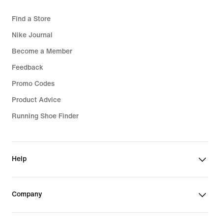
Find a Store
Nike Journal
Become a Member
Feedback
Promo Codes
Product Advice
Running Shoe Finder
Help
Company