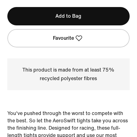
Add to Bag
Favourite
This product is made from at least 75%
recycled polyester fibres
You've pushed through the worst to compete with
the best. So let the AeroSwift tights take you across
the finishing line. Designed for racing, these full-
length tights provide support and use our most