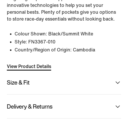
innovative technologies to help you set your
personal bests. Plenty of pockets give you options
to store race-day essentials without looking back.
Colour Shown:
Black/Summit White
Style:
FN3367-010
Country/Region of Origin: Cambodia
View Product Details
Size & Fit
Delivery & Returns