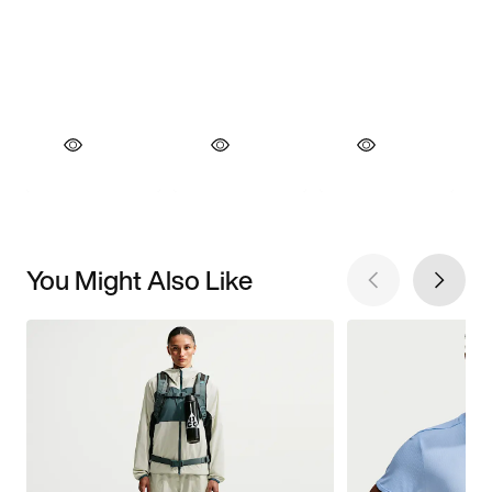
You Might Also Like