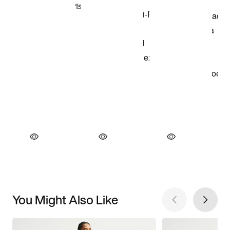
You Might Also Like