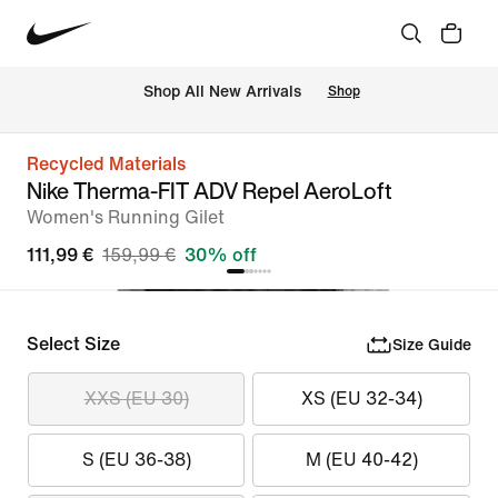
 Shop All New Arrivals
Shop
Recycled Materials
Nike Therma-FIT ADV Repel AeroLoft
Women's Running Gilet
111,99 €
159,99 €
30% off
Select Size
Size Guide
XXS (EU 30)
XS (EU 32-34)
S (EU 36-38)
M (EU 40-42)