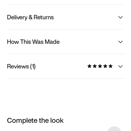
Delivery & Returns
How This Was Made
Reviews (1)
Complete the look