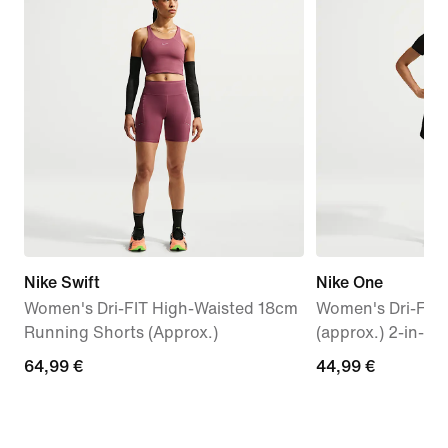
Nike Swift
Nike One
Women's Dri-FIT High-Waisted 18cm
Women's Dri-FIT
Running Shorts (Approx.)
(approx.) 2-in-1 
64,99
64,99 €
44,99
44,99 €
€
€