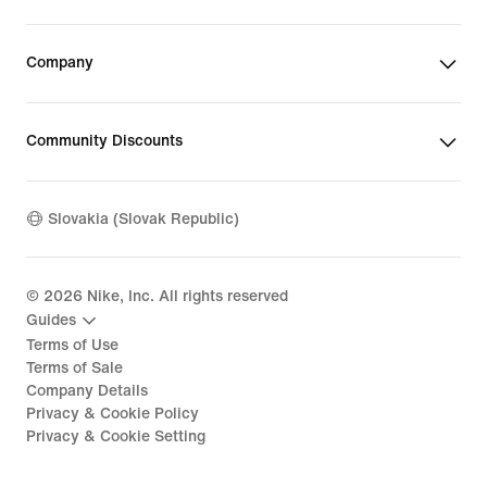
Company
Community Discounts
Slovakia (Slovak Republic)
©
2026
Nike, Inc. All rights reserved
Guides
Terms of Use
Terms of Sale
Company Details
Privacy & Cookie Policy
Privacy & Cookie Setting