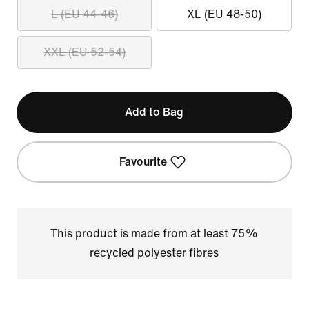
L (EU 44-46)
XL (EU 48-50)
XXL (EU 52-54)
Add to Bag
Favourite
This product is made from at least 75%
recycled polyester fibres