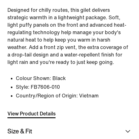
Designed for chilly routes, this gilet delivers
strategic warmth in a lightweight package. Soft,
light puffy panels on the front and advanced heat-
regulating technology help manage your body's
natural heat to help keep you warm in harsh
weather. Add a front zip vent, the extra coverage of
a drop-tail design and a water-repellent finish for
light rain and you're ready to just keep going.
Colour Shown:
Black
Style:
FB7606-010
Country/Region of Origin: Vietnam
View Product Details
Size & Fit