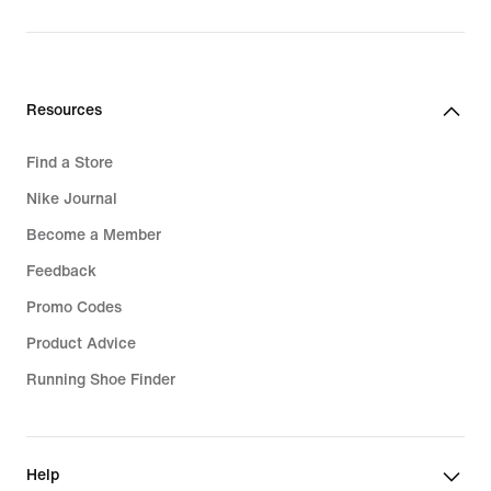
Resources
Find a Store
Nike Journal
Become a Member
Feedback
Promo Codes
Product Advice
Running Shoe Finder
Help