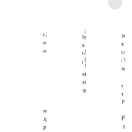
Item 3 of 16
Shop the Model