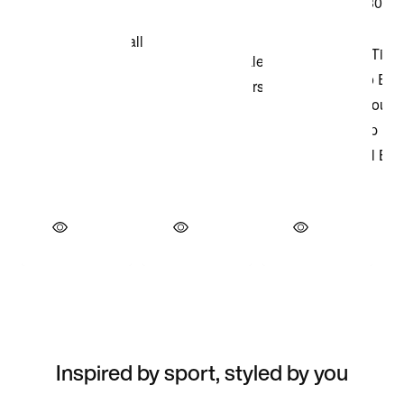
Inspired by sport, styled by you