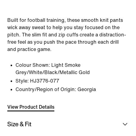
Built for football training, these smooth knit pants
wick away sweat to help you stay focused on the
pitch. The slim fit and zip cuffs create a distraction-
free feel as you push the pace through each drill
and practice game.
Colour Shown:
Light Smoke
Grey/White/Black/Metallic Gold
Style:
HJ3776-077
Country/Region of Origin: Georgia
View Product Details
Size & Fit