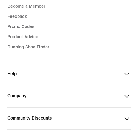
Become a Member
Feedback
Promo Codes
Product Advice
Running Shoe Finder
Help
Company
Community Discounts