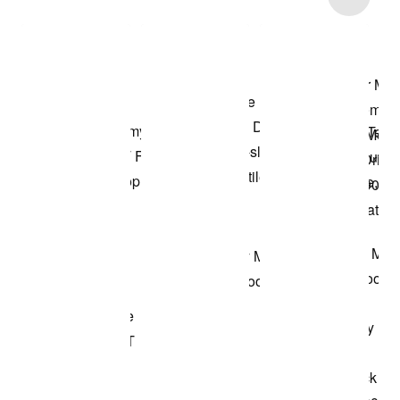
Shop the Model