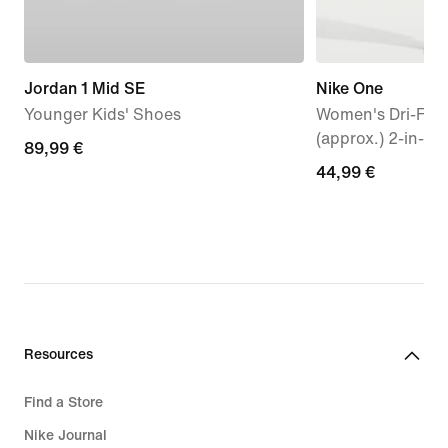
Jordan 1 Mid SE
Nike One
Younger Kids' Shoes
Women's Dri-FIT 
(approx.) 2-in-1 
89,99
89,99 €
44,99
44,99 €
€
€
Resources
Find a Store
Nike Journal