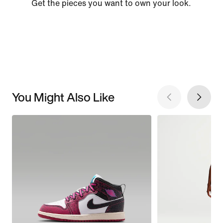
Get the pieces you want to own your look.
You Might Also Like