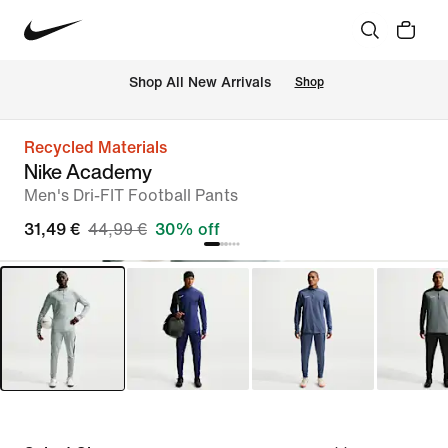
 Shop All New Arrivals
Shop
Recycled Materials
Nike Academy
Men's Dri-FIT Football Pants
31,49 €
44,99 €
30% off