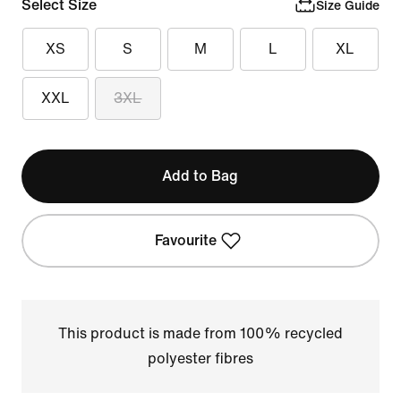
Select Size
Size Guide
XS
S
M
L
XL
XXL
3XL
Add to Bag
Favourite
This product is made from 100% recycled
polyester fibres