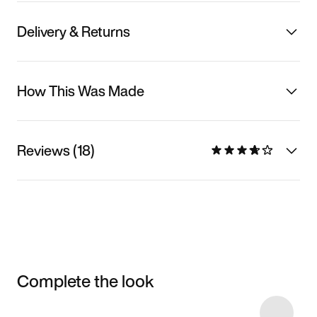
Delivery & Returns
How This Was Made
Reviews (18)
Complete the look
Item 3 of 18