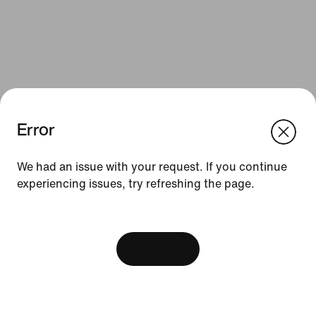
Error
We think you are in United States.
Update your location?
We had an issue with your request. If you continue
Resources
experiencing issues, try refreshing the page.
Slovakia
United States
Find a Store
[ Code: D1B61E47 ]
Nike Journal
View Bag
Become a Member
Feedback
Promo Codes