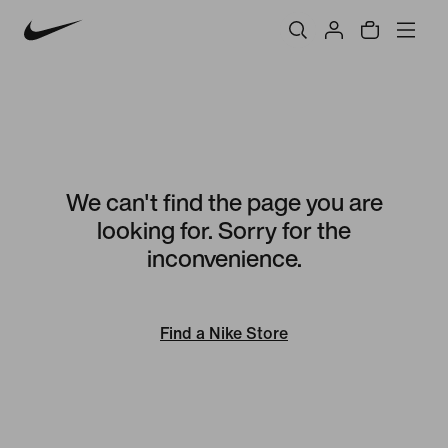
We can't find the page you are
looking for. Sorry for the
inconvenience.
Find a Nike Store