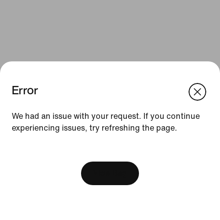
Error
We think you are in United States.
Update your location?
We had an issue with your request. If you continue
Resources
experiencing issues, try refreshing the page.
Slovakia
United States
Find a Store
[ Code: D1B61E47 ]
Nike Journal
View Bag
Become a Member
Feedback
Promo Codes