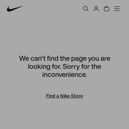
We can't find the page you are
looking for. Sorry for the
inconvenience.
Find a Nike Store