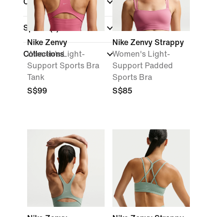
Cup Type
Sports
(1)
Nike Zenvy
Nike Zenvy Strappy
Collections
Women's Light-
Women's Light-
Support Sports Bra
Support Padded
Tank
Sports Bra
S$99
S$85