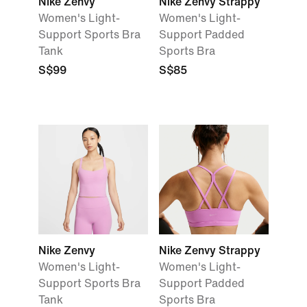
Nike Zenvy
Nike Zenvy Strappy
Women's Light-
Women's Light-
Support Sports Bra
Support Padded
Tank
Sports Bra
S$99
S$85
Nike Zenvy
Nike Zenvy Strappy
Women's Light-
Women's Light-
Support Sports Bra
Support Padded
Tank
Sports Bra