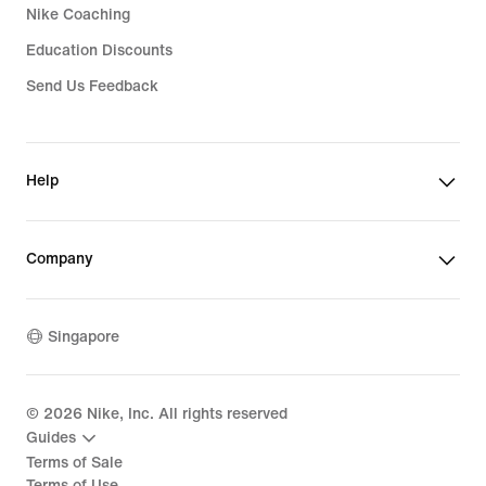
Nike Coaching
Education Discounts
Send Us Feedback
Help
Company
Singapore
©
2026
Nike, Inc. All rights reserved
Guides
Terms of Sale
Terms of Use