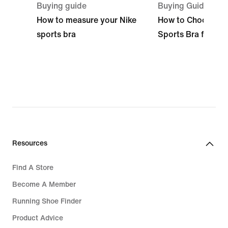
Buying guide
Buying Guide
How to measure your Nike
How to Choose the
sports bra
Sports Bra for Yo
Resources
Find A Store
Become A Member
Running Shoe Finder
Product Advice