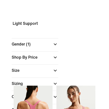
Light Support
Gender
(1)
Shop By Price
Size
Sizing
Colour