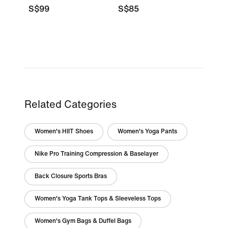
S$99
S$85
Related Categories
Women's HIIT Shoes
Women's Yoga Pants
Nike Pro Training Compression & Baselayer
Back Closure Sports Bras
Women's Yoga Tank Tops & Sleeveless Tops
Women's Gym Bags & Duffel Bags