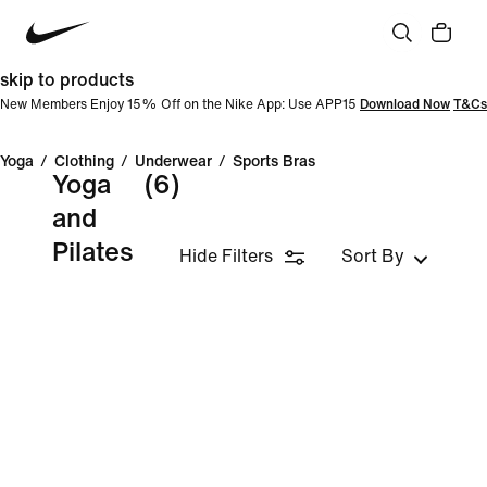
skip to products
New Members Enjoy 15% Off on the Nike App: Use APP15
Download Now
T&Cs
Yoga
/
Clothing
/
Underwear
/
Sports Bras
Yoga
(6)
and
Pilates
Hide Filters
Sort By