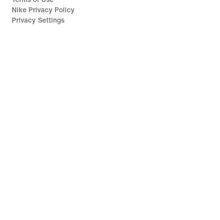
Nike Privacy Policy
Privacy Settings