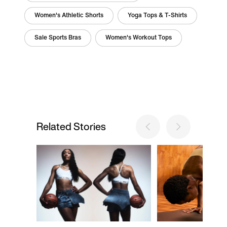
Women's Athletic Shorts
Yoga Tops & T-Shirts
Sale Sports Bras
Women's Workout Tops
Related Stories