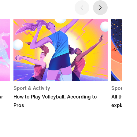
Sport & Activity
Sport & act
ur
How to Play Volleyball, According to
All the pos
Pros
explained