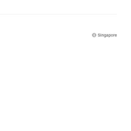
Singapore