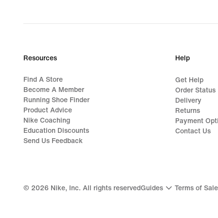
Resources
Help
Find A Store
Get Help
Become A Member
Order Status
Running Shoe Finder
Delivery
Product Advice
Returns
Nike Coaching
Payment Opt
Education Discounts
Contact Us
Send Us Feedback
©
2026
Nike, Inc. All rights reserved
Guides
Terms of Sale