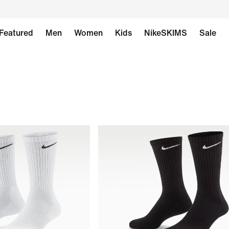
Featured
Men
Women
Kids
NikeSKIMS
Sale