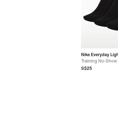
Nike Everyday Lig
Training No-Show 
S$25