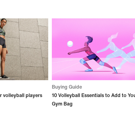
Buying Guide
r volleyball players
10 Volleyball Essentials to Add to Yo
Gym Bag