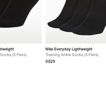
htweight
Nike Everyday Lightweight
Socks (3 Pairs)
Training Ankle Socks (3 Pairs)
S$25