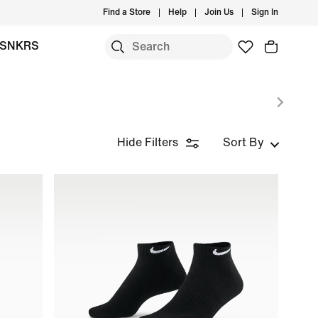
Find a Store
Help
Join Us
Sign In
SNKRS
Hide Filters
Sort By