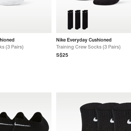
shioned
Nike Everyday Cushioned
s (3 Pairs)
Training Crew Socks (3 Pairs)
S$25