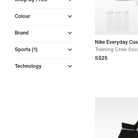
Colour
Brand
Nike Everyday Cu
Sports
(1)
Training Crew Sock
S$25
Technology