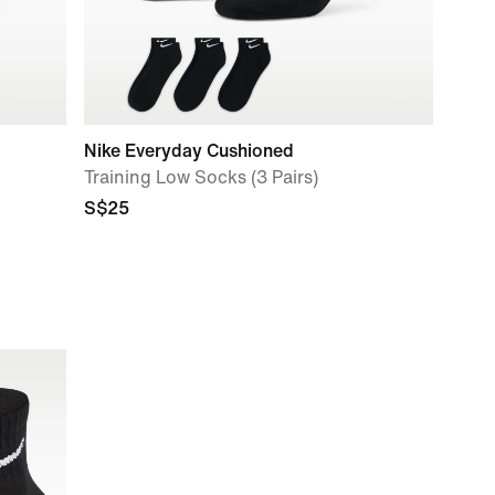
Nike Everyday Cushioned
Training Low Socks (3 Pairs)
S$25