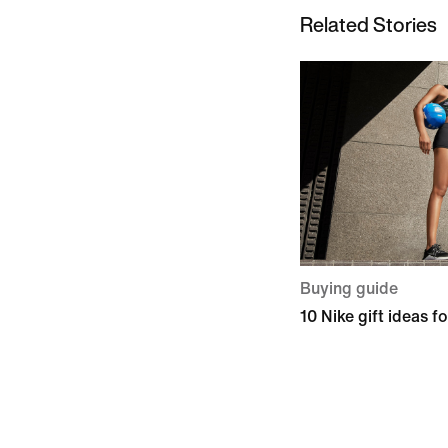
Related Stories
Buying guide
10 Nike gift ideas fo