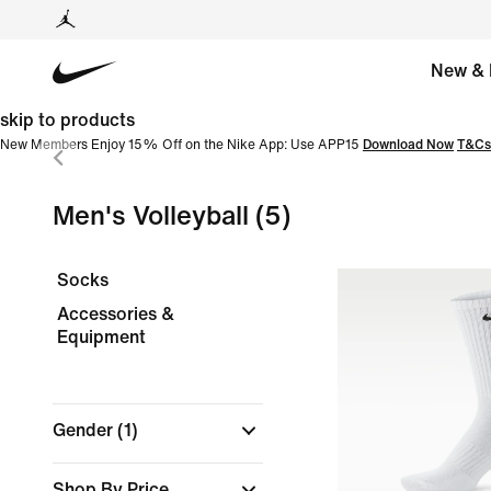
New & 
skip to products
New Members Enjoy 15% Off on the Nike App: Use APP15
Download Now
T&Cs
Men's Volleyball
(5)
Socks
Accessories &
Equipment
Gender
(1)
Shop By Price