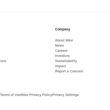
Company
About Nike
News
Careers
Investors
ions
Sustainability
Impact
Report a Concern
Terms of Use
Nike Privacy Policy
Privacy Settings