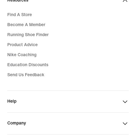
Resources
Find A Store
Become A Member
Running Shoe Finder
Product Advice
Nike Coaching
Education Discounts
Send Us Feedback
Help
Company