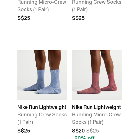
Running Micro-Crew
Running Crew Socks
Socks (1 Pair)
(1 Pair)
S$25
S$25
Nike Run Lightweight
Nike Run Lightweight
Running Crew Socks
Running Micro-Crew
(1 Pair)
Socks (1 Pair)
S$25
S$20
S$25
20% off