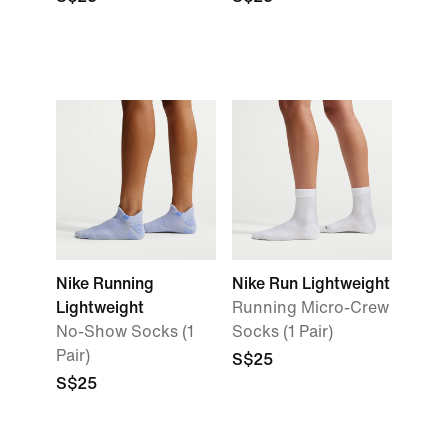
Nike Running
Nike Run Lightweight
Lightweight
Running Micro-Crew
No-Show Socks (1
Socks (1 Pair)
Pair)
S$25
S$25