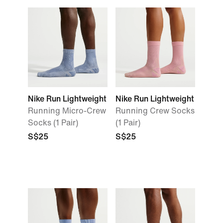
Nike Run Lightweight
Nike Run Lightweight
Running Micro-Crew
Running Crew Socks
Socks (1 Pair)
(1 Pair)
S$25
S$25