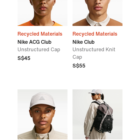
Recycled Materials
Recycled Materials
Nike ACG Club
Nike Club
Unstructured Cap
Unstructured Knit
Cap
S$45
S$55