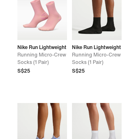
Nike Run Lightweight
Nike Run Lightweight
Running Micro-Crew
Running Micro-Crew
Socks (1 Pair)
Socks (1 Pair)
S$25
S$25