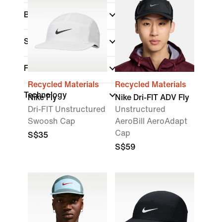
Brand
Sports
(1)
Features
Recycled Materials
Recycled Materials
Technology
Nike Fly
Nike Dri-FIT ADV Fly
Dri-FIT Unstructured
Unstructured
Swoosh Cap
AeroBill AeroAdapt
Cap
S$35
S$59