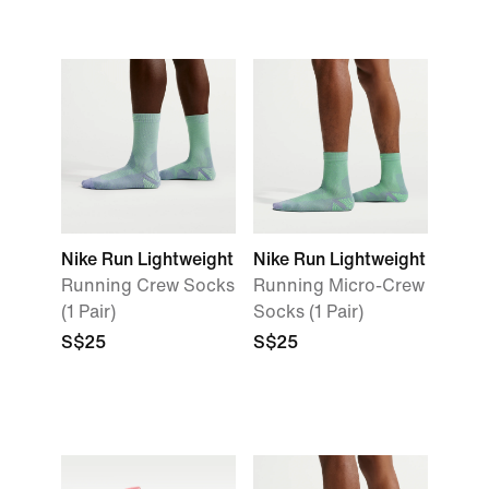
Nike Run Lightweight
Nike Run Lightweight
Running Crew Socks
Running Micro-Crew
(1 Pair)
Socks (1 Pair)
S$25
S$25