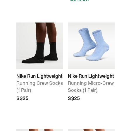
Nike Run Lightweight
Nike Run Lightweight
Running Crew Socks
Running Micro-Crew
(1 Pair)
Socks (1 Pair)
S$25
S$25