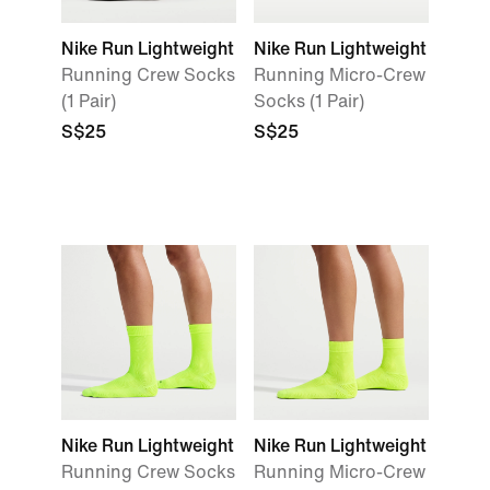
Nike Run Lightweight
Nike Run Lightweight
Running Crew Socks
Running Micro-Crew
(1 Pair)
Socks (1 Pair)
S$25
S$25
Nike Run Lightweight
Nike Run Lightweight
Running Crew Socks
Running Micro-Crew