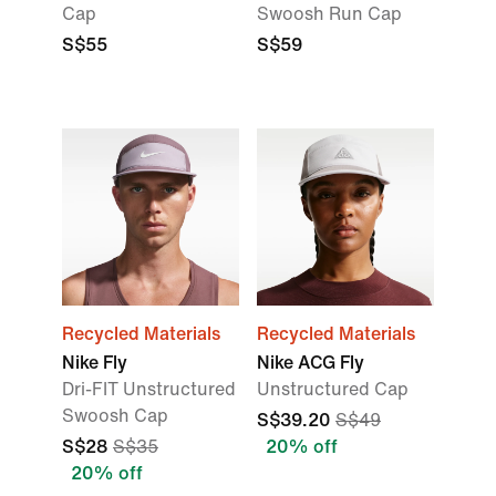
Cap
Swoosh Run Cap
S$55
S$59
Recycled Materials
Recycled Materials
Nike Fly
Nike ACG Fly
Dri-FIT Unstructured
Unstructured Cap
Swoosh Cap
S$39.20
S$49
S$28
S$35
20% off
20% off