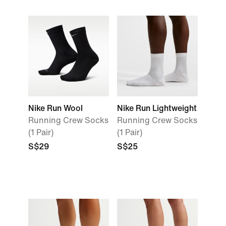
Nike Run Wool
Nike Run Lightweight
Running Crew Socks
Running Crew Socks
(1 Pair)
(1 Pair)
S$29
S$25