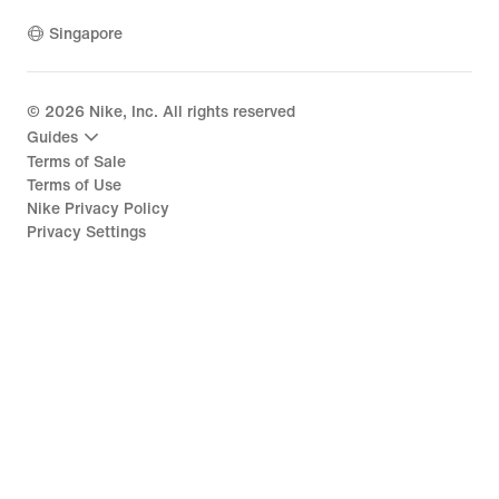
Singapore
©
2026
Nike, Inc. All rights reserved
Guides
Terms of Sale
Terms of Use
Nike Privacy Policy
Privacy Settings