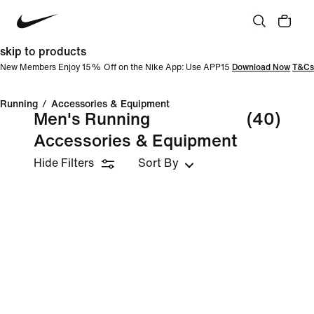
skip to products
New Members Enjoy 15% Off on the Nike App: Use APP15
Download Now
T&Cs
Running
/
Accessories & Equipment
Men's Running
(40)
Accessories & Equipment
Hide Filters
Sort By