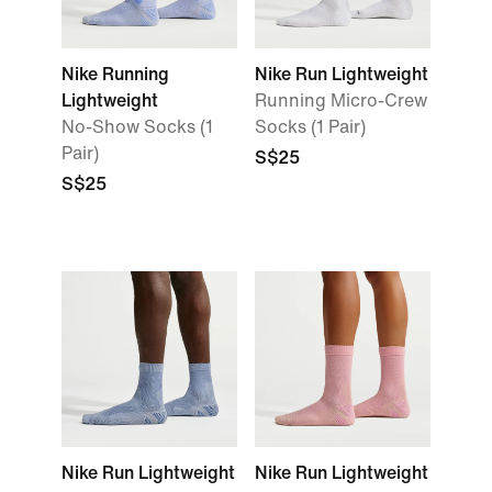
Nike Running
Nike Run Lightweight
Lightweight
Running Micro-Crew
No-Show Socks (1
Socks (1 Pair)
Pair)
S$25
S$25
Nike Run Lightweight
Nike Run Lightweight