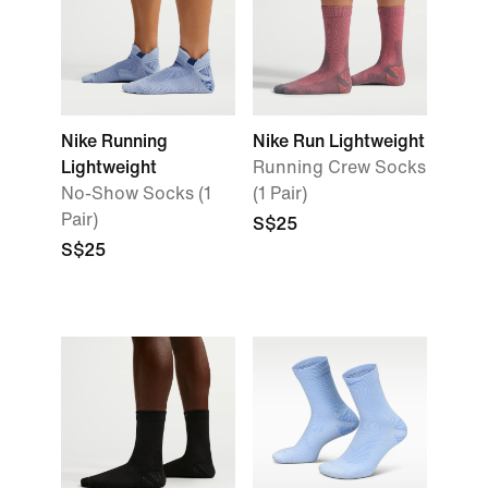
Nike Running
Nike Run Lightweight
Lightweight
Running Crew Socks
No-Show Socks (1
(1 Pair)
Pair)
S$25
S$25