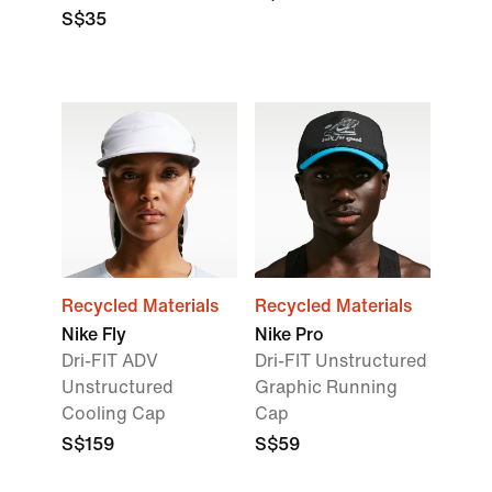
S$35
Recycled Materials
Recycled Materials
Nike Fly
Nike Pro
Dri-FIT ADV
Dri-FIT Unstructured
Unstructured
Graphic Running
Cooling Cap
Cap
S$159
S$59