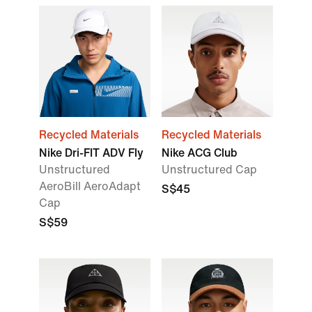
Recycled Materials
Recycled Materials
Nike Dri-FIT ADV Fly
Nike ACG Club
Unstructured
Unstructured Cap
AeroBill AeroAdapt
S$45
Cap
S$59