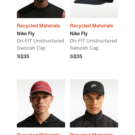
Recycled Materials
Recycled Materials
Nike Fly
Nike Fly
Dri-FIT Unstructured
Dri-FIT Unstructured
Swoosh Cap
Swoosh Cap
S$35
S$35