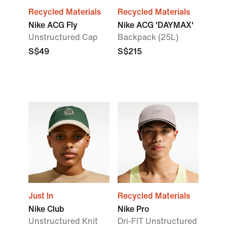
Recycled Materials
Recycled Materials
Nike ACG Fly
Nike ACG 'DAYMAX'
Unstructured Cap
Backpack (25L)
S$49
S$215
Just In
Recycled Materials
Nike Club
Nike Pro
Unstructured Knit
Dri-FIT Unstructured