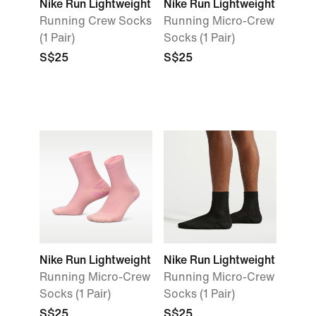
Nike Run Lightweight
Nike Run Lightweight
Running Crew Socks
Running Micro-Crew
(1 Pair)
Socks (1 Pair)
S$25
S$25
Nike Run Lightweight
Nike Run Lightweight
Running Micro-Crew
Running Micro-Crew
Socks (1 Pair)
Socks (1 Pair)
S$25
S$25