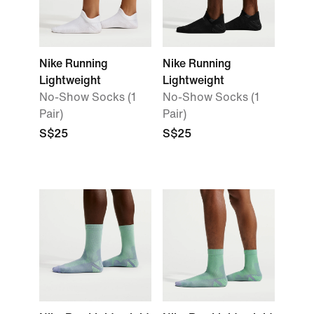
Nike Running
Nike Running
Lightweight
Lightweight
No-Show Socks (1
No-Show Socks (1
Pair)
Pair)
S$25
S$25