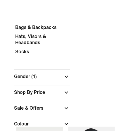
Bags & Backpacks
Hats, Visors &
Headbands
Socks
Gender
(1)
Shop By Price
Sale & Offers
Colour