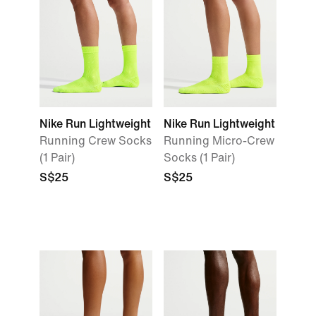
Nike Run Lightweight
Nike Run Lightweight
Running Crew Socks
Running Micro-Crew
(1 Pair)
Socks (1 Pair)
S$25
S$25