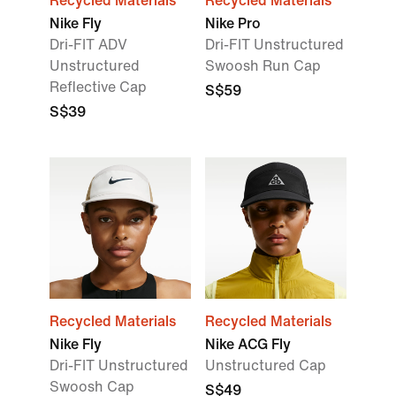
Recycled Materials
Recycled Materials
Nike Fly
Nike Pro
Dri-FIT ADV
Dri-FIT Unstructured
Unstructured
Swoosh Run Cap
Reflective Cap
S$59
S$39
Recycled Materials
Recycled Materials
Nike Fly
Nike ACG Fly
Dri-FIT Unstructured
Unstructured Cap
Swoosh Cap
S$49