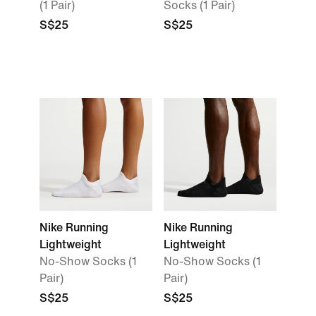
(1 Pair)
Socks (1 Pair)
S$25
S$25
Nike Running
Nike Running
Lightweight
Lightweight
No-Show Socks (1
No-Show Socks (1
Pair)
Pair)
S$25
S$25