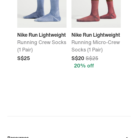
Nike Run Lightweight
Nike Run Lightweight
Running Crew Socks
Running Micro-Crew
(1 Pair)
Socks (1 Pair)
S$25
S$20
S$25
20% off