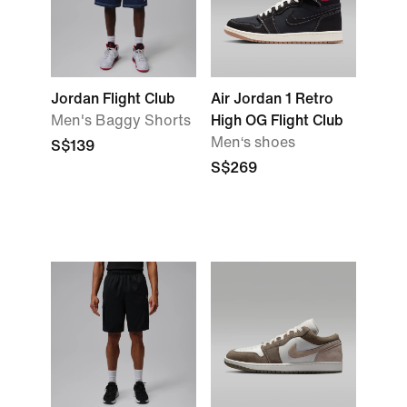
Jordan Flight Club
Air Jordan 1 Retro
Men's Baggy Shorts
High OG Flight Club
Men‘s shoes
S$139
S$269