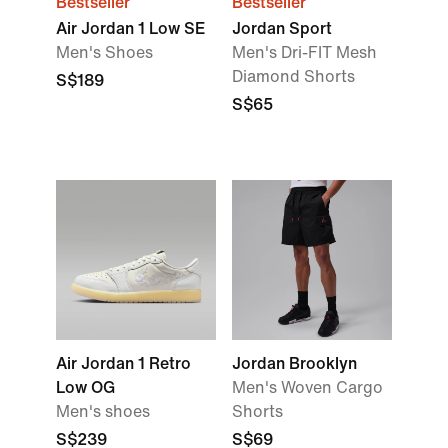
Bestseller
Bestseller
Air Jordan 1 Low SE
Jordan Sport
Men's Shoes
Men's Dri-FIT Mesh
Diamond Shorts
S$189
S$65
Air Jordan 1 Retro
Jordan Brooklyn
Low OG
Men's Woven Cargo
Men's shoes
Shorts
S$239
S$69