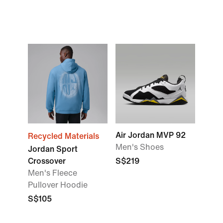
Air Jordan MVP 92
Recycled Materials
Men's Shoes
Jordan Sport
Crossover
S$219
Men's Fleece
Pullover Hoodie
S$105