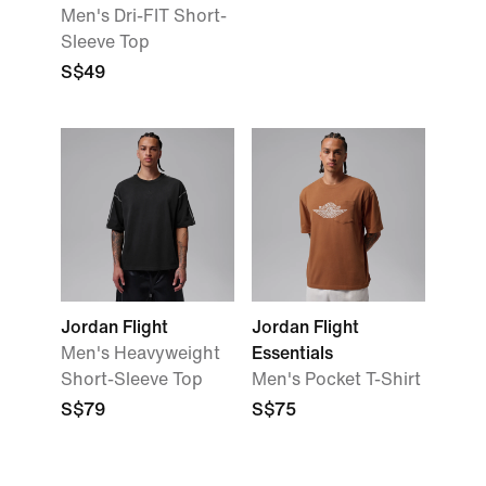
Men's Dri-FIT Short-
Sleeve Top
S$49
Jordan Flight
Jordan Flight
Men's Heavyweight
Essentials
Short-Sleeve Top
Men's Pocket T-Shirt
S$79
S$75