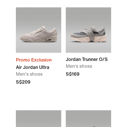
Jordan Trunner O/S
Promo Exclusion
Men‘s shoes
Air Jordan Ultra
Men's shoes
S$169
S$209