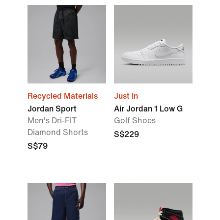
Recycled Materials
Just In
Jordan Sport
Air Jordan 1 Low G
Men's Dri-FIT
Golf Shoes
Diamond Shorts
S$229
S$79