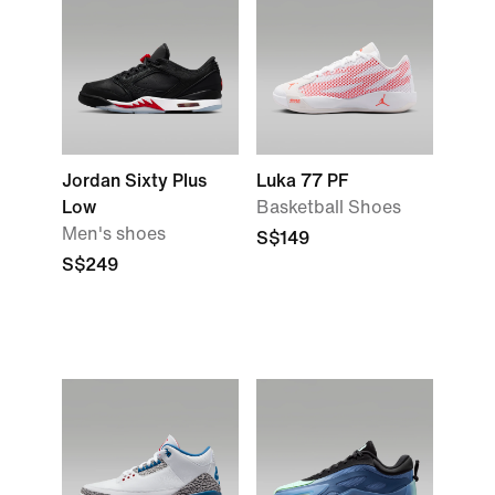
Jordan Sixty Plus
Luka 77 PF
Low
Basketball Shoes
Men's shoes
S$149
S$249