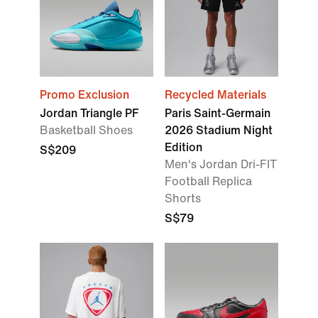
Promo Exclusion
Recycled Materials
Jordan Triangle PF
Paris Saint-Germain
Basketball Shoes
2026 Stadium Night
Edition
S$209
Men's Jordan Dri-FIT
Football Replica
Shorts
S$79