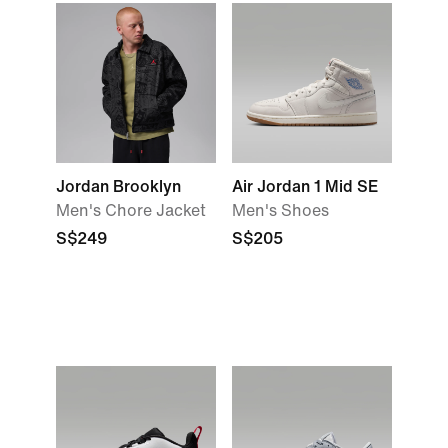
Jordan Brooklyn
Air Jordan 1 Mid SE
Men's Chore Jacket
Men's Shoes
S$249
S$205