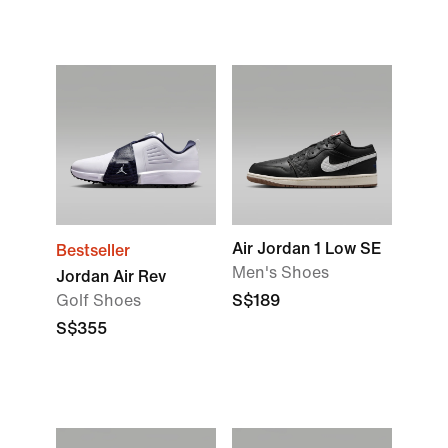
Air Jordan 1 Low SE
Bestseller
Men's Shoes
Jordan Air Rev
Golf Shoes
S$189
S$355