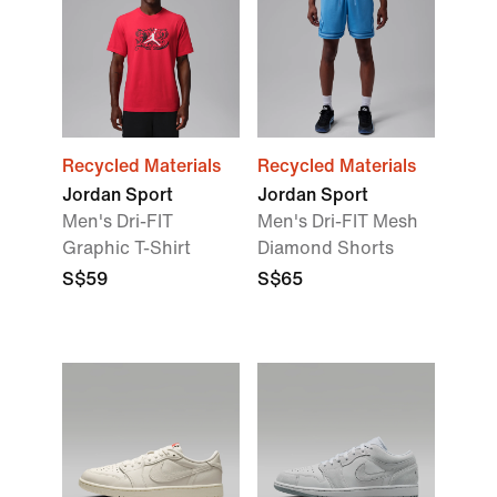
Recycled Materials
Recycled Materials
Jordan Sport
Jordan Sport
Men's Dri-FIT
Men's Dri-FIT Mesh
Graphic T-Shirt
Diamond Shorts
S$59
S$65