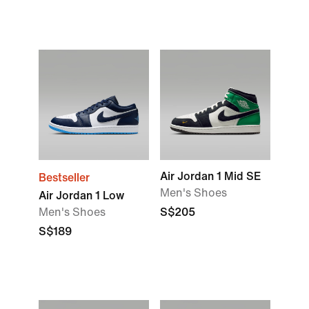
Air Jordan 1 Mid SE
Bestseller
Men's Shoes
Air Jordan 1 Low
Men's Shoes
S$205
S$189