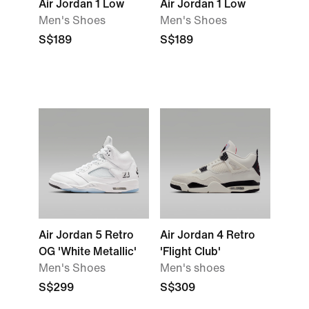
Air Jordan 1 Low
Air Jordan 1 Low
Men's Shoes
Men's Shoes
S$189
S$189
Air Jordan 5 Retro
Air Jordan 4 Retro
OG 'White Metallic'
'Flight Club'
Men's Shoes
Men's shoes
S$299
S$309