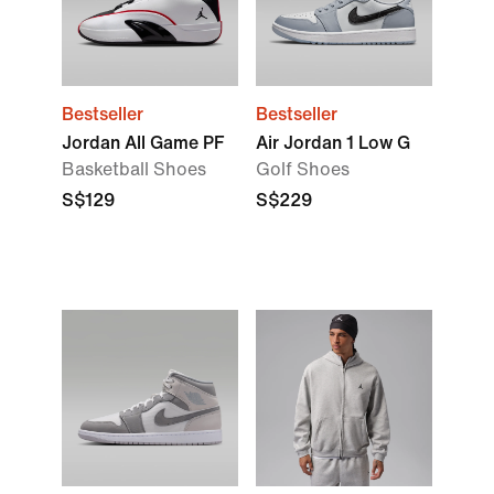
Bestseller
Bestseller
Jordan All Game PF
Air Jordan 1 Low G
Basketball Shoes
Golf Shoes
S$129
S$229