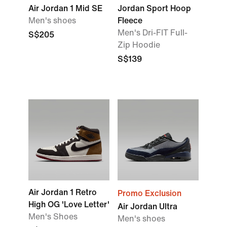
Air Jordan 1 Mid SE
Jordan Sport Hoop
Men's shoes
Fleece
Men's Dri-FIT Full-
S$205
Zip Hoodie
S$139
Air Jordan 1 Retro
Promo Exclusion
High OG 'Love Letter'
Air Jordan Ultra
Men's Shoes
Men's shoes