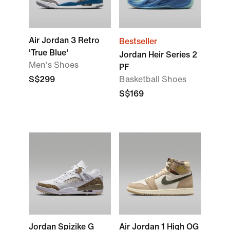
Air Jordan 3 Retro
Bestseller
'True Blue'
Jordan Heir Series 2
Men's Shoes
PF
S$299
Basketball Shoes
S$169
Jordan Spizike G
Air Jordan 1 High OG