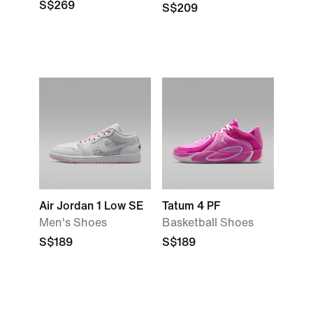
S$269
S$209
Air Jordan 1 Low SE
Tatum 4 PF
Men's Shoes
Basketball Shoes
S$189
S$189