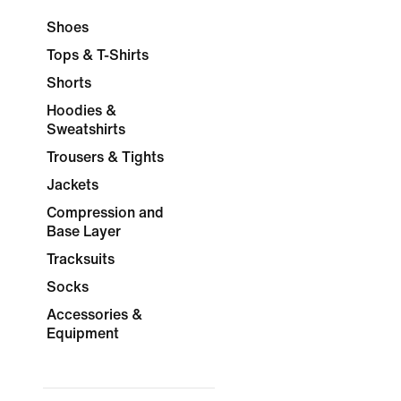
Shoes
Tops & T-Shirts
Shorts
Hoodies &
Sweatshirts
Trousers & Tights
Jackets
Compression and
Base Layer
Tracksuits
Socks
Accessories &
Equipment