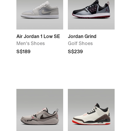
Air Jordan 1 Low SE
Jordan Grind
Men's Shoes
Golf Shoes
S$189
S$239