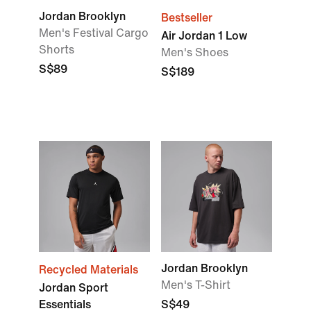
Jordan Brooklyn
Bestseller
Men's Festival Cargo
Air Jordan 1 Low
Shorts
Men's Shoes
S$89
S$189
Jordan Brooklyn
Recycled Materials
Men's T-Shirt
Jordan Sport
Essentials
S$49