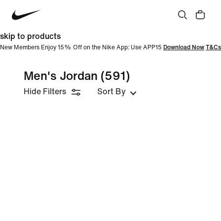
skip to products
New Members Enjoy 15% Off on the Nike App: Use APP15
Download Now
T&Cs
Men's Jordan
(591)
Hide Filters
Sort By