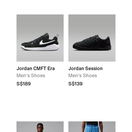
Jordan CMFT Era
Jordan Session
Men's Shoes
Men's Shoes
S$189
S$139