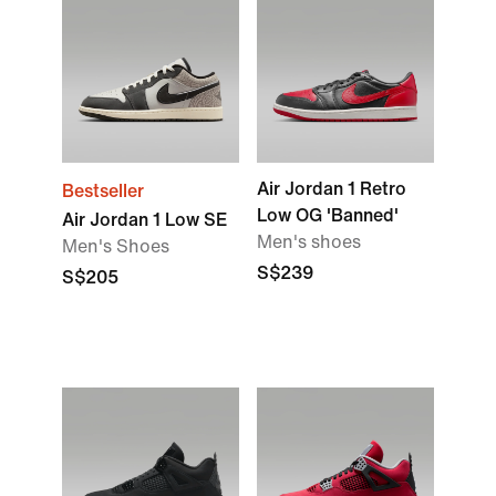
Air Jordan 1 Retro
Bestseller
Low OG 'Banned'
Air Jordan 1 Low SE
Men's shoes
Men's Shoes
S$239
S$205