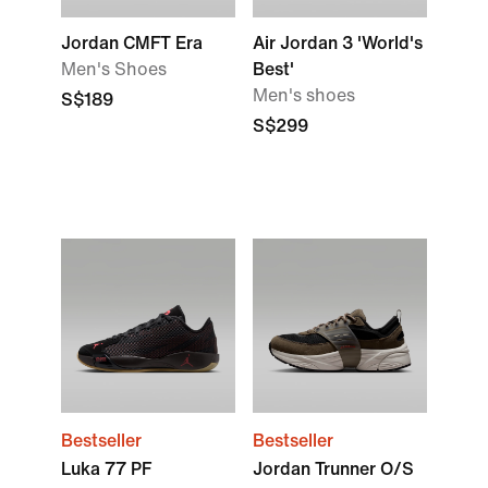
Jordan CMFT Era
Air Jordan 3 'World's
Men's Shoes
Best'
Men's shoes
S$189
S$299
Bestseller
Bestseller
Luka 77 PF
Jordan Trunner O/S