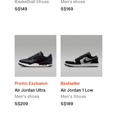
Basketball Shoes
Men‘s shoes
S$149
S$169
Promo Exclusion
Bestseller
Air Jordan Ultra
Air Jordan 1 Low
Men's shoes
Men's Shoes
S$209
S$189