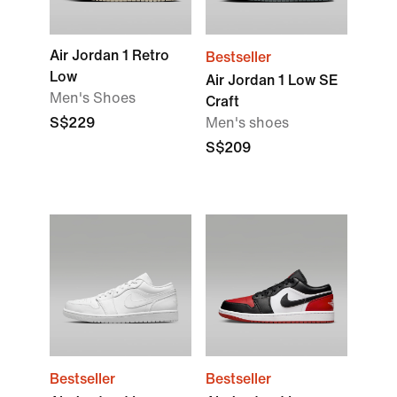
Air Jordan 1 Retro
Bestseller
Low
Air Jordan 1 Low SE
Men's Shoes
Craft
S$229
Men's shoes
S$209
Bestseller
Bestseller