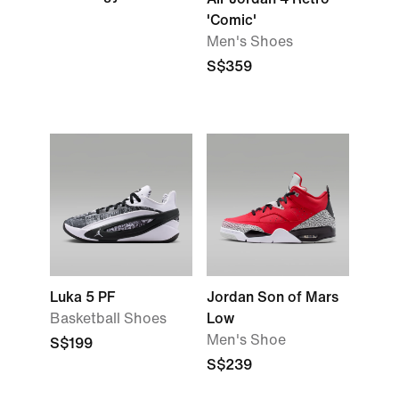
'Comic'
Men's Shoes
S$359
Luka 5 PF
Jordan Son of Mars
Basketball Shoes
Low
Men's Shoe
S$199
S$239