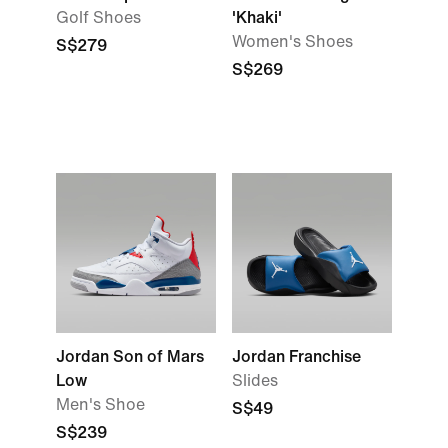
Golf Shoes
'Khaki'
Women's Shoes
S$279
S$269
Jordan Son of Mars
Jordan Franchise
Low
Slides
Men's Shoe
S$49
S$239