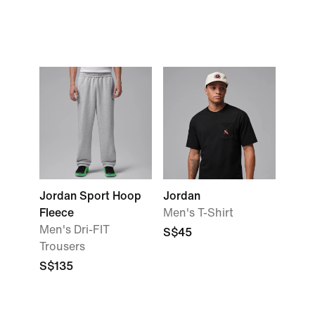
Jordan Sport Hoop
Jordan
Fleece
Men's T-Shirt
Men's Dri-FIT
S$45
Trousers
S$135