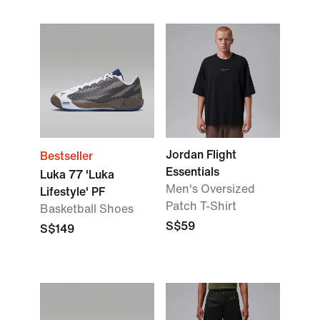
Jordan Flight
Bestseller
Essentials
Luka 77 'Luka
Men's Oversized
Lifestyle' PF
Patch T-Shirt
Basketball Shoes
S$59
S$149