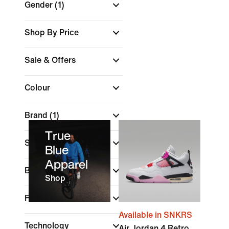
Gender
(1)
Shop By Price
Sale & Offers
Colour
Brand
(1)
True
Sports
Blue
Apparel
Best For
Shop
Features
Available in SNKRS
Technology
Air Jordan 4 Retro