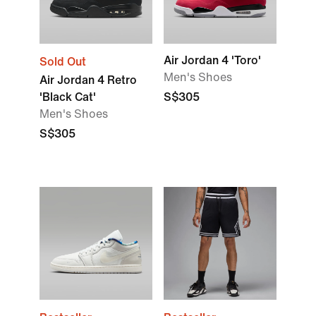
Air Jordan 4 'Toro'
Sold Out
Men's Shoes
Air Jordan 4 Retro
'Black Cat'
S$305
Men's Shoes
S$305