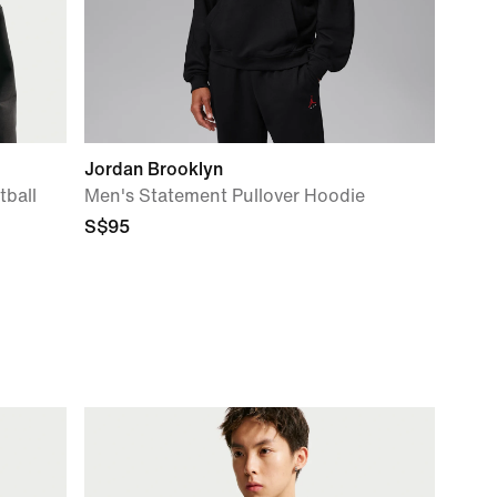
Jordan Brooklyn
ball
Men's Statement Pullover Hoodie
S$95