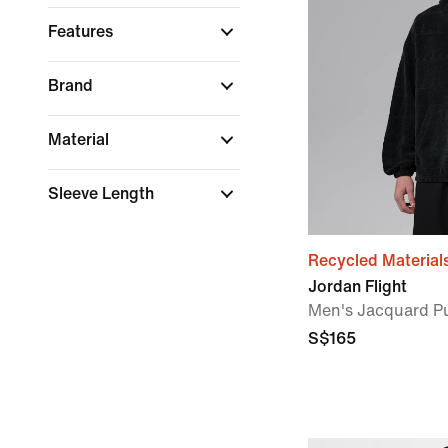
Features
Brand
Material
Sleeve Length
Recycled Material
Jordan Flight
Men's Jacquard Pu
S$165