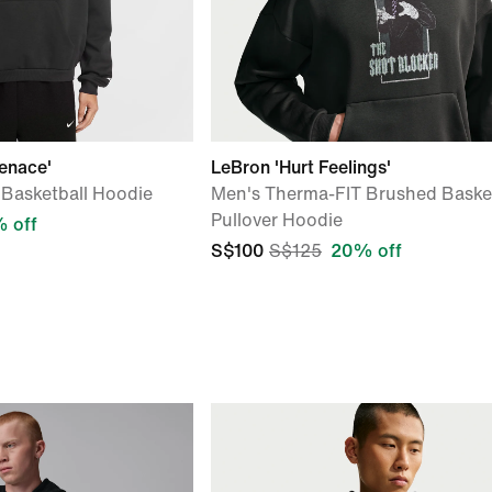
enace'
LeBron 'Hurt Feelings'
Basketball Hoodie
Men's Therma-FIT Brushed Basket
Pullover Hoodie
 off
S$100
S$125
20% off