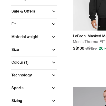
Sale & Offers
Fit
LeBron 'Masked M
Material weight
Men's Therma-FIT 
S$100
S$125
20%
Size
Colour
(1)
Technology
Sports
Sizing