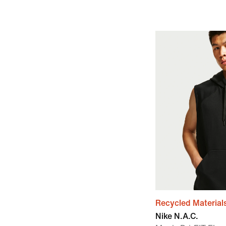
Recycled Material
Nike N.A.C.