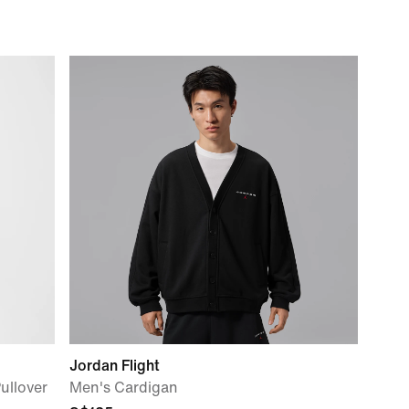
Jordan Flight
ullover
Men's Cardigan