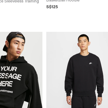
Basketball Hoodie
ce Sleeveless Training
S$125