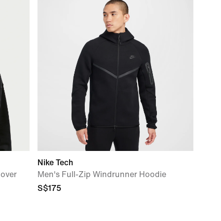
Nike Tech
lover
Men's Full-Zip Windrunner Hoodie
S$175