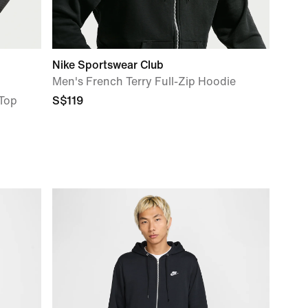
Nike Sportswear Club
Men's French Terry Full-Zip Hoodie
 Top
S$119