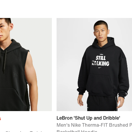
LeBron 'Shut Up and Dribble'
s
Men's Nike Therma-FIT Brushed P