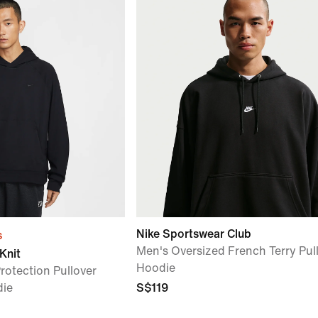
Nike Sportswear Club
s
Men's Oversized French Terry Pul
Knit
Hoodie
rotection Pullover
die
S$119