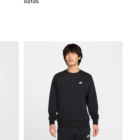
S$135