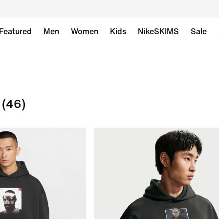
Featured
Men
Women
Kids
NikeSKIMS
Sale
(46)