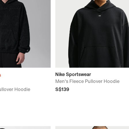
Nike Sportswear
s
Men's Fleece Pullover Hoodie
llover Hoodie
S$139