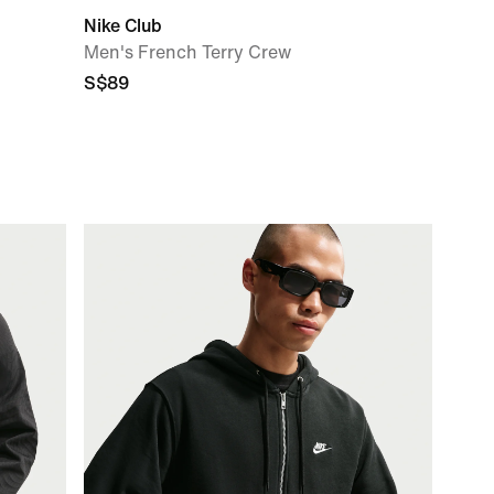
Nike Club
Men's French Terry Crew
S$89