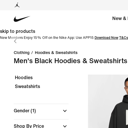
New & 
skip to products
New Members Enjoy 15% Off on the Nike App: Use APP15
Download Now
T&Cs
Clothing
/
Hoodies & Sweatshirts
Men's Black Hoodies & Sweatshirts
Hoodies
Sweatshirts
Gender
(1)
Shop By Price