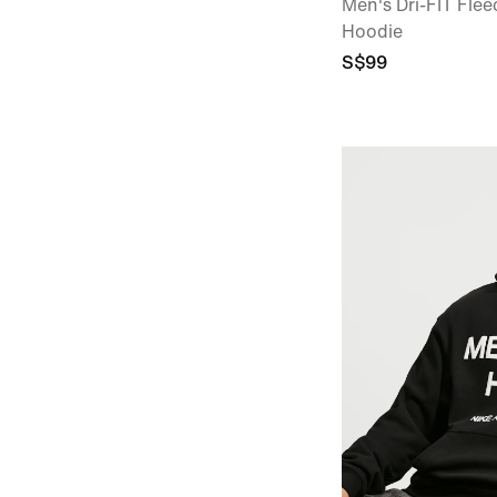
Men's Dri-FIT Flee
Hoodie
S$99