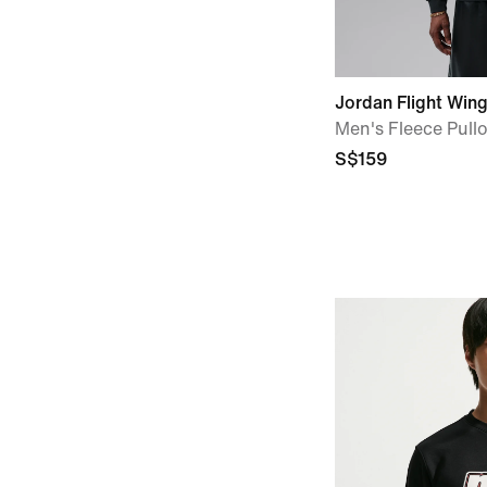
Jordan Flight Win
Men's Fleece Pull
S$159