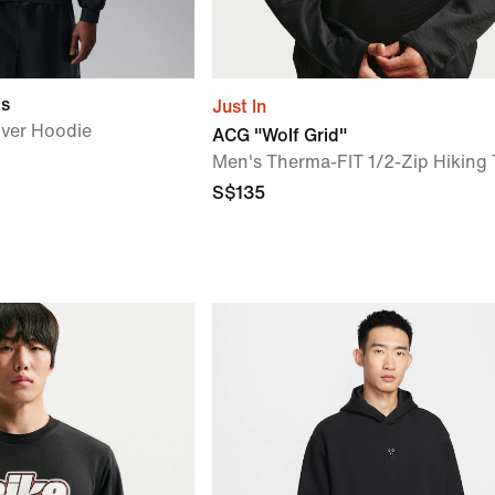
gs
Just In
over Hoodie
ACG "Wolf Grid"
Men's Therma-FIT 1/2-Zip Hiking
S$135