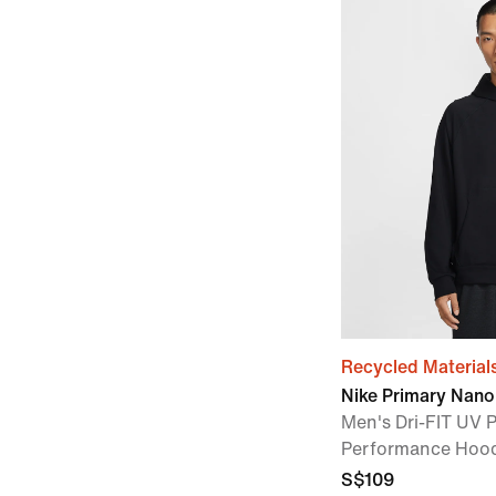
Recycled Material
Nike Primary Nano
Men's Dri-FIT UV P
Performance Hoo
S$109