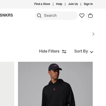
Find a Store
Help
Join Us
Sign In
SNKRS
Hide Filters
Sort By