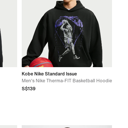
Kobe Nike Standard Issue
Men's Nike Therma-FIT Basketball Hoodie
S$139