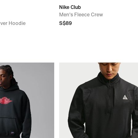
Nike Club
Men's Fleece Crew
over Hoodie
S$89