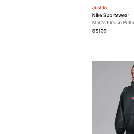
Just In
Nike Sportswear
Men's Fleece Pull
S$109