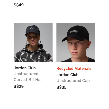
S$49
Jordan Club
Recycled Materials
Unstructured
Jordan Club
Curved-Bill Hat
Unstructured Cap
S$29
S$35