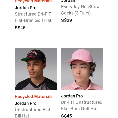
Jordan
Recycled Materials
Everyday No-Show
Jordan Pro
Socks (3 Pairs)
Structured Dri-FIT
Flat-Brim Golf Hat
S$29
S$45
Jordan Pro
Recycled Materials
Dri-FIT Unstructured
Jordan Pro
Flat-Brim Golf Hat
Unstructured Flat-
Bill Hat
S$45