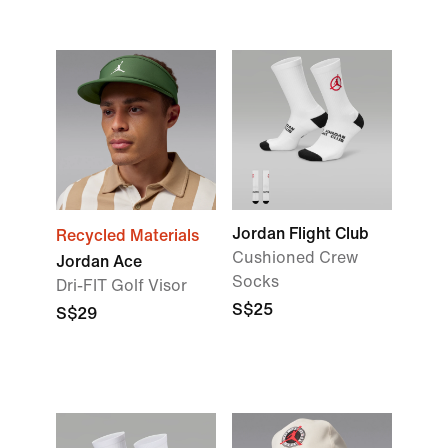
Jordan Flight Club
Recycled Materials
Cushioned Crew
Jordan Ace
Socks
Dri-FIT Golf Visor
S$25
S$29