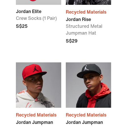
Jordan Elite
Recycled Materials
Crew Socks (1 Pair)
Jordan Rise
S$25
Structured Metal
Jumpman Hat
S$29
Recycled Materials
Recycled Materials
Jordan Jumpman
Jordan Jumpman