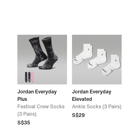
Jordan Everyday
Jordan Everyday
Plus
Elevated
Festival Crew Socks
Ankle Socks (3 Pairs)
(3 Pairs)
S$29
S$35