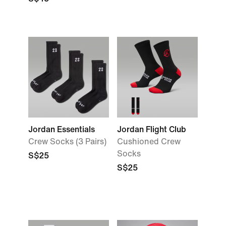
Jordan Essentials
Jordan Flight Club
Crew Socks (3 Pairs)
Cushioned Crew
Socks
S$25
S$25