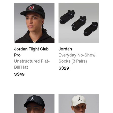
Jordan Flight Club
Jordan
Pro
Everyday No-Show
Unstructured Flat-
Socks (3 Pairs)
Bill Hat
S$29
S$49