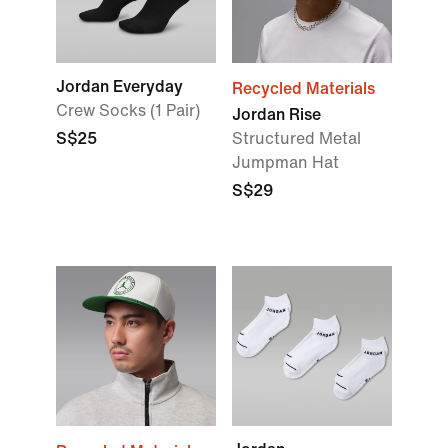
Jordan Everyday
Recycled Materials
Crew Socks (1 Pair)
Jordan Rise
S$25
Structured Metal
Jumpman Hat
S$29