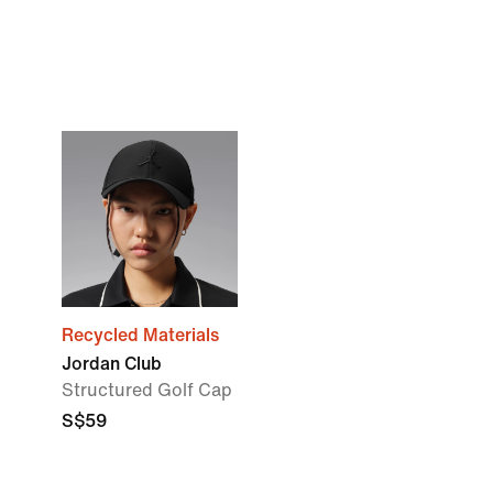
Recycled Materials
Jordan Club
Structured Golf Cap
S$59