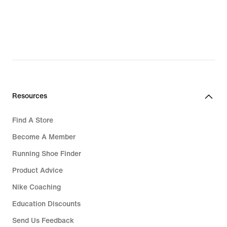
Resources
Find A Store
Become A Member
Running Shoe Finder
Product Advice
Nike Coaching
Education Discounts
Send Us Feedback