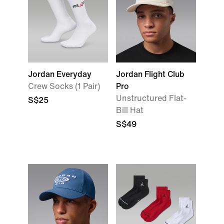
Jordan Everyday
Jordan Flight Club
Crew Socks (1 Pair)
Pro
Unstructured Flat-
S$25
Bill Hat
S$49