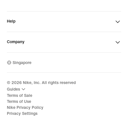
Help
Company
Singapore
©
2026
Nike, Inc. All rights reserved
Guides
Terms of Sale
Terms of Use
Nike Privacy Policy
Privacy Settings