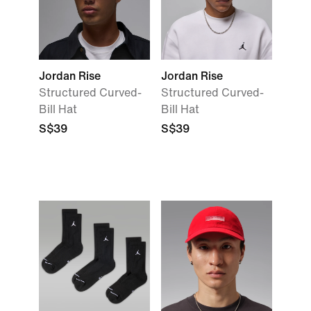
Jordan Rise
Jordan Rise
Structured Curved-
Structured Curved-
Bill Hat
Bill Hat
S$39
S$39