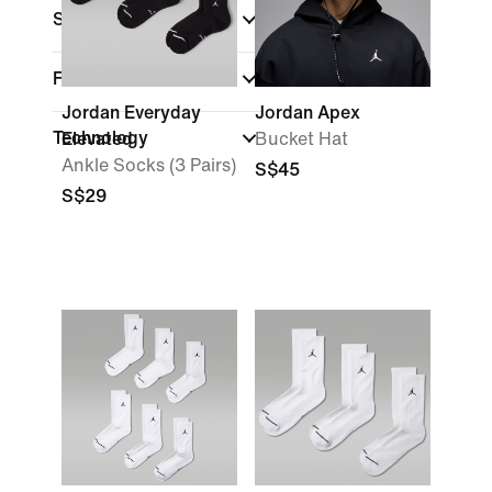
Sports
Features
Jordan Everyday
Jordan Apex
Technology
Elevated
Bucket Hat
Ankle Socks (3 Pairs)
S$45
S$29