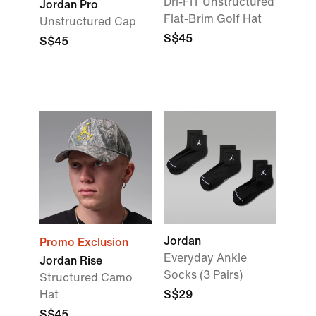
Dri-FIT Unstructured
Jordan Pro
Flat-Brim Golf Hat
Unstructured Cap
S$45
S$45
Jordan
Promo Exclusion
Everyday Ankle
Jordan Rise
Socks (3 Pairs)
Structured Camo
Hat
S$29
S$45