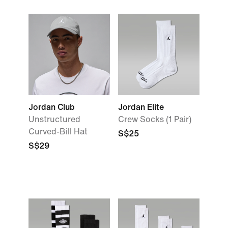
Jordan Club
Jordan Elite
Unstructured
Crew Socks (1 Pair)
Curved-Bill Hat
S$25
S$29