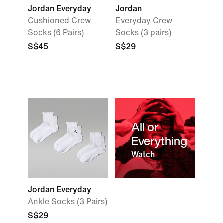
Jordan Everyday
Jordan
Cushioned Crew
Everyday Crew
Socks (6 Pairs)
Socks (3 pairs)
S$45
S$29
All or
Everything
Watch
Jordan Everyday
Ankle Socks (3 Pairs)
S$29