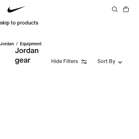
skip to products
Jordan
/
Equipment
Jordan
gear
Hide Filters
Sort By