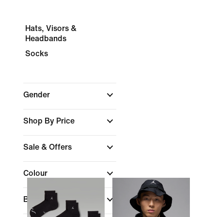
Hats, Visors &
Headbands
Socks
Gender
Shop By Price
Sale & Offers
Colour
Brand
(1)