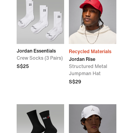
Jordan Essentials
Recycled Materials
Crew Socks (3 Pairs)
Jordan Rise
S$25
Structured Metal
Jumpman Hat
S$29