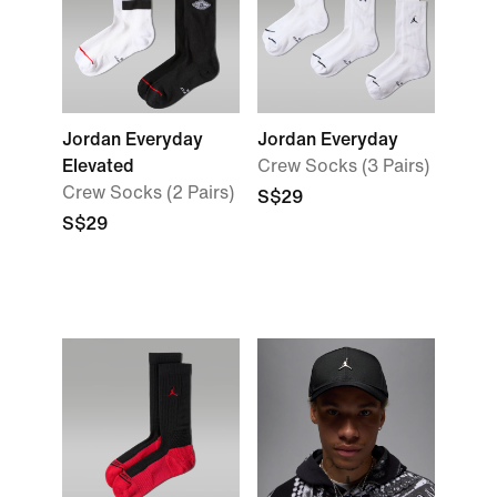
Jordan Everyday
Jordan Everyday
Elevated
Crew Socks (3 Pairs)
Crew Socks (2 Pairs)
S$29
S$29