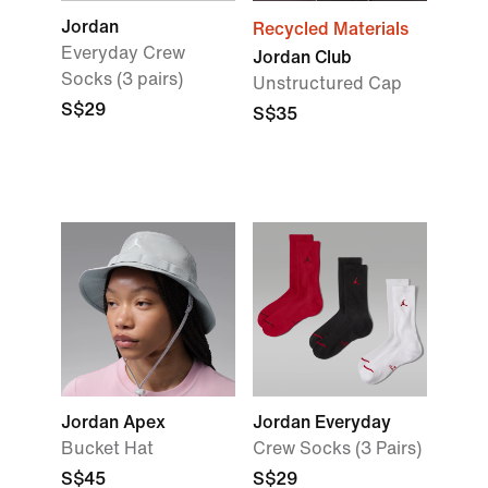
Jordan
Recycled Materials
Everyday Crew
Jordan Club
Socks (3 pairs)
Unstructured Cap
S$29
S$35
Jordan Apex
Jordan Everyday
Bucket Hat
Crew Socks (3 Pairs)
S$45
S$29