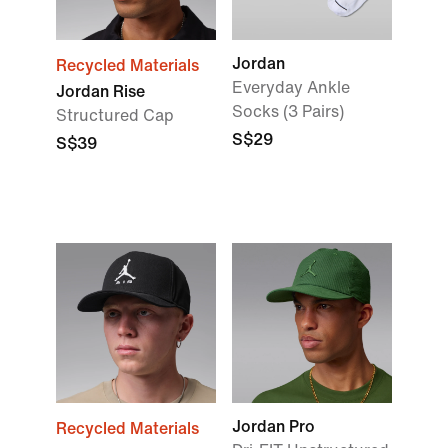
Jordan
Recycled Materials
Everyday Ankle
Jordan Rise
Socks (3 Pairs)
Structured Cap
S$29
S$39
Jordan Pro
Recycled Materials