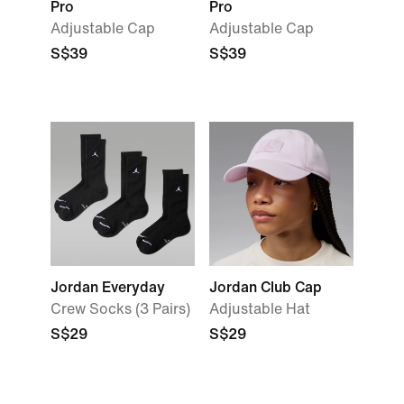
Pro
Pro
Adjustable Cap
Adjustable Cap
S$39
S$39
Jordan Everyday
Jordan Club Cap
Crew Socks (3 Pairs)
Adjustable Hat
S$29
S$29