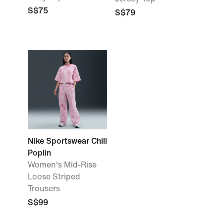
S$75
S$79
Nike Sportswear Chill
Poplin
Women's Mid-Rise
Loose Striped
Trousers
S$99