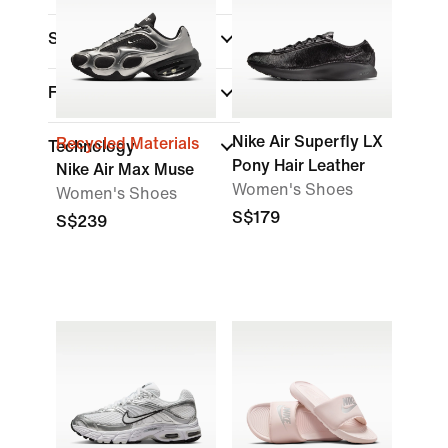
Sports
Features
Nike Air Superfly LX
Recycled Materials
Technology
Pony Hair Leather
Nike Air Max Muse
Women's Shoes
Women's Shoes
S$179
S$239