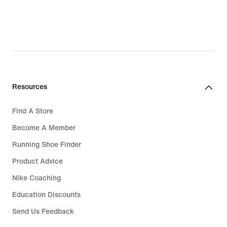
Resources
Find A Store
Become A Member
Running Shoe Finder
Product Advice
Nike Coaching
Education Discounts
Send Us Feedback