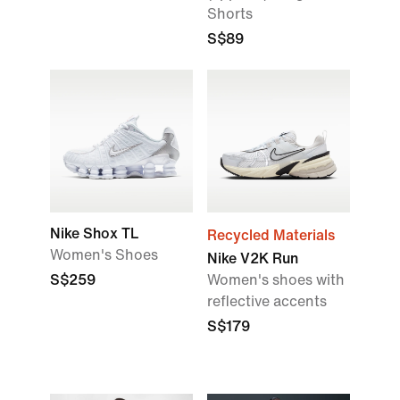
Shorts
S$89
Nike Shox TL
Recycled Materials
Women's Shoes
Nike V2K Run
S$259
Women's shoes with
reflective accents
S$179