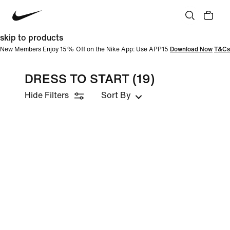
skip to products
New Members Enjoy 15% Off on the Nike App: Use APP15
Download Now
T&Cs
DRESS TO START
(19)
Hide Filters
Sort By