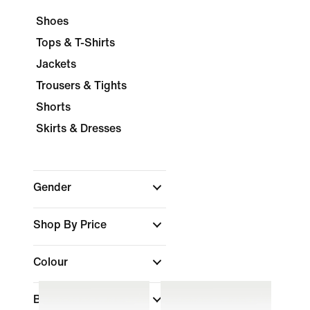
Shoes
Tops & T-Shirts
Jackets
Trousers & Tights
Shorts
Skirts & Dresses
Gender
Shop By Price
Colour
Brand