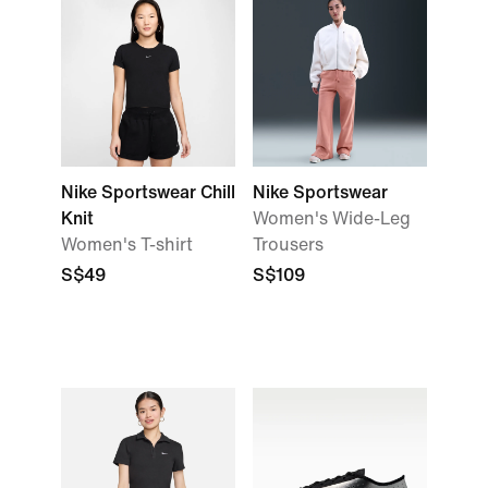
Nike Sportswear Chill
Nike Sportswear
Knit
Women's Wide-Leg
Women's T-shirt
Trousers
S$49
S$109