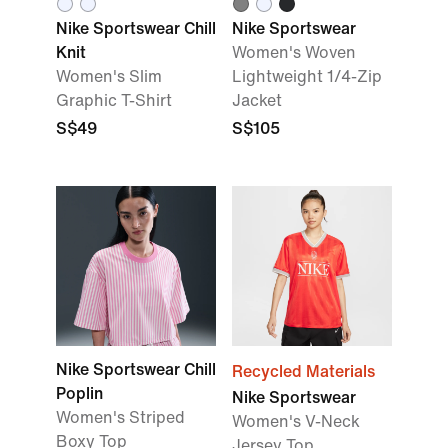
Nike Sportswear Chill
Nike Sportswear
Knit
Women's Woven
Women's Slim
Lightweight 1/4-Zip
Graphic T-Shirt
Jacket
S$49
S$105
Nike Sportswear Chill
Recycled Materials
Poplin
Nike Sportswear
Women's Striped
Women's V-Neck
Boxy Top
Jersey Top