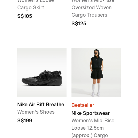
Women's Loose
Women's Mid-Rise
Cargo Skirt
Oversized Woven
Cargo Trousers
S$105
S$125
Nike Air Rift Breathe
Bestseller
Women's Shoes
Nike Sportswear
S$199
Women's Mid-Rise
Loose 12.5cm
(approx.) Cargo