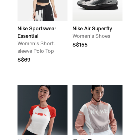
Nike Sportswear
Nike Air Superfly
Essential
Women's Shoes
Women's Short-
S$155
sleeve Polo Top
S$69