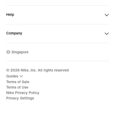
Help
Company
Singapore
©
2026
Nike, Inc. All rights reserved
Guides
Terms of Sale
Terms of Use
Nike Privacy Policy
Privacy Settings