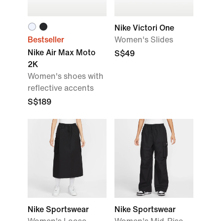
Nike Victori One
Bestseller
Women's Slides
Nike Air Max Moto
S$49
2K
Women's shoes with
reflective accents
S$189
Nike Sportswear
Nike Sportswear