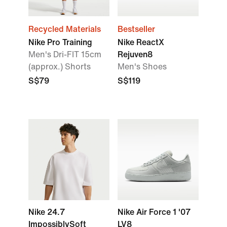
Recycled Materials
Bestseller
Nike Pro Training
Nike ReactX
Men's Dri-FIT 15cm
Rejuven8
(approx.) Shorts
Men's Shoes
S$79
S$119
Nike 24.7
Nike Air Force 1 '07
ImpossiblySoft
LV8