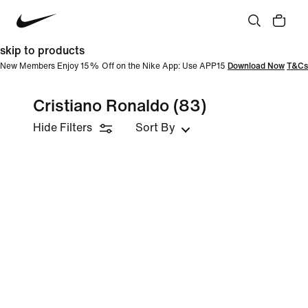
skip to products
New Members Enjoy 15% Off on the Nike App: Use APP15
Download Now
T&Cs
Cristiano Ronaldo
(83)
Hide Filters
Sort By