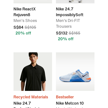
Nike ReactX
Nike 24.7
Rejuven8
ImpossiblySoft
Men's Shoes
Men's Dri-FIT
Trousers
S$84
S$105
20% off
S$132
S$165
20% off
Recycled Materials
Bestseller
Nike 24.7
Nike Metcon 10