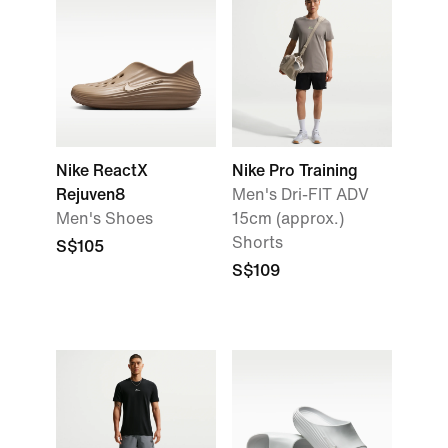
Nike ReactX
Nike Pro Training
Rejuven8
Men's Dri-FIT ADV
Men's Shoes
15cm (approx.)
Shorts
S$105
S$109