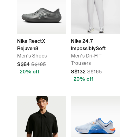
Nike ReactX
Nike 24.7
Rejuven8
ImpossiblySoft
Men's Shoes
Men's Dri-FIT
Trousers
S$84
S$105
20% off
S$132
S$165
20% off