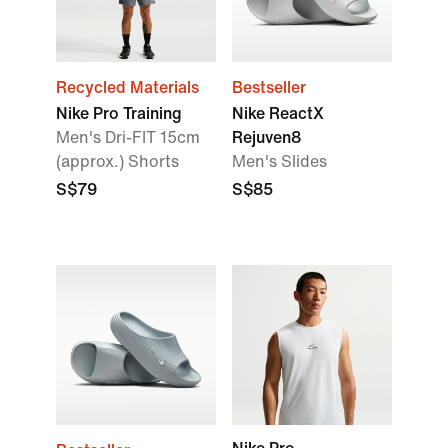
Recycled Materials
Bestseller
Nike Pro Training
Nike ReactX
Men's Dri-FIT 15cm
Rejuven8
(approx.) Shorts
Men's Slides
S$79
S$85