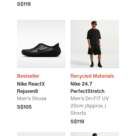
S$119
Bestseller
Recycled Materials
Nike ReactX
Nike 24.7
Rejuven8
PerfectStretch
Men's Shoes
Men's Dri-FIT UV
20cm (Approx.)
S$105
Shorts
S$119