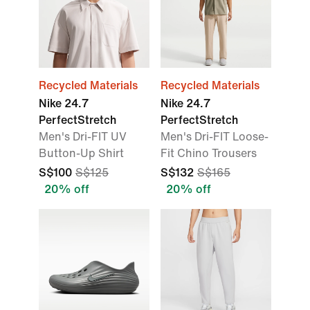
Recycled Materials
Recycled Materials
Nike 24.7
Nike 24.7
PerfectStretch
PerfectStretch
Men's Dri-FIT UV
Men's Dri-FIT Loose-
Button-Up Shirt
Fit Chino Trousers
S$100
S$125
S$132
S$165
20% off
20% off