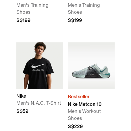
Men's Training
Men's Training
Shoes
Shoes
S$199
S$199
Nike
Bestseller
Men's N.A.C. T-Shirt
Nike Metcon 10
S$59
Men's Workout
Shoes
S$229