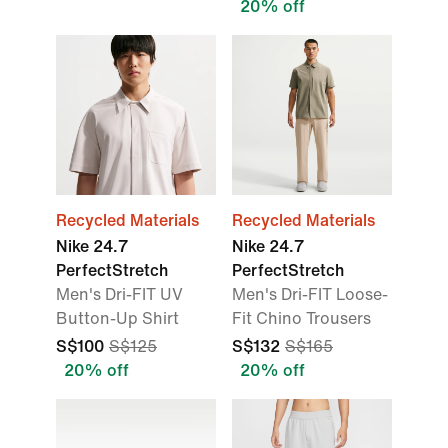
20% off
Recycled Materials
Recycled Materials
Nike 24.7
Nike 24.7
PerfectStretch
PerfectStretch
Men's Dri-FIT UV
Men's Dri-FIT Loose-
Button-Up Shirt
Fit Chino Trousers
S$100
S$125
S$132
S$165
20% off
20% off