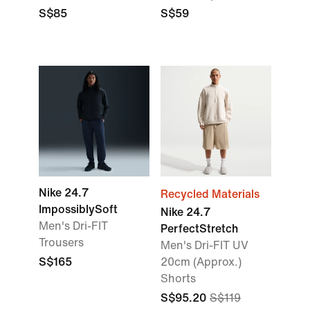
S$85
S$59
Nike 24.7
Recycled Materials
ImpossiblySoft
Nike 24.7
Men's Dri-FIT
PerfectStretch
Trousers
Men's Dri-FIT UV
S$165
20cm (Approx.)
Shorts
S$95.20
S$119