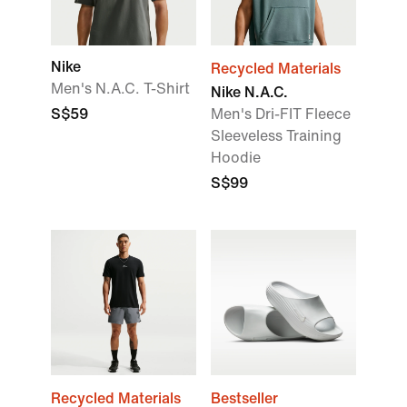
Nike
Recycled Materials
Men's N.A.C. T-Shirt
Nike N.A.C.
S$59
Men's Dri-FIT Fleece
Sleeveless Training
Hoodie
S$99
Recycled Materials
Bestseller