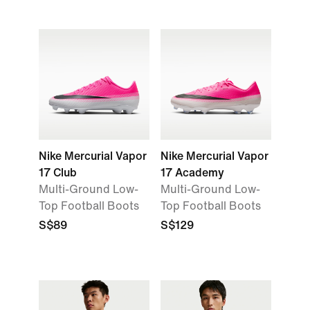
Nike Mercurial Vapor
Nike Mercurial Vapor
17 Club
17 Academy
Multi-Ground Low-
Multi-Ground Low-
Top Football Boots
Top Football Boots
S$89
S$129