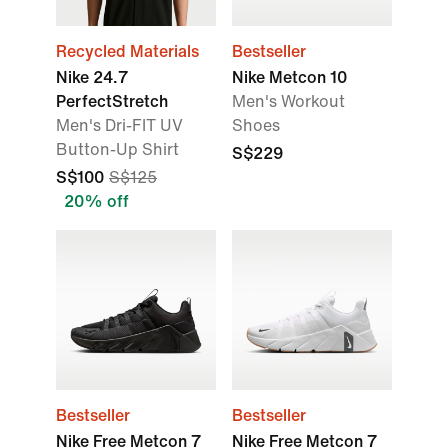
Recycled Materials
Bestseller
Nike 24.7
Nike Metcon 10
PerfectStretch
Men's Workout
Men's Dri-FIT UV
Shoes
Button-Up Shirt
S$229
S$100
S$125
20% off
Bestseller
Bestseller
Nike Free Metcon 7
Nike Free Metcon 7