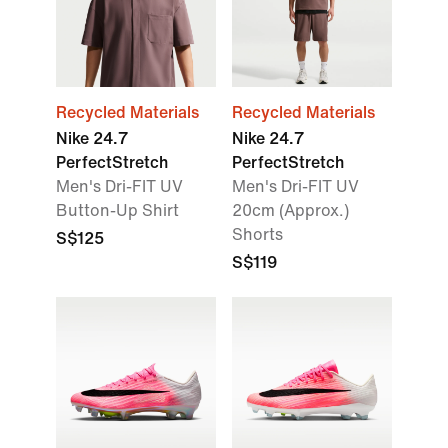
Recycled Materials
Recycled Materials
Nike 24.7
Nike 24.7
PerfectStretch
PerfectStretch
Men's Dri-FIT UV
Men's Dri-FIT UV
Button-Up Shirt
20cm (Approx.)
Shorts
S$125
S$119