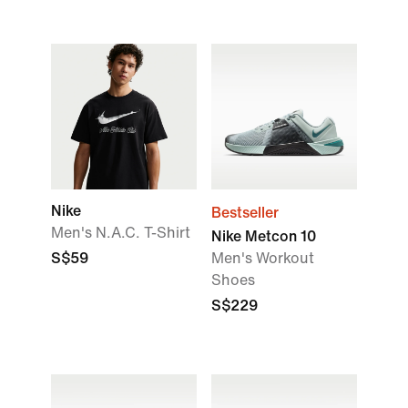
Nike
Bestseller
Men's N.A.C. T-Shirt
Nike Metcon 10
S$59
Men's Workout
Shoes
S$229