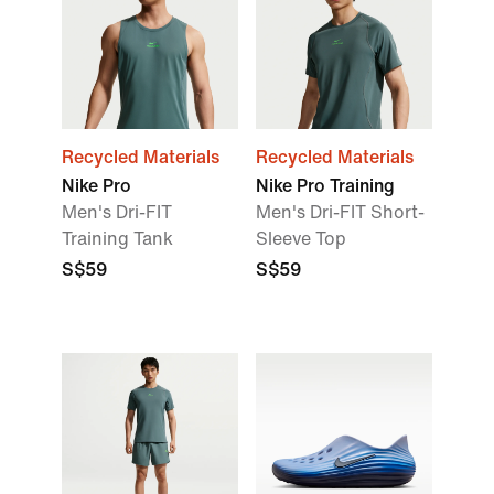
Recycled Materials
Recycled Materials
Nike Pro
Nike Pro Training
Men's Dri-FIT
Men's Dri-FIT Short-
Training Tank
Sleeve Top
S$59
S$59