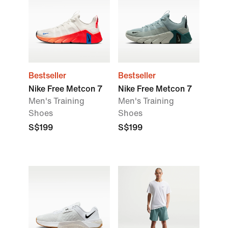
Bestseller
Bestseller
Nike Free Metcon 7
Nike Free Metcon 7
Men's Training
Men's Training
Shoes
Shoes
S$199
S$199