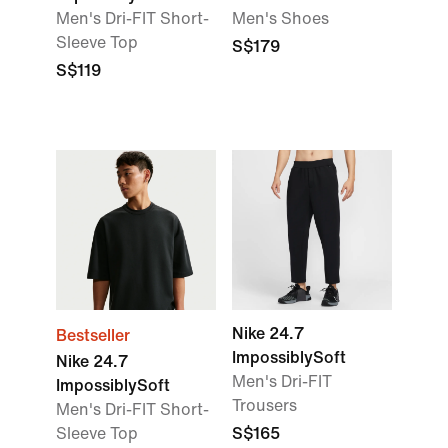
Men's Dri-FIT Short-
Men's Shoes
Sleeve Top
S$179
S$119
Nike 24.7
Bestseller
ImpossiblySoft
Nike 24.7
Men's Dri-FIT
ImpossiblySoft
Trousers
Men's Dri-FIT Short-
Sleeve Top
S$165