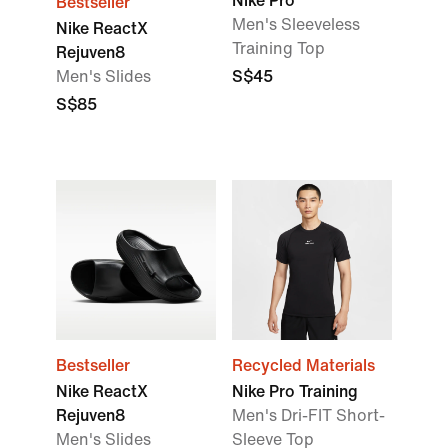
Nike Pro
Bestseller
Men's Sleeveless
Nike ReactX
Training Top
Rejuven8
Men's Slides
S$45
S$85
Bestseller
Recycled Materials
Nike ReactX
Nike Pro Training
Rejuven8
Men's Dri-FIT Short-
Men's Slides
Sleeve Top