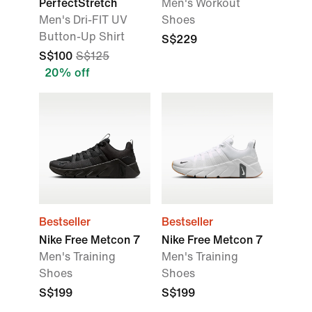
PerfectStretch
Men's Workout
Men's Dri-FIT UV
Shoes
Button-Up Shirt
S$229
S$100
S$125
20% off
Bestseller
Bestseller
Nike Free Metcon 7
Nike Free Metcon 7
Men's Training
Men's Training
Shoes
Shoes
S$199
S$199