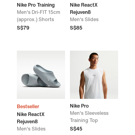
Nike Pro Training
Nike ReactX
Men's Dri-FIT 15cm
Rejuven8
(approx.) Shorts
Men's Slides
S$79
S$85
Nike Pro
Bestseller
Men's Sleeveless
Nike ReactX
Training Top
Rejuven8
Men's Slides
S$45