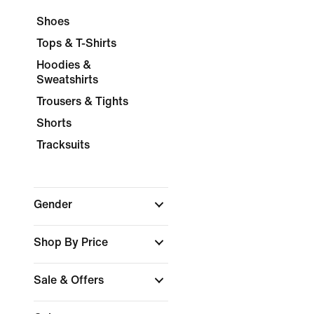
Shoes
Tops & T-Shirts
Hoodies &
Sweatshirts
Trousers & Tights
Shorts
Tracksuits
Gender
Shop By Price
Sale & Offers