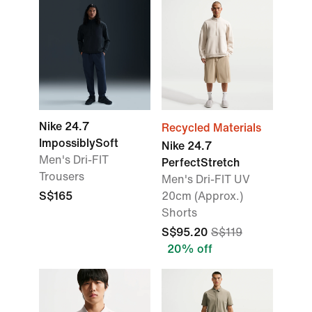
Nike 24.7
Recycled Materials
ImpossiblySoft
Nike 24.7
Men's Dri-FIT
PerfectStretch
Trousers
Men's Dri-FIT UV
S$165
20cm (Approx.)
Shorts
S$95.20
S$119
20% off