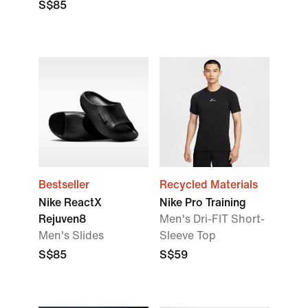
S$85
Bestseller
Recycled Materials
Nike ReactX
Nike Pro Training
Rejuven8
Men's Dri-FIT Short-
Men's Slides
Sleeve Top
S$85
S$59