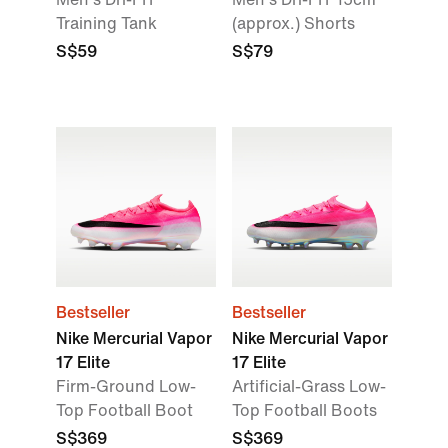
Training Tank
(approx.) Shorts
S$59
S$79
Bestseller
Bestseller
Nike Mercurial Vapor
Nike Mercurial Vapor
17 Elite
17 Elite
Firm-Ground Low-
Artificial-Grass Low-
Top Football Boot
Top Football Boots
S$369
S$369