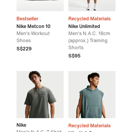
Bestseller
Recycled Materials
Nike Metcon 10
Nike Unlimited
Men's Workout
Men's N.A.C. 18cm
Shoes
(approx.) Training
Shorts
S$229
S$95
Nike
Recycled Materials