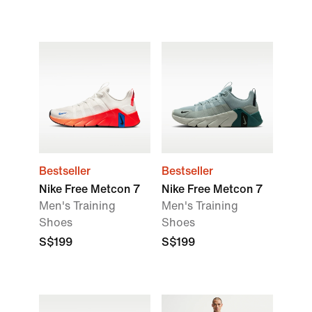
Bestseller
Bestseller
Nike Free Metcon 7
Nike Free Metcon 7
Men's Training
Men's Training
Shoes
Shoes
S$199
S$199