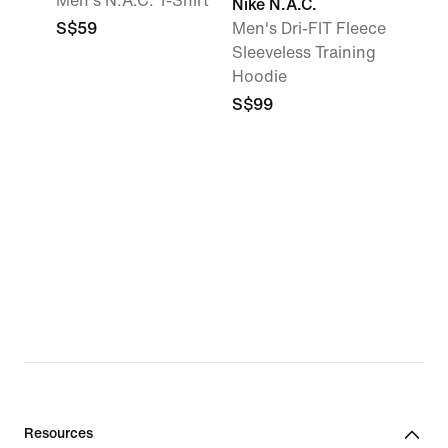
Men's N.A.C. T-Shirt
Nike N.A.C.
S$59
Men's Dri-FIT Fleece
Sleeveless Training
Hoodie
S$99
Resources