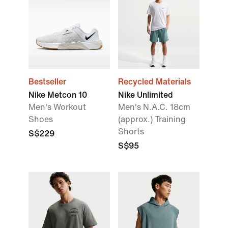
Bestseller
Recycled Materials
Nike Metcon 10
Nike Unlimited
Men's Workout
Men's N.A.C. 18cm
Shoes
(approx.) Training
Shorts
S$229
S$95