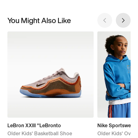
You Might Also Like
LeBron XXIII ''LeBronto
Nike Sportswear
Older Kids' Basketball Shoe
Older Kids' Overs