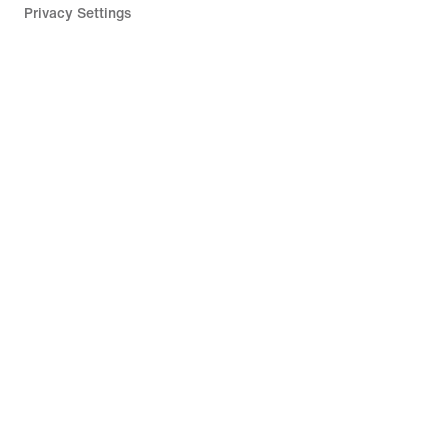
Privacy Settings