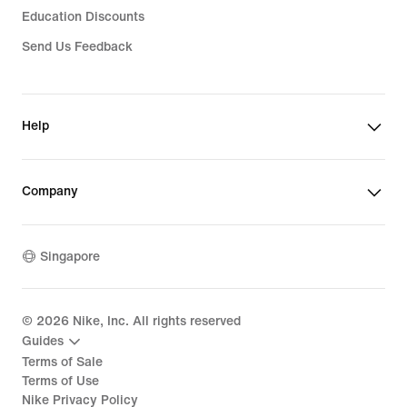
Education Discounts
Send Us Feedback
Help
Company
Singapore
©
2026
Nike, Inc. All rights reserved
Guides
Terms of Sale
Terms of Use
Nike Privacy Policy