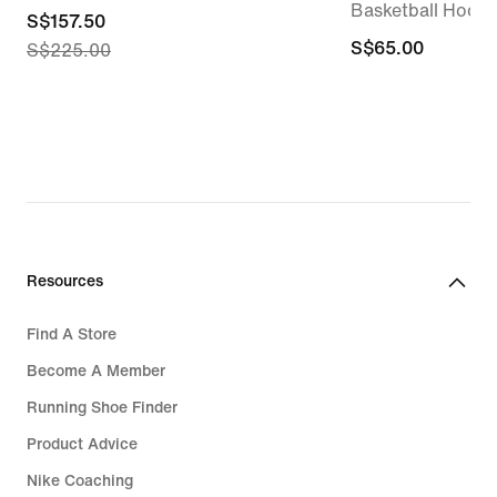
Basketball Hoodi
current
S$157.50
S$65.00
S$65.00
S$225.00
price
S$157.50,
original
price
S$225.00
Resources
Find A Store
Become A Member
Running Shoe Finder
Product Advice
Nike Coaching