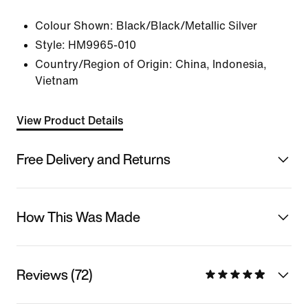
Colour Shown:
Black/Black/Metallic Silver
Style:
HM9965-010
Country/Region of Origin: China, Indonesia,
Vietnam
View Product Details
Free Delivery and Returns
How This Was Made
Reviews (72)