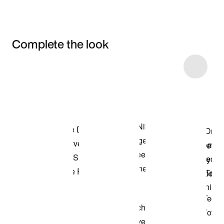
Complete the look
Item 3 of 14