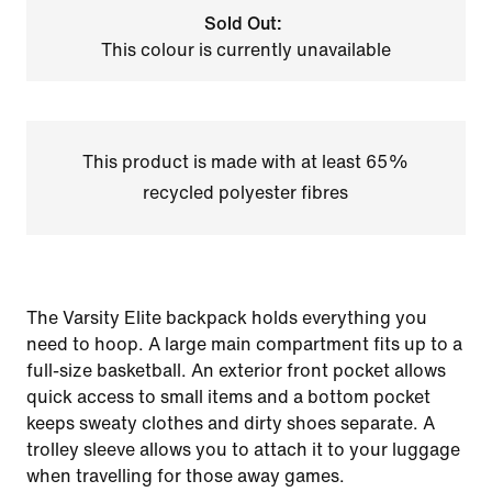
Sold Out:
This colour is currently unavailable
This product is made with at least 65%
recycled polyester fibres
The Varsity Elite backpack holds everything you
need to hoop. A large main compartment fits up to a
full-size basketball. An exterior front pocket allows
quick access to small items and a bottom pocket
keeps sweaty clothes and dirty shoes separate. A
trolley sleeve allows you to attach it to your luggage
when travelling for those away games.