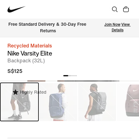
Free Standard Delivery & 30-Day Free 
Join Now
View 
Details
Returns
Recycled Materials
Nike Varsity Elite
Backpack (32L)
S$125
Highly Rated