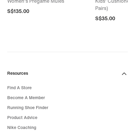
Women's Pregame Mules
Kids' Cushioned 
Pairs)
S$135.00
S$135.00
S$35.00
S$35.00
Resources
Find A Store
Become A Member
Running Shoe Finder
Product Advice
Nike Coaching