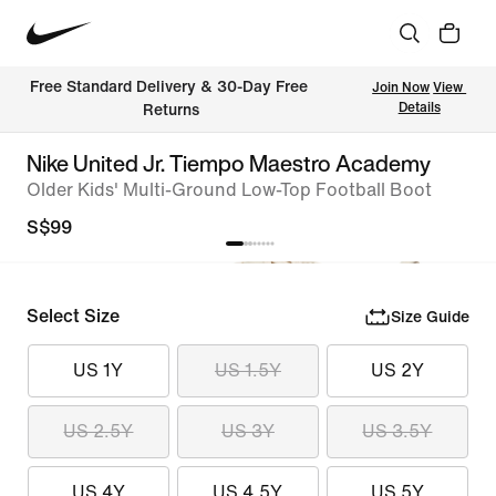
Free Standard Delivery & 30-Day Free 
Join Now
View 
Details
Returns
Nike United Jr. Tiempo Maestro Academy
Older Kids' Multi-Ground Low-Top Football Boot
S$99
Select Size
Size Guide
US 1Y
US 1.5Y
US 2Y
US 2.5Y
US 3Y
US 3.5Y
US 4Y
US 4.5Y
US 5Y