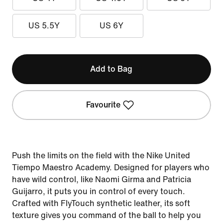
US 5.5Y
US 6Y
Add to Bag
Favourite
Push the limits on the field with the Nike United
Tiempo Maestro Academy. Designed for players who
have wild control, like Naomi Girma and Patricia
Guijarro, it puts you in control of every touch.
Crafted with FlyTouch synthetic leather, its soft
texture gives you command of the ball to help you