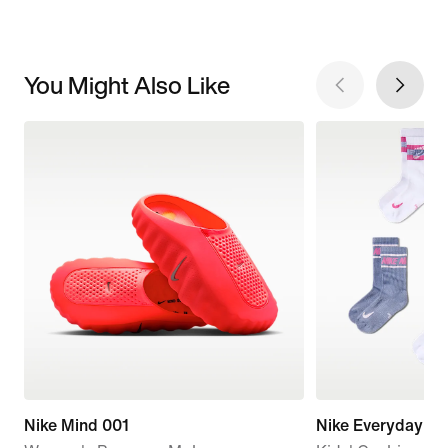
You Might Also Like
Nike Mind 001
Nike Everyday