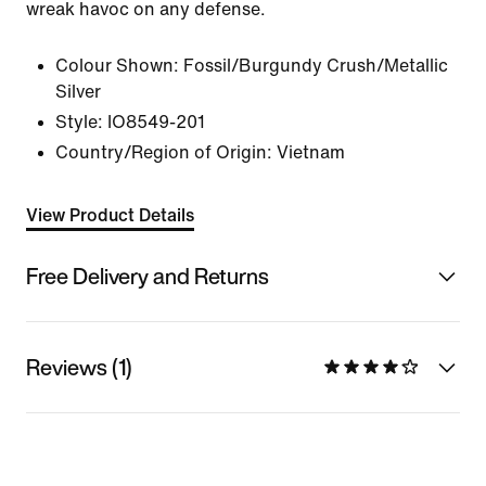
wreak havoc on any defense.
Colour Shown:
Fossil/Burgundy Crush/Metallic
Silver
Style:
IO8549-201
Country/Region of Origin: Vietnam
View Product Details
Free Delivery and Returns
Reviews (1)