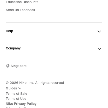
Education Discounts
Send Us Feedback
Help
Company
Singapore
©
2026
Nike, Inc. All rights reserved
Guides
Terms of Sale
Terms of Use
Nike Privacy Policy