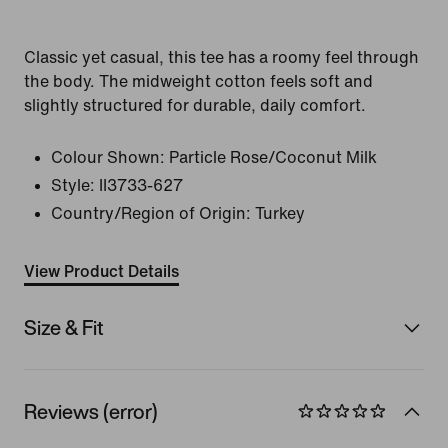
Classic yet casual, this tee has a roomy feel through
the body. The midweight cotton feels soft and
slightly structured for durable, daily comfort.
Colour Shown:
Particle Rose/Coconut Milk
Style:
II3733-627
Country/Region of Origin: Turkey
View Product Details
Size & Fit
Reviews (error)