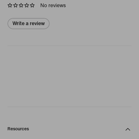
No reviews
Write a review
Resources