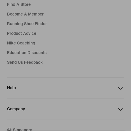
Find A Store
Become A Member
Running Shoe Finder
Product Advice
Nike Coaching
Education Discounts
Send Us Feedback
Help
Company
Singapore