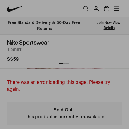
Free Standard Delivery & 30-Day Free 
Join Now
View 
Details
Returns
Nike Sportswear
T-Shirt
S$59
There was an error loading this page. Please try
again.
Sold Out:
This product is currently unavailable