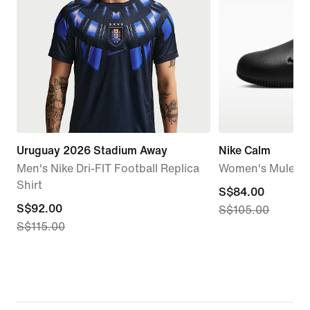
Uruguay 2026 Stadium Away
Nike Calm
Men's Nike Dri-FIT Football Replica
Women's Mules
Shirt
current
S$84.00
current
S$92.00
S$105.00
price
S$115.00
price
S$84.00,
S$92.00,
original
original
price
price
S$105.00
S$115.00