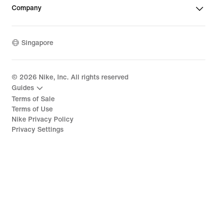
Company
Singapore
©
2026
Nike, Inc. All rights reserved
Guides
Terms of Sale
Terms of Use
Nike Privacy Policy
Privacy Settings