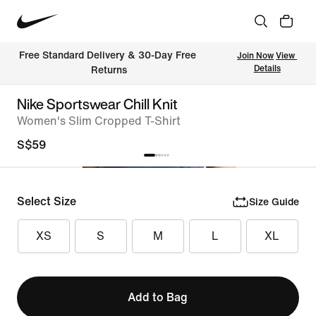
Free Standard Delivery & 30-Day Free 
Join Now
View 
Details
Returns
Nike Sportswear Chill Knit
Women's Slim Cropped T-Shirt
S$59
Select Size
Size Guide
XS
S
M
L
XL
Add to Bag