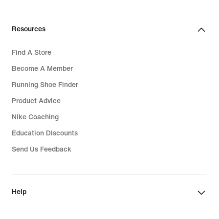
Resources
Find A Store
Become A Member
Running Shoe Finder
Product Advice
Nike Coaching
Education Discounts
Send Us Feedback
Help