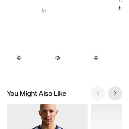
You Might Also Like