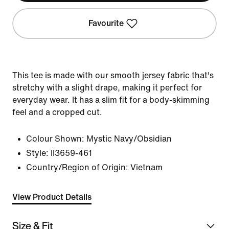
Favourite
This tee is made with our smooth jersey fabric that's
stretchy with a slight drape, making it perfect for
everyday wear. It has a slim fit for a body-skimming
feel and a cropped cut.
Colour Shown:
Mystic Navy/Obsidian
Style:
II3659-461
Country/Region of Origin: Vietnam
View Product Details
Size & Fit