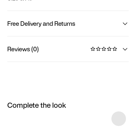
Free Delivery and Returns
Reviews (0)
Complete the look
Item 3 of 5