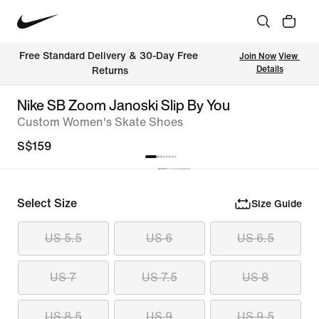
Free Standard Delivery & 30-Day Free 
Join Now
View 
Details
Returns
Nike SB Zoom Janoski Slip By You
Custom Women's Skate Shoes
S$159
Select Size
Size Guide
US 5.5
US 6
US 6.5
US 7
US 7.5
US 8
US 8.5
US 9
US 9.5