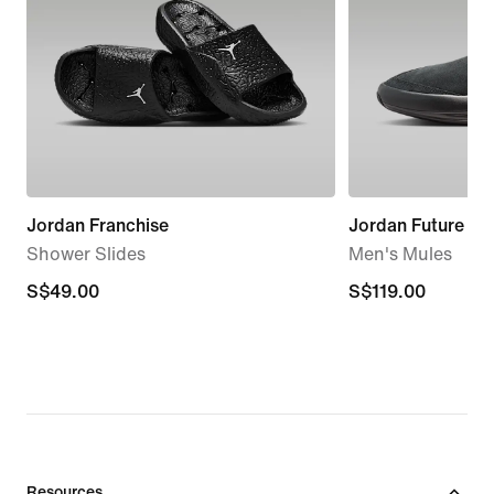
Jordan Franchise
Jordan Future
Shower Slides
Men's Mules
S$49.00
S$49.00
S$119.00
S$119.00
Resources