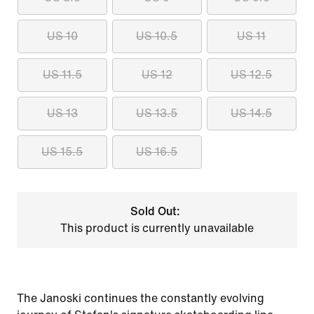
US 10
US 10.5
US 11
US 11.5
US 12
US 12.5
US 13
US 13.5
US 14.5
US 15.5
US 16.5
Sold Out:
This product is currently unavailable
The Janoski continues the constantly evolving