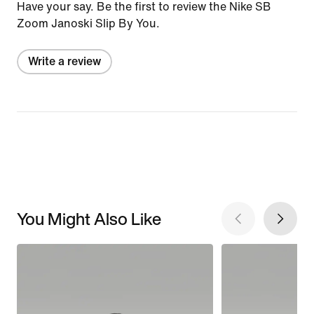
Have your say. Be the first to review the Nike SB
Zoom Janoski Slip By You.
Write a review
You Might Also Like