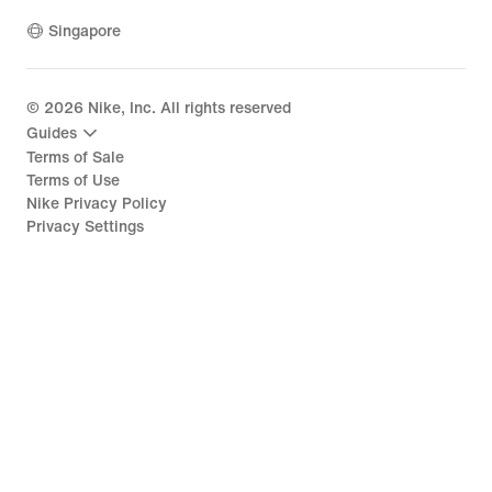
Singapore
©
2026
Nike, Inc. All rights reserved
Guides
Terms of Sale
Terms of Use
Nike Privacy Policy
Privacy Settings