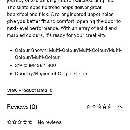
journey of Stefan's signature skateboarding line.
The skate-specific tread helps deliver great
boardfeel and flick. A re-engineered upper helps
give you better fit and comfort, opening the door to
next-level performance. With an array of solid and
marbled colours, it's ready for your creativity.
Colour Shown:
Multi-Colour/Multi-Colour/Multi-
Colour/Multi-Colour
Style:
IM4287-900
Country/Region of Origin: China
View Product Details
Reviews (0)
No reviews