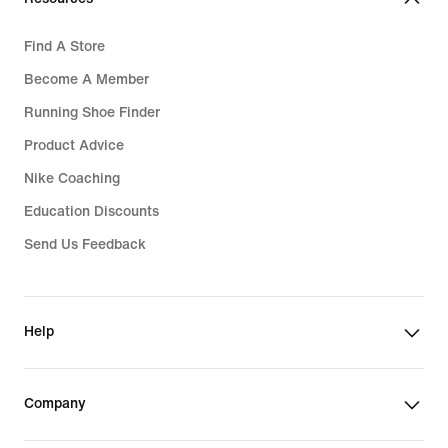
Find A Store
Become A Member
Running Shoe Finder
Product Advice
Nike Coaching
Education Discounts
Send Us Feedback
Help
Company