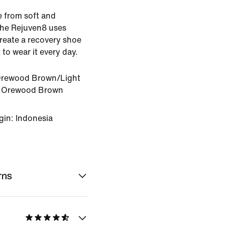
e from soft and
the Rejuven8 uses
create a recovery shoe
to wear it every day.
Orewood Brown/Light
 Orewood Brown
gin: Indonesia
rns