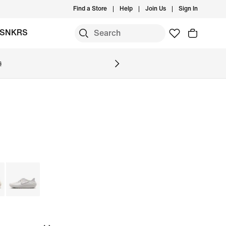
Find a Store
Help
Join Us
Sign In
SNKRS
s