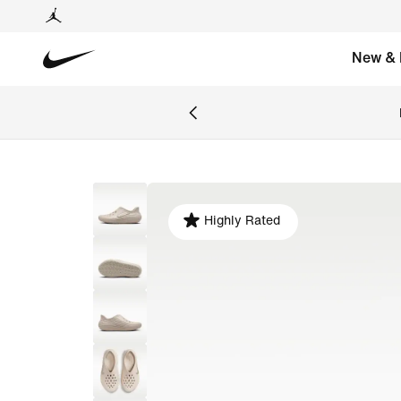
New & 
Highly Rated