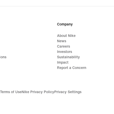
Company
About Nike
News
Careers
Investors
ions
Sustainability
Impact
Report a Concern
Terms of Use
Nike Privacy Policy
Privacy Settings