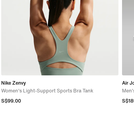
Nike Zenvy
Air J
Women's Light-Support Sports Bra Tank
Men'
S$99.00
S$99.00
S$18
S$18