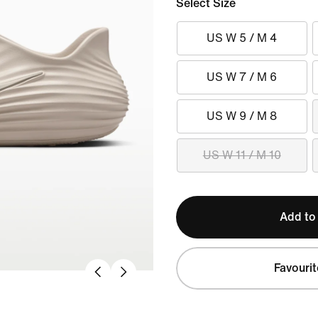
Select Size
US W 5 / M 4
US W 7 / M 6
US W 9 / M 8
US W 11 / M 10
Add to
Favourit