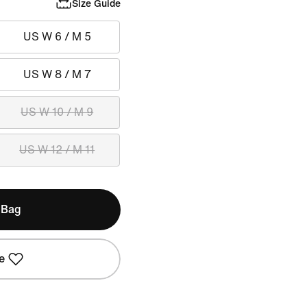
Size Guide
US W 6 / M 5
US W 8 / M 7
US W 10 / M 9
US W 12 / M 11
 Bag
e