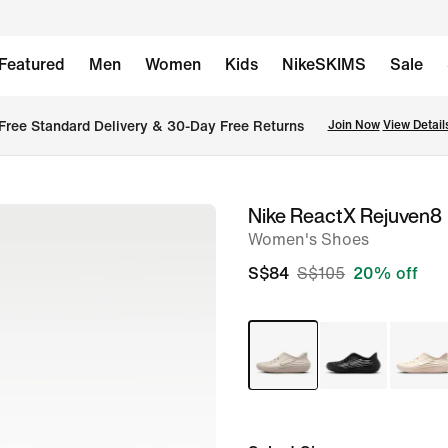
Featured
Men
Women
Kids
NikeSKIMS
Sale
Free Standard Delivery & 30-Day Free Returns
Join Now
View Detail
Nike ReactX Rejuven8
image
Women's Shoes
1
of
S$84
S$105
20% off
8