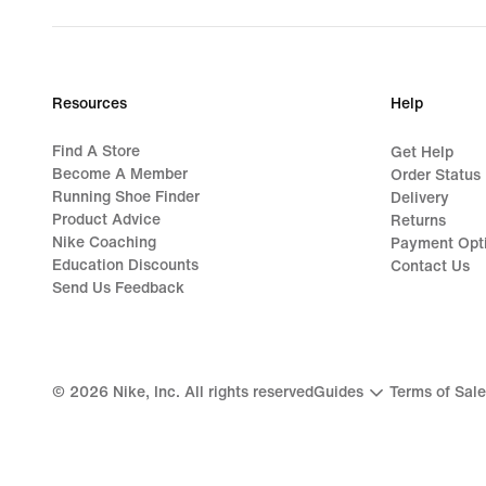
Resources
Help
Find A Store
Get Help
Become A Member
Order Status
Running Shoe Finder
Delivery
Product Advice
Returns
Nike Coaching
Payment Opt
Education Discounts
Contact Us
Send Us Feedback
©
2026
Nike, Inc. All rights reserved
Guides
Terms of Sale