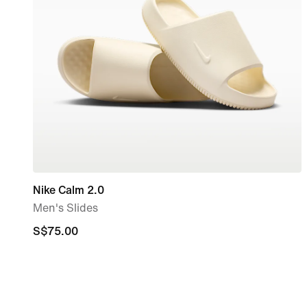
Nike Calm 2.0
Men's Slides
S$75.00
S$75.00