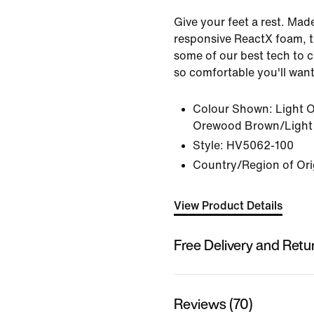
Give your feet a rest. Mad
responsive ReactX foam, 
some of our best tech to 
so comfortable you'll want 
Colour Shown:
Light 
Orewood Brown/Light
Style:
HV5062-100
Country/Region of Ori
View Product Details
Free Delivery and Retu
Reviews (70)