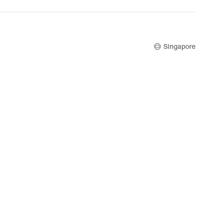
price
S$229.00
Singapore