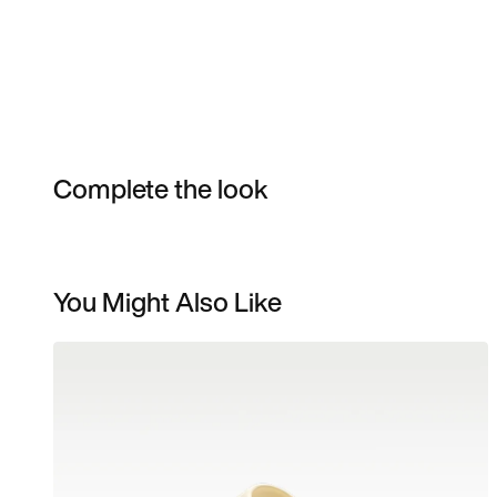
Complete the look
You Might Also Like