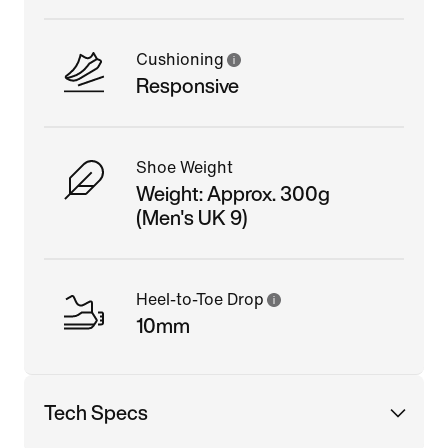
Cushioning
Responsive
Shoe Weight
Weight: Approx. 300g
(Men's UK 9)
Heel-to-Toe Drop
10mm
Tech Specs