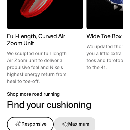
Full-Length, Curved Air
Wide Toe Box
Zoom Unit
We updated the fit t
We sculpted our full-length
you a little extra ro
Air Zoom unit to deliver a
toes and forefoot 
propulsive feel and Nike's
to the 41.
highest energy return from
heel to toe-off.
Shop more road running
Find your cushioning
Responsive
Maximum
Support