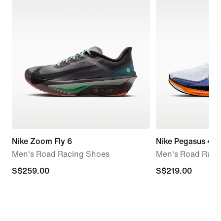
Nike Zoom Fly 6
Nike Pegasus 42
Men's Road Racing Shoes
Men's Road Runn
S$259.00
S$259.00
S$219.00
S$219.00