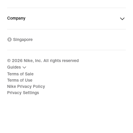
Company
Singapore
©
2026
Nike, Inc. All rights reserved
Guides
Terms of Sale
Terms of Use
Nike Privacy Policy
Privacy Settings