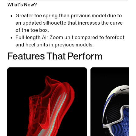
What's New?
Greater toe spring than previous model due to
an updated silhouette that increases the curve
of the toe box.
Full-length Air Zoom unit compared to forefoot
and heel units in previous models.
Features That Perform