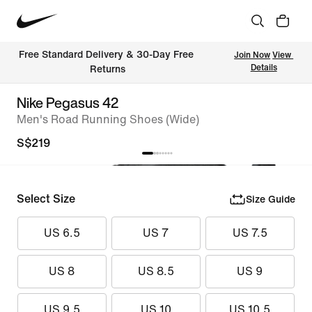
Free Standard Delivery & 30-Day Free 
Join Now
View 
Details
Returns
Nike Pegasus 42
Men's Road Running Shoes (Wide)
S$219
Select Size
Size Guide
US 6.5
US 7
US 7.5
US 8
US 8.5
US 9
US 9.5
US 10
US 10.5