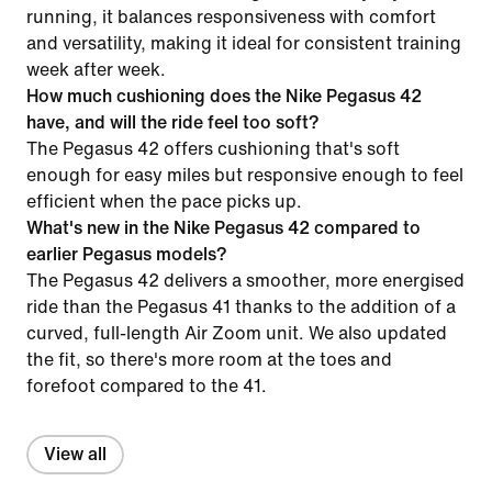
running, it balances responsiveness with comfort
and versatility, making it ideal for consistent training
week after week.
How much cushioning does the Nike Pegasus 42
have, and will the ride feel too soft?
The Pegasus 42 offers cushioning that's soft
enough for easy miles but responsive enough to feel
efficient when the pace picks up.
What's new in the Nike Pegasus 42 compared to
earlier Pegasus models?
The Pegasus 42 delivers a smoother, more energised
ride than the Pegasus 41 thanks to the addition of a
curved, full-length Air Zoom unit. We also updated
the fit, so there's more room at the toes and
forefoot compared to the 41.
View all