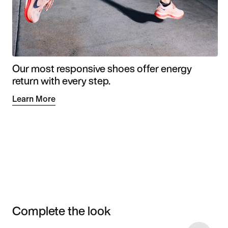
Our most responsive shoes offer energy
return with every step.
Learn More
Complete the look