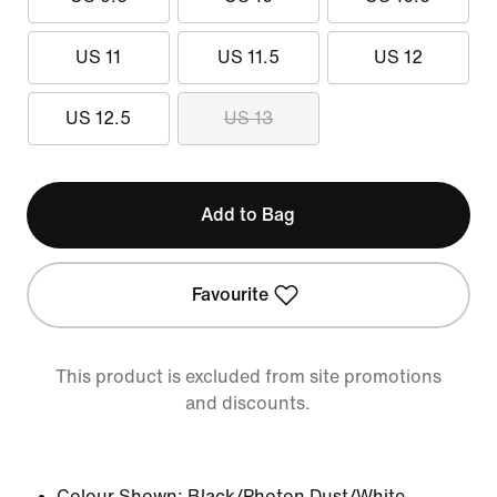
US 11
US 11.5
US 12
US 12.5
US 13
Add to Bag
Favourite
This product is excluded from site promotions
and discounts.
Colour Shown:
Black/Photon Dust/White