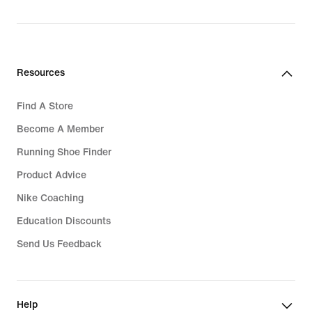
Resources
Find A Store
Become A Member
Running Shoe Finder
Product Advice
Nike Coaching
Education Discounts
Send Us Feedback
Help