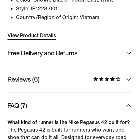
Style:
IR1228-001
Country/Region of Origin: Vietnam
View Product Details
Free Delivery and Returns
Reviews (6)
FAQ (7)
What kind of runner is the Nike Pegasus 42 built for?
The Pegasus 42 is built for runners who want one
shoe that can do it all. Designed for everyday road