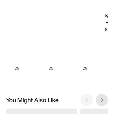
You Might Also Like