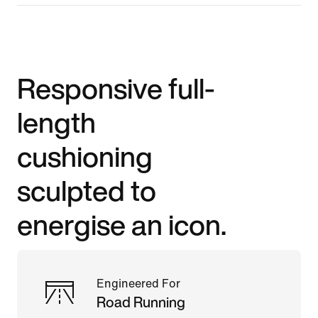
Responsive full-
length
cushioning
sculpted to
energise an icon.
Engineered For
Road Running