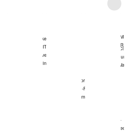
Item 3 of 10