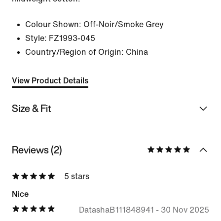
Colour Shown:
Off-Noir/Smoke Grey
Style:
FZ1993-045
Country/Region of Origin: China
View Product Details
Size & Fit
Reviews (2)
5 stars
Nice
DatashaB111848941
-
30 Nov 2025