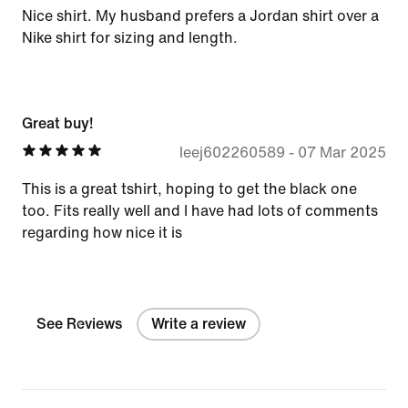
Nice shirt. My husband prefers a Jordan shirt over a
Nike shirt for sizing and length.
Great buy!
leej602260589
-
07 Mar 2025
This is a great tshirt, hoping to get the black one
too. Fits really well and I have had lots of comments
regarding how nice it is
See Reviews
Write a review