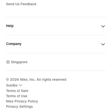
Send Us Feedback
Help
Company
Singapore
©
2026
Nike, Inc. All rights reserved
Guides
Terms of Sale
Terms of Use
Nike Privacy Policy
Privacy Settings