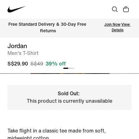
Free Standard Delivery & 30-Day Free 
Join Now
View 
Details
Returns
Jordan
Men's T-Shirt
S$29.90
S$49
39% off
Sold Out:
This product is currently unavailable
Take flight in a classic tee made from soft,
midweight cotton.