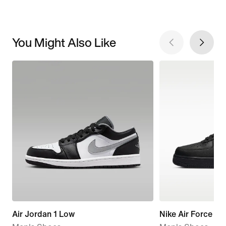
You Might Also Like
Air Jordan 1 Low
Nike Air Force 1 '