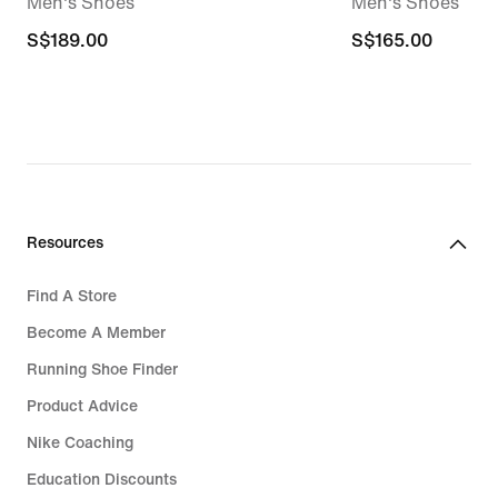
Men's Shoes
Men's Shoes
S$189.00
S$189.00
S$165.00
S$165.00
Resources
Find A Store
Become A Member
Running Shoe Finder
Product Advice
Nike Coaching
Education Discounts