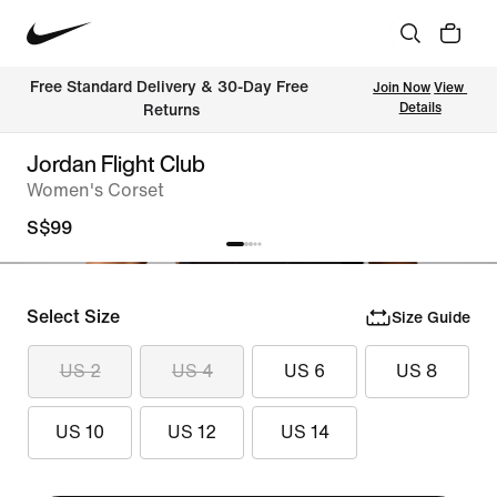
Free Standard Delivery & 30-Day Free 
Join Now
View 
Details
Returns
Jordan Flight Club
Women's Corset
S$99
Select Size
Size Guide
US 2
US 4
US 6
US 8
US 10
US 12
US 14