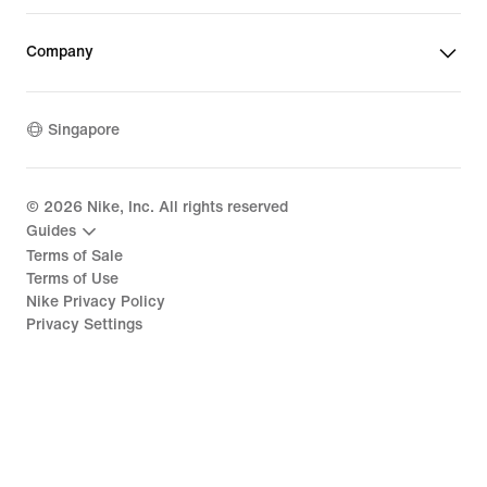
Company
Singapore
©
2026
Nike, Inc. All rights reserved
Guides
Terms of Sale
Terms of Use
Nike Privacy Policy
Privacy Settings