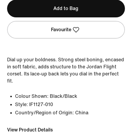
Add to Bag
Favourite
Dial up your boldness. Strong steel boning, encased
in soft fabric, adds structure to the Jordan Flight
corset. Its lace-up back lets you dial in the perfect
fit.
Colour Shown:
Black/Black
Style:
IF1127-010
Country/Region of Origin: China
View Product Details