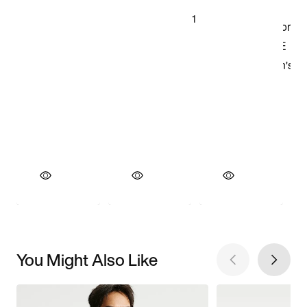
You Might Also Like