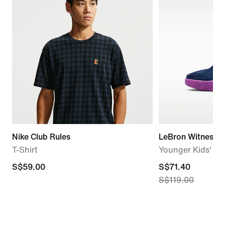
Nike Club Rules
LeBron Witness 9
T-Shirt
Younger Kids' Ba
S$59.00
S$59.00
current
S$71.40
S$119.00
price
S$71.40,
original
price