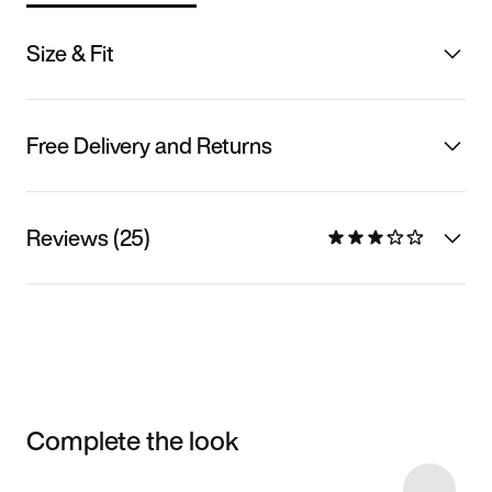
Size & Fit
Free Delivery and Returns
Reviews (25)
Complete the look
Item 3 of 16