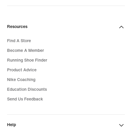
S$119.00
Resources
Find A Store
Become A Member
Running Shoe Finder
Product Advice
Nike Coaching
Education Discounts
Send Us Feedback
Help