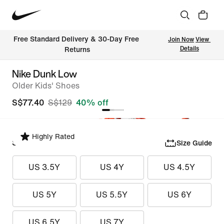
Free Standard Delivery & 30-Day Free 
Join Now
View 
Details
Returns
Nike Dunk Low
Older Kids' Shoes
S$77.40
S$129
40% off
Highly Rated
Select Size
Size Guide
US 3.5Y
US 4Y
US 4.5Y
US 5Y
US 5.5Y
US 6Y
US 6.5Y
US 7Y