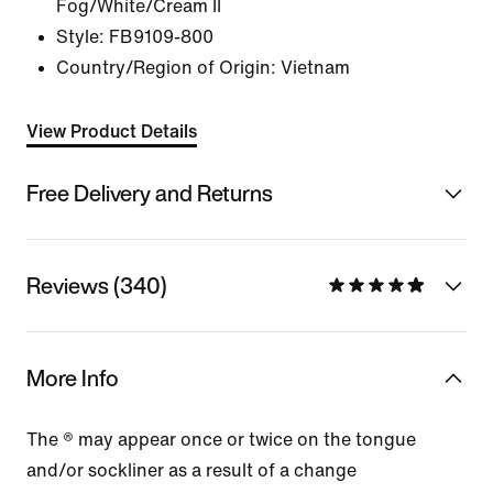
Fog/White/Cream II
Style:
FB9109-800
Country/Region of Origin: Vietnam
View Product Details
Free Delivery and Returns
Reviews (340)
More Info
The ® may appear once or twice on the tongue
and/or sockliner as a result of a change