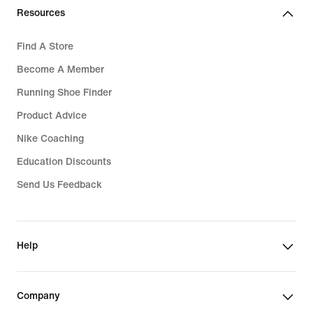
Resources
Find A Store
Become A Member
Running Shoe Finder
Product Advice
Nike Coaching
Education Discounts
Send Us Feedback
Help
Company