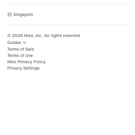
Singapore
©
2026
Nike, Inc. All rights reserved
Guides
Terms of Sale
Terms of Use
Nike Privacy Policy
Privacy Settings