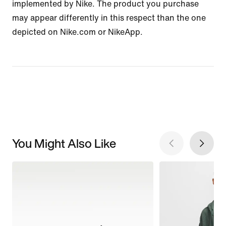
implemented by Nike. The product you purchase
may appear differently in this respect than the one
depicted on Nike.com or NikeApp.
You Might Also Like