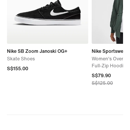
Nike SB Zoom Janoski OG+
Nike Sportswear 
Skate Shoes
Women's Oversiz
Full-Zip Hoodie
S$155.00
S$155.00
current
S$79.90
S$125.00
price
S$79.90,
original
price
S$125.00