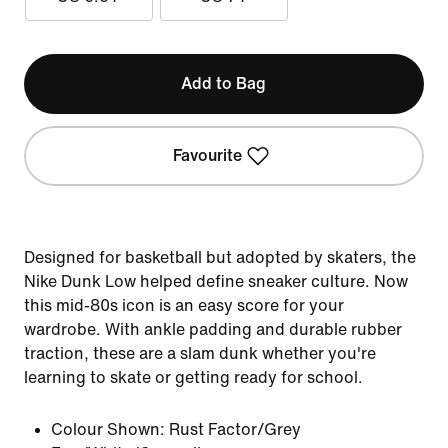
Add to Bag
Favourite
Designed for basketball but adopted by skaters, the
Nike Dunk Low helped define sneaker culture. Now
this mid-80s icon is an easy score for your
wardrobe. With ankle padding and durable rubber
traction, these are a slam dunk whether you're
learning to skate or getting ready for school.
Colour Shown:
Rust Factor/Grey